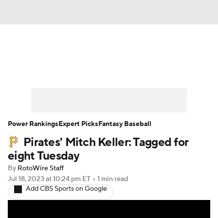
News
Rankings
Roster Trends
Depth Charts
Two-Start Pitchers
Probable Pitchers
Player News
Power Rankings
Expert Picks
Fantasy Baseball
Pirates' Mitch Keller: Tagged for
Player Search
Stats
Injury Report
eight Tuesday
By
RotoWire Staff
Jul 18, 2023
at 10:24 pm ET
•
1 min read
Add CBS Sports on Google