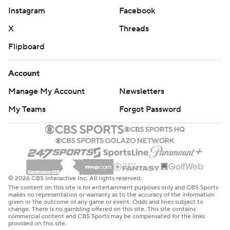
Instagram
Facebook
X
Threads
Flipboard
Account
Manage My Account
Newsletters
My Teams
Forgot Password
© 2026 CBS Interactive Inc. All rights reserved.
The content on this site is for entertainment purposes only and CBS Sports
makes no representation or warranty as to the accuracy of the information
given or the outcome of any game or event. Odds and lines subject to
change. There is no gambling offered on this site. This site contains
commercial content and CBS Sports may be compensated for the links
provided on this site.