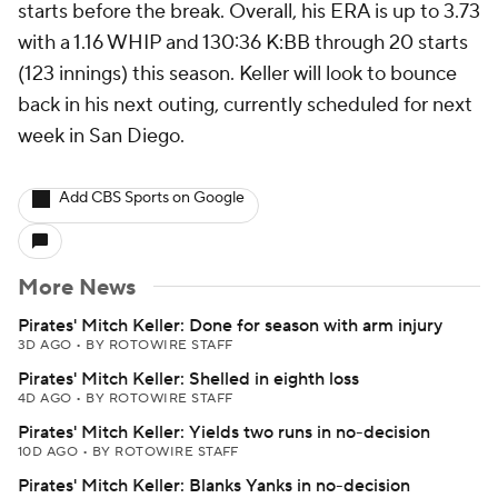
starts before the break. Overall, his ERA is up to 3.73
with a 1.16 WHIP and 130:36 K:BB through 20 starts
(123 innings) this season. Keller will look to bounce
back in his next outing, currently scheduled for next
week in San Diego.
Add CBS Sports on Google
More News
Pirates' Mitch Keller: Done for season with arm injury
3D AGO
•
BY ROTOWIRE STAFF
Pirates' Mitch Keller: Shelled in eighth loss
4D AGO
•
BY ROTOWIRE STAFF
Pirates' Mitch Keller: Yields two runs in no-decision
10D AGO
•
BY ROTOWIRE STAFF
Pirates' Mitch Keller: Blanks Yanks in no-decision