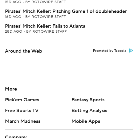
15D AGO
•
BY ROTOWIRE STAFF
Pirates' Mitch Keller: Pitching Game 1 of doubleheader
16D AGO
•
BY ROTOWIRE STAFF
Pirates' Mitch Keller: Falls to Atlanta
28D AGO
•
BY ROTOWIRE STAFF
Around the Web
Promoted by Taboola
More
Pick'em Games
Fantasy Sports
Free Sports TV
Betting Analysis
March Madness
Mobile Apps
Company