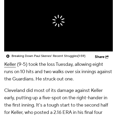
Breaking Down Paul Skenes' Recent Struggles
(1:59)
Share
Keller
(9-5) took the loss Tuesday, allowing eight
runs on 10 hits and two walks over six innings against
the Guardians. He struck out one.
Cleveland did most of its damage against Keller
early, putting up a five-spot on the right-hander in
the first inning. It's a tough start to the second half
for Keller, who posted a 2.16 ERA in his final four