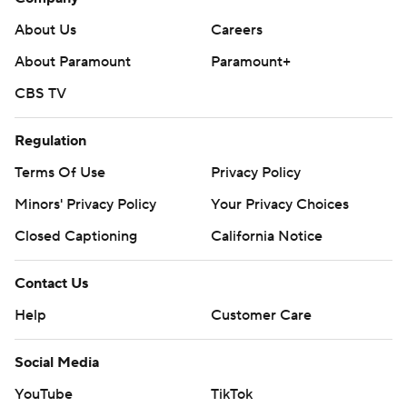
About Us
Careers
About Paramount
Paramount+
CBS TV
Regulation
Terms Of Use
Privacy Policy
Minors' Privacy Policy
Your Privacy Choices
Closed Captioning
California Notice
Contact Us
Help
Customer Care
Social Media
YouTube
TikTok