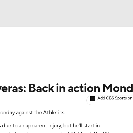
BA
arts
Two-Start Pitchers
Probable Pitchers
Player New
NHL
CAR
eras: Back in action Mon
ympics
Add CBS Sports on
Monday against the Athletics.
MLV
ue to an apparent injury, but he'll start in