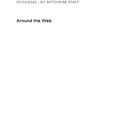
07/01/2026
•
BY ROTOWIRE STAFF
Around the Web