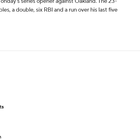
Monday's series opener against Oakland. The 23-
ples, a double, six RBI and a run over his last five
ts
n