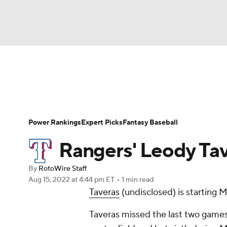
NFL
NCAA FB
Golf
MLB
UFC
N
News
Rankings
Roster Trends
Depth Ch
Soccer
WNBA
NCAA BB
NCAA WBB
Player Search
Stats
Injury Report
Power Rankings
Expert Picks
Fantasy Baseball
Champions League
WWE
Boxing
NAS
Rangers' Leody Tav
Motor Sports
NWSL
Tennis
BIG3
Ol
By
RotoWire Staff
Aug 15, 2022
at 4:44 pm ET
•
1 min read
Taveras
(undisclosed) is starting 
Podcasts
Prediction
Shop
PBR
Taveras missed the last two games d
3ICE
Play Golf