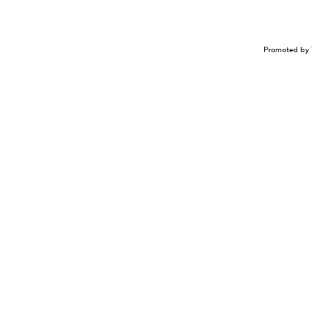
Promoted by 