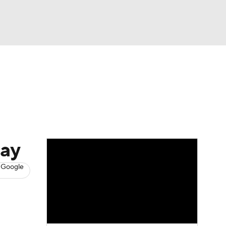
Watch
Fantasy
Betting
s
Baseball
day
 Google