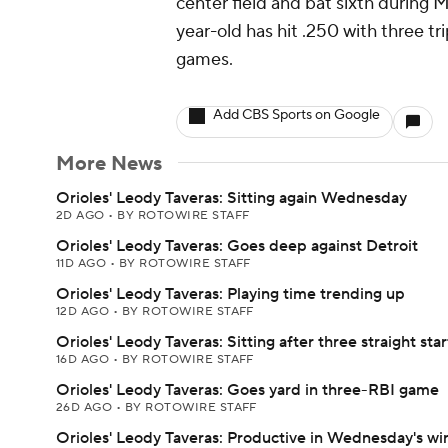
center field and bat sixth during 
year-old has hit .250 with three tri
games.
Add CBS Sports on Google
More News
Orioles' Leody Taveras: Sitting again Wednesday
2D AGO
•
BY ROTOWIRE STAFF
Orioles' Leody Taveras: Goes deep against Detroit
11D AGO
•
BY ROTOWIRE STAFF
Orioles' Leody Taveras: Playing time trending up
12D AGO
•
BY ROTOWIRE STAFF
Orioles' Leody Taveras: Sitting after three straight star
16D AGO
•
BY ROTOWIRE STAFF
Orioles' Leody Taveras: Goes yard in three-RBI game
26D AGO
•
BY ROTOWIRE STAFF
Orioles' Leody Taveras: Productive in Wednesday's wi