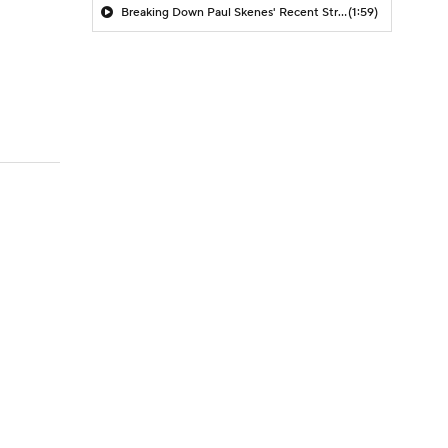
Breaking Down Paul Skenes' Recent Struggles
(1:59)