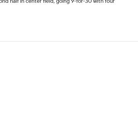
ond half in center field, going 9-for-30 with four