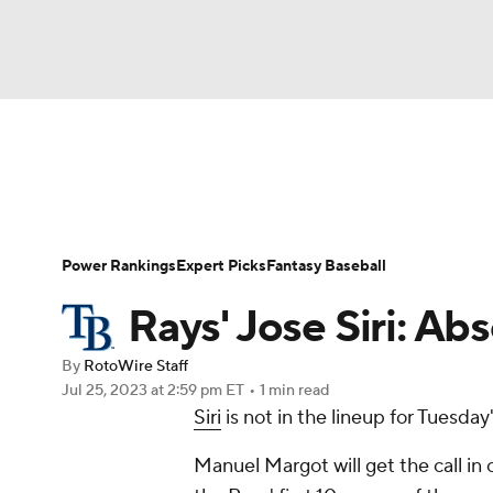
NFL
NCAA FB
Golf
MLB
UFC
N
News
Rankings
Roster Trends
Depth Ch
Soccer
WNBA
NCAA BB
NCAA WBB
Player Search
Stats
Injury Report
Power Rankings
Expert Picks
Fantasy Baseball
Champions League
WWE
Boxing
NAS
Rays' Jose Siri: Ab
Motor Sports
NWSL
Tennis
BIG3
Ol
By
RotoWire Staff
Jul 25, 2023
at 2:59 pm ET
•
1 min read
Siri
is not in the lineup for Tuesday
Podcasts
Prediction
Shop
PBR
Manuel Margot will get the call in c
3ICE
Play Golf