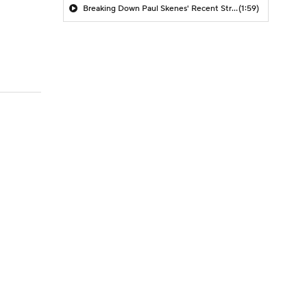
Breaking Down Paul Skenes' Recent Struggles
(1:59)