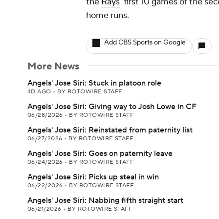
the
Rays
' first 10 games of the sec
home runs.
Add CBS Sports on Google
More News
Angels' Jose Siri: Stuck in platoon role
4D AGO
•
BY ROTOWIRE STAFF
Angels' Jose Siri: Giving way to Josh Lowe in CF
06/28/2026
•
BY ROTOWIRE STAFF
Angels' Jose Siri: Reinstated from paternity list
06/27/2026
•
BY ROTOWIRE STAFF
Angels' Jose Siri: Goes on paternity leave
06/24/2026
•
BY ROTOWIRE STAFF
Angels' Jose Siri: Picks up steal in win
06/22/2026
•
BY ROTOWIRE STAFF
Angels' Jose Siri: Nabbing fifth straight start
06/21/2026
•
BY ROTOWIRE STAFF