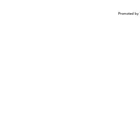
Promoted by 