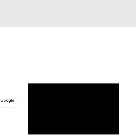
Watch
Fantasy
Betting
s
Baseball
 Google