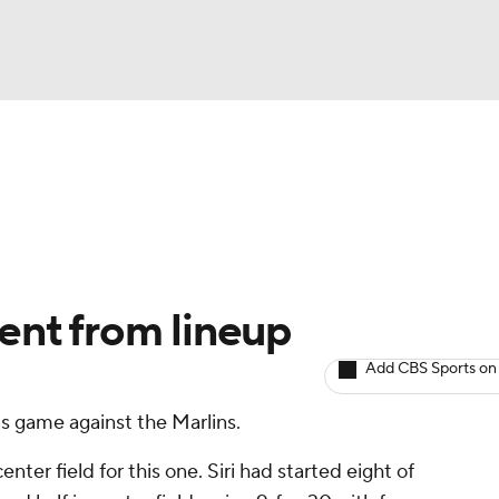
BA
arts
Two-Start Pitchers
Probable Pitchers
Player New
NHL
CAR
sent from lineup
ympics
Add CBS Sports on
's game against the Marlins.
MLV
enter field for this one. Siri had started eight of