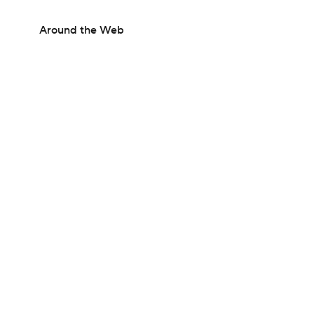
Around the Web