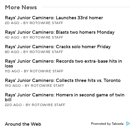
More News
Rays' Junior Caminero: Launches 33rd homer
2D AGO
•
BY ROTOWIRE STAFF
Rays' Junior Caminero: Blasts two homers Monday
4D AGO
•
BY ROTOWIRE STAFF
Rays' Junior Caminero: Cracks solo homer Friday
8D AGO
•
BY ROTOWIRE STAFF
Rays' Junior Caminero: Records two extra-base hits in
loss
11D AGO
•
BY ROTOWIRE STAFF
Rays' Junior Caminero: Collects three hits vs. Toronto
19D AGO
•
BY ROTOWIRE STAFF
Rays' Junior Caminero: Homers in second game of twin
bill
22D AGO
•
BY ROTOWIRE STAFF
Around the Web
Promoted by Taboola