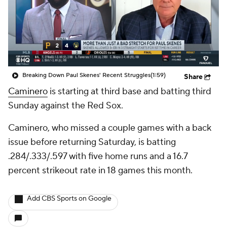
Breaking Down Paul Skenes' Recent Struggles
(1:59)
Share
Caminero
is starting at third base and batting third
Sunday against the Red Sox.
Caminero, who missed a couple games with a back
issue before returning Saturday, is batting
.284/.333/.597 with five home runs and a 16.7
percent strikeout rate in 18 games this month.
Add CBS Sports on Google