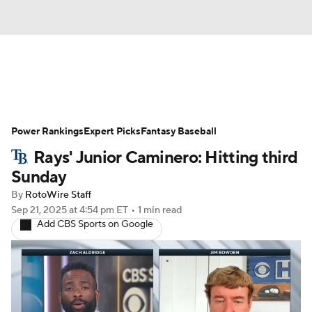
News
Rankings
Roster Trends
Power Rankings
Depth Charts
Expert Picks
Two-Start Pitchers
Fantasy Baseball
Rays' Junior Caminero: Hitting third
Probable Pitchers
Player News
Sunday
By
RotoWire Staff
Player Search
Stats
Injury Report
Sep 21, 2025
at 4:54 pm ET
•
1 min read
Add CBS Sports on Google