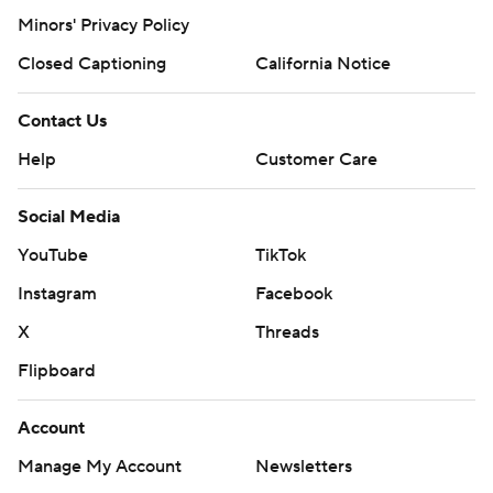
Minors' Privacy Policy
Closed Captioning
California Notice
Contact Us
Help
Customer Care
Social Media
YouTube
TikTok
Instagram
Facebook
X
Threads
Flipboard
Account
Manage My Account
Newsletters