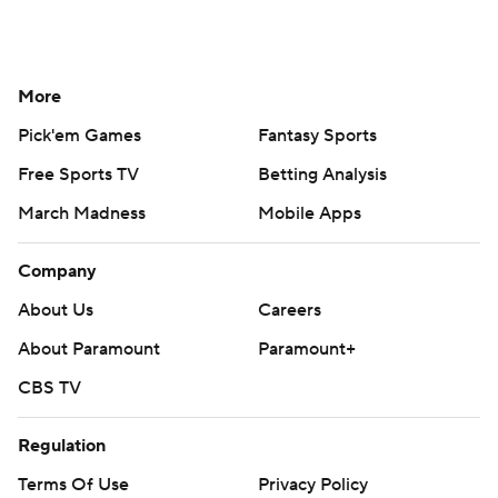
More
Pick'em Games
Fantasy Sports
Free Sports TV
Betting Analysis
March Madness
Mobile Apps
Company
About Us
Careers
About Paramount
Paramount+
CBS TV
Regulation
Terms Of Use
Privacy Policy