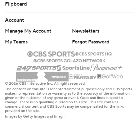
Flipboard
Account
Manage My Account
Newsletters
My Teams
Forgot Password
© 2026 CBS Interactive Inc. All rights reserved.
The content on this site is for entertainment purposes only and CBS Sports
makes no representation or warranty as to the accuracy of the information
given or the outcome of any game or event. Odds and lines subject to
change. There is no gambling offered on this site. This site contains
commercial content and CBS Sports may be compensated for the links
provided on this site.
Images by Getty Images and Imagn