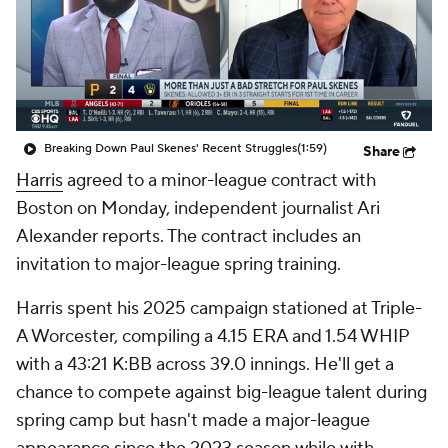
Breaking Down Paul Skenes' Recent Struggles
(1:59)
Share
Harris
agreed to a minor-league contract with
Boston on Monday, independent journalist Ari
Alexander reports. The contract includes an
invitation to major-league spring training.
Harris spent his 2025 campaign stationed at Triple-
A Worcester, compiling a 4.15 ERA and 1.54 WHIP
with a 43:21 K:BB across 39.0 innings. He'll get a
chance to compete against big-league talent during
spring camp but hasn't made a major-league