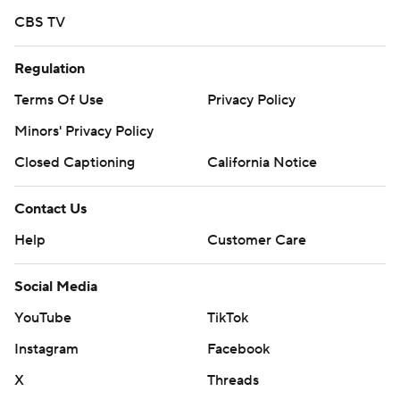
CBS TV
Regulation
Terms Of Use
Privacy Policy
Minors' Privacy Policy
Closed Captioning
California Notice
Contact Us
Help
Customer Care
Social Media
YouTube
TikTok
Instagram
Facebook
X
Threads