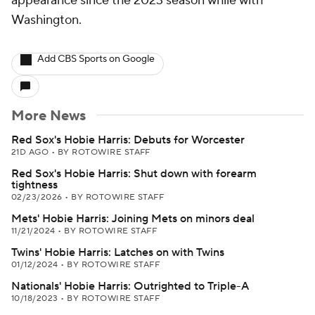
appearance since the 2023 season while with
Washington.
Add CBS Sports on Google
More News
Red Sox's Hobie Harris: Debuts for Worcester
21D AGO
•
BY ROTOWIRE STAFF
Red Sox's Hobie Harris: Shut down with forearm
tightness
02/23/2026
•
BY ROTOWIRE STAFF
Mets' Hobie Harris: Joining Mets on minors deal
11/21/2024
•
BY ROTOWIRE STAFF
Twins' Hobie Harris: Latches on with Twins
01/12/2024
•
BY ROTOWIRE STAFF
Nationals' Hobie Harris: Outrighted to Triple-A
10/18/2023
•
BY ROTOWIRE STAFF