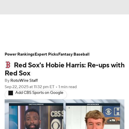
News
Rankings
Roster Trends
Power Rankings
Depth Charts
Expert Picks
Two-Start Pitchers
Fantasy Baseball
Red Sox's Hobie Harris: Re-ups with
Probable Pitchers
Player News
Red Sox
By
RotoWire Staff
Player Search
Stats
Injury Report
Sep 22, 2025
at 11:32 pm ET
•
1 min read
Add CBS Sports on Google