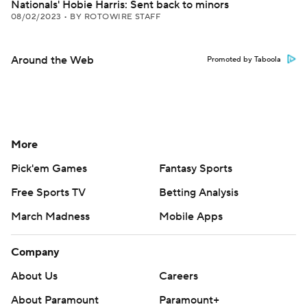
Nationals' Hobie Harris: Sent back to minors
08/02/2023
•
BY ROTOWIRE STAFF
Around the Web
Promoted by Taboola
More
Pick'em Games
Fantasy Sports
Free Sports TV
Betting Analysis
March Madness
Mobile Apps
Company
About Us
Careers
About Paramount
Paramount+