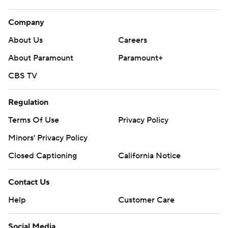
Company
About Us
Careers
About Paramount
Paramount+
CBS TV
Regulation
Terms Of Use
Privacy Policy
Minors' Privacy Policy
Closed Captioning
California Notice
Contact Us
Help
Customer Care
Social Media