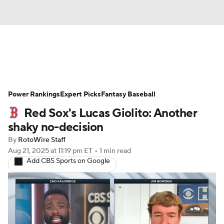
News
Rankings
Roster Trends
Power Rankings
Depth Charts
Expert Picks
Two-Start Pitchers
Fantasy Baseball
Red Sox's Lucas Giolito: Another
Probable Pitchers
Player News
shaky no-decision
By
RotoWire Staff
Player Search
Stats
Injury Report
Aug 21, 2025
at 11:19 pm ET
•
1 min read
Add CBS Sports on Google