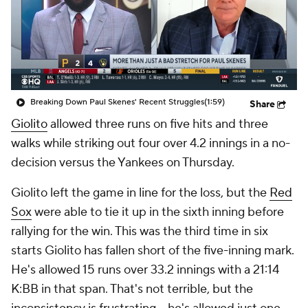
Breaking Down Paul Skenes' Recent Struggles
(1:59)
Share
Giolito
allowed three runs on five hits and three
walks while striking out four over 4.2 innings in a no-
decision versus the Yankees on Thursday.
Giolito left the game in line for the loss, but the
Red
Sox
were able to tie it up in the sixth inning before
rallying for the win. This was the third time in six
starts Giolito has fallen short of the five-inning mark.
He's allowed 15 runs over 33.2 innings with a 21:14
K:BB in that span. That's not terrible, but the