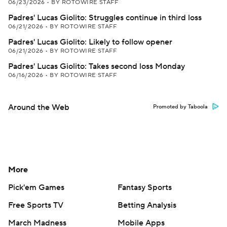
06/23/2026
•
BY ROTOWIRE STAFF
Padres' Lucas Giolito: Struggles continue in third loss
06/21/2026
•
BY ROTOWIRE STAFF
Padres' Lucas Giolito: Likely to follow opener
06/21/2026
•
BY ROTOWIRE STAFF
Padres' Lucas Giolito: Takes second loss Monday
06/16/2026
•
BY ROTOWIRE STAFF
Around the Web
Promoted by Taboola
More
Pick'em Games
Fantasy Sports
Free Sports TV
Betting Analysis
March Madness
Mobile Apps