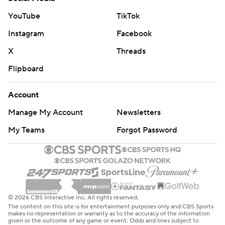
YouTube
TikTok
Instagram
Facebook
X
Threads
Flipboard
Account
Manage My Account
Newsletters
My Teams
Forgot Password
© 2026 CBS Interactive Inc. All rights reserved.
The content on this site is for entertainment purposes only and CBS Sports
makes no representation or warranty as to the accuracy of the information
given or the outcome of any game or event. Odds and lines subject to