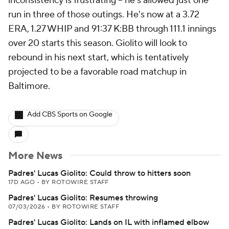
inconsistency is frustrating -- he's allowed just one
run in three of those outings. He's now at a 3.72
ERA, 1.27 WHIP and 91:37 K:BB through 111.1 innings
over 20 starts this season. Giolito will look to
rebound in his next start, which is tentatively
projected to be a favorable road matchup in
Baltimore.
Add CBS Sports on Google
More News
Padres' Lucas Giolito: Could throw to hitters soon
17D AGO
•
BY ROTOWIRE STAFF
Padres' Lucas Giolito: Resumes throwing
07/03/2026
•
BY ROTOWIRE STAFF
Padres' Lucas Giolito: Lands on IL with inflamed elbow