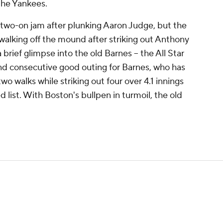
 the Yankees.
 two-on jam after plunking Aaron Judge, but the
alking off the mound after striking out Anthony
brief glimpse into the old Barnes -- the All Star
ond consecutive good outing for Barnes, who has
wo walks while striking out four over 4.1 innings
d list. With Boston's bullpen in turmoil, the old