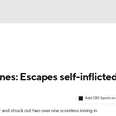
BA
arts
Two-Start Pitchers
Probable Pitchers
Player New
NHL
CAR
es: Escapes self-inflicte
ympics
Add CBS Sports on
MLV
r and struck out two over one scoreless inning in