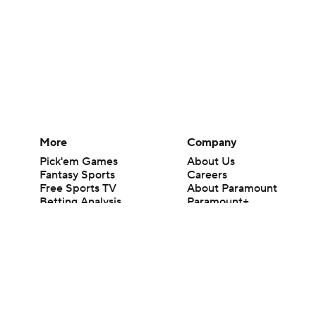
More
Company
Pick'em Games
About Us
Fantasy Sports
Careers
Free Sports TV
About Paramount
Betting Analysis
Paramount+
March Madness
CBS TV
Mobile Apps
© 2026 CBS Interactive Inc. All rights reserved.
The content on this site is for entertainment purposes only and CBS Spo
change. There is no gambling offered on this site. This site contains c