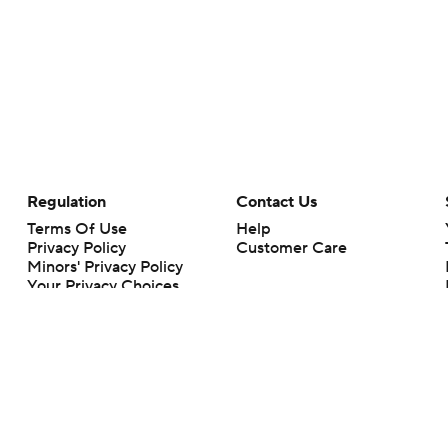
Regulation
Contact Us
Terms Of Use
Help
Privacy Policy
Customer Care
Minors' Privacy Policy
Your Privacy Choices
Closed Captioning
California Notice
rts makes no representation or warranty as to the accuracy of the information giv
ommercial content and CBS Sports may be compensated for the links provided on this