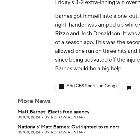
Friday's 3-2 extra-inning win over
Barnes got himself into a one-out,
right-hander was amped up while w
Rizzo and Josh Donaldson. It was a 
of a season ago. This was the sec
allowed one run on three hits and t
since being activated off the injure
Barnes would be a big help.
Add CBS Sports on Google
More News
Matt Barnes: Elects free agency
05/09/2024
•
BY ROTOWIRE STAFF
Nationals' Matt Barnes: Outrighted to minors
05/09/2024
•
BY ROTOWIRE STAFF