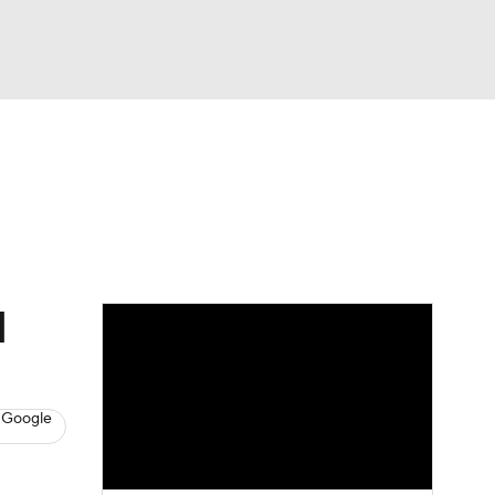
Watch
Fantasy
Betting
s
Baseball
d
 Google