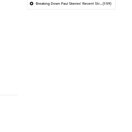
Breaking Down Paul Skenes' Recent Struggles
(1:59)