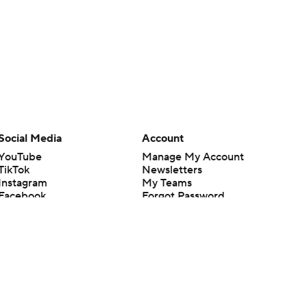
Social Media
Account
YouTube
Manage My Account
TikTok
Newsletters
Instagram
My Teams
Facebook
Forgot Password
X
Threads
Flipboard
en or the outcome of any game or event. Odds and lines subject to
 site.