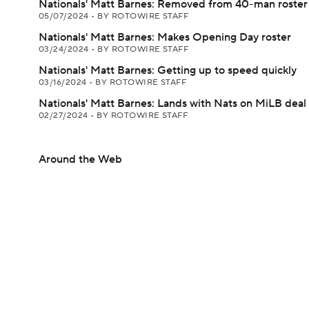
Nationals' Matt Barnes: Removed from 40-man roster
05/07/2024
•
BY ROTOWIRE STAFF
Nationals' Matt Barnes: Makes Opening Day roster
03/24/2024
•
BY ROTOWIRE STAFF
Nationals' Matt Barnes: Getting up to speed quickly
03/16/2024
•
BY ROTOWIRE STAFF
Nationals' Matt Barnes: Lands with Nats on MiLB deal
02/27/2024
•
BY ROTOWIRE STAFF
Around the Web