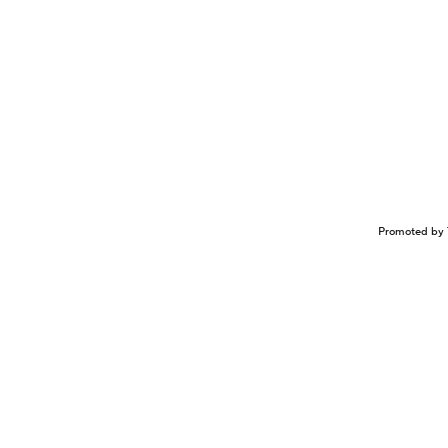
Promoted by 