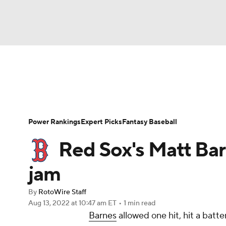
NFL
NCAA FB
Golf
MLB
UFC
N
News
Rankings
Roster Trends
Depth Ch
Soccer
WNBA
NCAA BB
NCAA WBB
Player Search
Stats
Injury Report
Power Rankings
Expert Picks
Fantasy Baseball
Champions League
WWE
Boxing
NAS
Red Sox's Matt Barn
Motor Sports
NWSL
Tennis
BIG3
Ol
jam
By
RotoWire Staff
Podcasts
Prediction
Shop
PBR
Aug 13, 2022
at 10:47 am ET
•
1 min read
Barnes
allowed one hit, hit a batte
3ICE
Play Golf