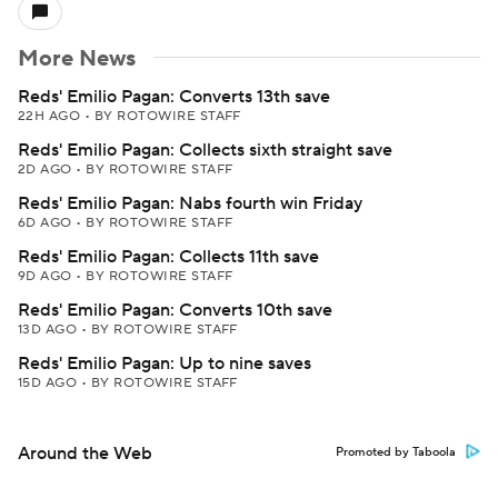
More News
Reds' Emilio Pagan: Converts 13th save
22H AGO
•
BY ROTOWIRE STAFF
Reds' Emilio Pagan: Collects sixth straight save
2D AGO
•
BY ROTOWIRE STAFF
Reds' Emilio Pagan: Nabs fourth win Friday
6D AGO
•
BY ROTOWIRE STAFF
Reds' Emilio Pagan: Collects 11th save
9D AGO
•
BY ROTOWIRE STAFF
Reds' Emilio Pagan: Converts 10th save
13D AGO
•
BY ROTOWIRE STAFF
Reds' Emilio Pagan: Up to nine saves
15D AGO
•
BY ROTOWIRE STAFF
Around the Web
Promoted by Taboola