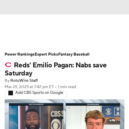
News
Rankings
Roster Trends
Power Rankings
Depth Charts
Expert Picks
Two-Start Pitchers
Fantasy Baseball
Reds' Emilio Pagan: Nabs save
Probable Pitchers
Player News
Saturday
By
RotoWire Staff
Player Search
Stats
Injury Report
Mar 29, 2025
at 7:42 pm ET
•
1 min read
Add CBS Sports on Google