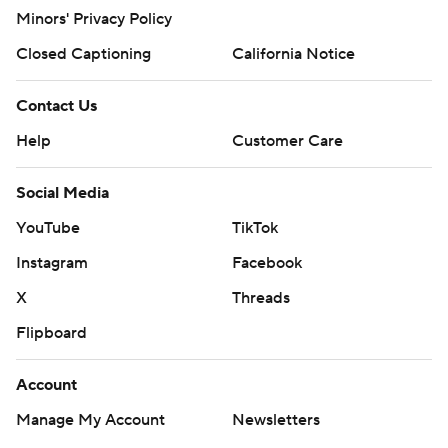
Minors' Privacy Policy
Closed Captioning
California Notice
Contact Us
Help
Customer Care
Social Media
YouTube
TikTok
Instagram
Facebook
X
Threads
Flipboard
Account
Manage My Account
Newsletters