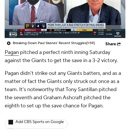
Breaking Down Paul Skenes' Recent Struggles
(1:59)
Share
Pagan
pitched a perfect ninth inning Saturday
against the Giants to get the save in a 3-2 victory.
Pagan didn't strike out any Giants batters, and as a
matter of fact the Giants only struck out once as a
team. It's noteworthy that Tony Santillan pitched
the seventh and Graham Ashcraft pitched the
eighth to set up the save chance for Pagan.
Add CBS Sports on Google