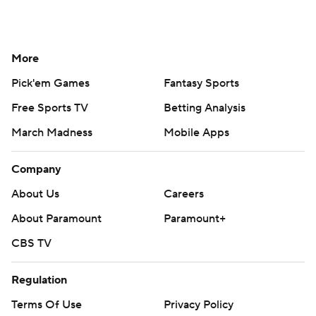
More
Pick'em Games
Fantasy Sports
Free Sports TV
Betting Analysis
March Madness
Mobile Apps
Company
About Us
Careers
About Paramount
Paramount+
CBS TV
Regulation
Terms Of Use
Privacy Policy