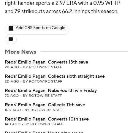
right-hander sports a 2.97 ERA with a 0.95 WHIP
and 79 strikeouts across 66.2 innings this season.
Add CBS Sports on Google
More News
Reds' Emilio Pagan: Converts 13th save
2D AGO
•
BY ROTOWIRE STAFF
Reds' Emilio Pagan: Collects sixth straight save
2D AGO
•
BY ROTOWIRE STAFF
Reds' Emilio Pagan: Nabs fourth win Friday
7D AGO
•
BY ROTOWIRE STAFF
Reds' Emilio Pagan: Collects 11th save
10D AGO
•
BY ROTOWIRE STAFF
Reds' Emilio Pagan: Converts 10th save
14D AGO
•
BY ROTOWIRE STAFF