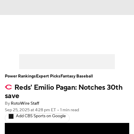
News
Rankings
Roster Trends
Depth Charts
Two-Start Pitchers
Probable Pitchers
Player News
Power Rankings
Expert Picks
Fantasy Baseball
Reds' Emilio Pagan: Notches 30th
Player Search
Stats
Injury Report
save
By
RotoWire Staff
Sep 25, 2025
at 4:28 pm ET
•
1 min read
Add CBS Sports on Google