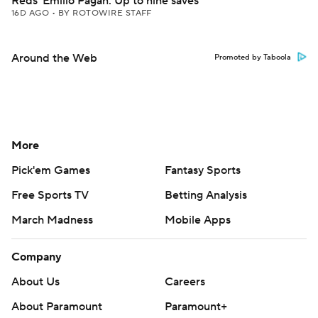
Reds' Emilio Pagan: Up to nine saves
16D AGO
•
BY ROTOWIRE STAFF
Around the Web
Promoted by Taboola
More
Pick'em Games
Fantasy Sports
Free Sports TV
Betting Analysis
March Madness
Mobile Apps
Company
About Us
Careers
About Paramount
Paramount+