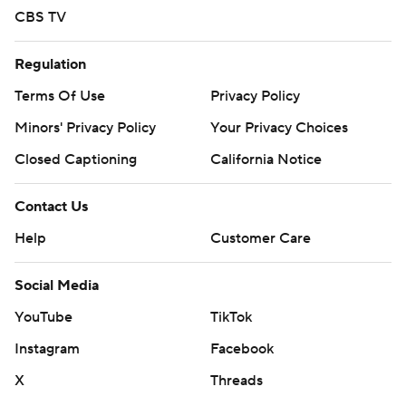
CBS TV
Regulation
Terms Of Use
Privacy Policy
Minors' Privacy Policy
Your Privacy Choices
Closed Captioning
California Notice
Contact Us
Help
Customer Care
Social Media
YouTube
TikTok
Instagram
Facebook
X
Threads