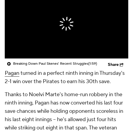
Breaking Down Paul Skenes' Recent Struggles
(1:59)
Share
Pagan
turned in a perfect ninth inning in Thursday's
2-1 win over the Pirates to earn his 30th save.
Thanks to Noelvi Marte's home-run robbery in the
ninth inning, Pagan has now converted his last four
save chances while holding opponents scoreless in
his last eight innings -- he's allowed just four hits
while striking out eight in that span. The veteran