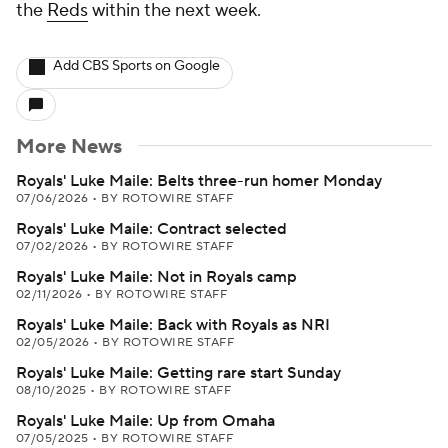
the
Reds
within the next week.
Add CBS Sports on Google
More News
Royals' Luke Maile: Belts three-run homer Monday
07/06/2026
•
BY ROTOWIRE STAFF
Royals' Luke Maile: Contract selected
07/02/2026
•
BY ROTOWIRE STAFF
Royals' Luke Maile: Not in Royals camp
02/11/2026
•
BY ROTOWIRE STAFF
Royals' Luke Maile: Back with Royals as NRI
02/05/2026
•
BY ROTOWIRE STAFF
Royals' Luke Maile: Getting rare start Sunday
08/10/2025
•
BY ROTOWIRE STAFF
Royals' Luke Maile: Up from Omaha
07/05/2025
•
BY ROTOWIRE STAFF