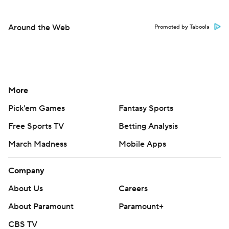
Around the Web
Promoted by Taboola
More
Pick'em Games
Fantasy Sports
Free Sports TV
Betting Analysis
March Madness
Mobile Apps
Company
About Us
Careers
About Paramount
Paramount+
CBS TV