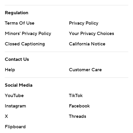
Regulation
Terms Of Use
Privacy Policy
Minors' Privacy Policy
Your Privacy Choices
Closed Captioning
California Notice
Contact Us
Help
Customer Care
Social Media
YouTube
TikTok
Instagram
Facebook
X
Threads
Flipboard