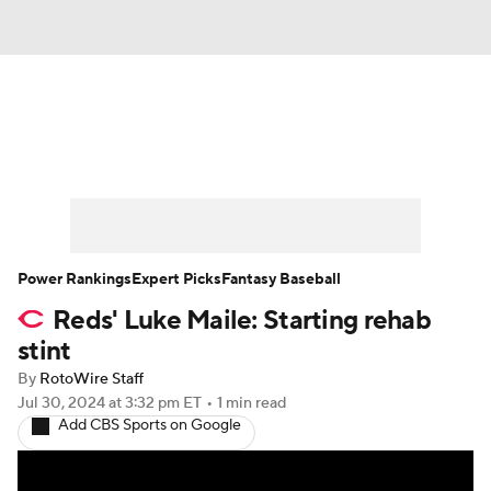
News
Rankings
Roster Trends
Depth Charts
Two-Start Pitchers
Probable Pitchers
Player News
Power Rankings
Expert Picks
Fantasy Baseball
Reds' Luke Maile: Starting rehab
Player Search
Stats
Injury Report
stint
By
RotoWire Staff
Jul 30, 2024
at 3:32 pm ET
•
1 min read
Add CBS Sports on Google