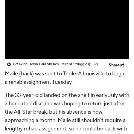
Breaking Down Paul Skenes' Recent Struggles
(1:59)
Share
Maile
(back) was sent to Triple-A Louisville to begin
a rehab assignment Tuesday.
The 33-year-old landed on the shelf in early July with
a herniated disc and was hoping to return just after
the All-Star break, but his absence is now
approaching a month. Maile still shouldn't require a
lengthy rehab assignment, so he could be back with