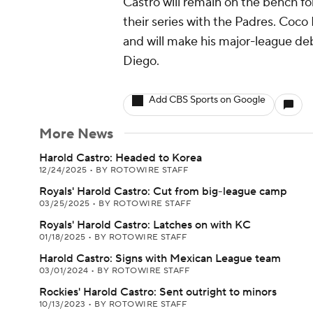
Castro will remain on the bench f
their series with the Padres. Coc
and will make his major-league de
Diego.
Add CBS Sports on Google
More News
Harold Castro: Headed to Korea
12/24/2025
•
BY ROTOWIRE STAFF
Royals' Harold Castro: Cut from big-league camp
03/25/2025
•
BY ROTOWIRE STAFF
Royals' Harold Castro: Latches on with KC
01/18/2025
•
BY ROTOWIRE STAFF
Harold Castro: Signs with Mexican League team
03/01/2024
•
BY ROTOWIRE STAFF
Rockies' Harold Castro: Sent outright to minors
10/13/2023
•
BY ROTOWIRE STAFF