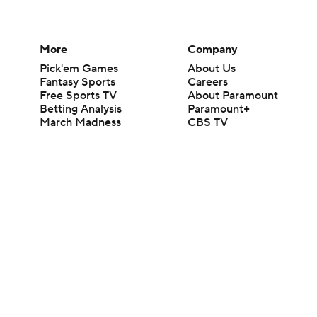
More
Company
Pick'em Games
About Us
Fantasy Sports
Careers
Free Sports TV
About Paramount
Betting Analysis
Paramount+
March Madness
CBS TV
Mobile Apps
© 2026 CBS Interactive Inc. All rights reserved.
The content on this site is for entertainment purposes only and CBS Spo
change. There is no gambling offered on this site. This site contains c
Images by Getty Images and Imagn