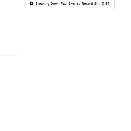
Breaking Down Paul Skenes' Recent Struggles
(1:59)