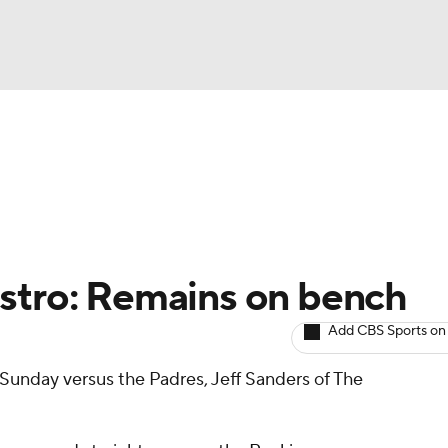
BA
arts
Two-Start Pitchers
Probable Pitchers
Player New
NHL
CAR
astro: Remains on bench
ympics
Add CBS Sports on
p Sunday versus the Padres, Jeff Sanders of The
MLV