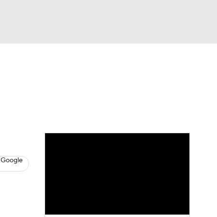
Watch
Fantasy
Betting
s
Baseball
 Google