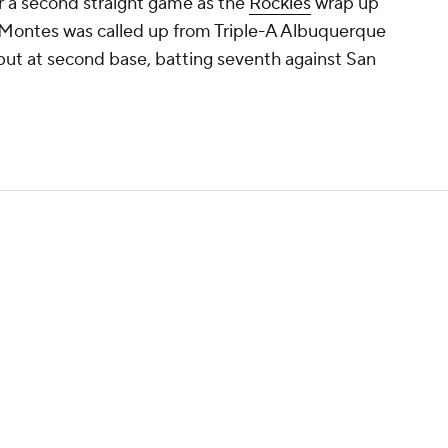
or a second straight game as the
Rockies
wrap up
o Montes was called up from Triple-A Albuquerque
but at second base, batting seventh against San