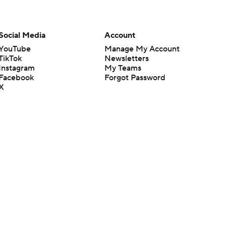
Social Media
Account
YouTube
Manage My Account
TikTok
Newsletters
Instagram
My Teams
Facebook
Forgot Password
X
Threads
Flipboard
en or the outcome of any game or event. Odds and lines subject to
 site.