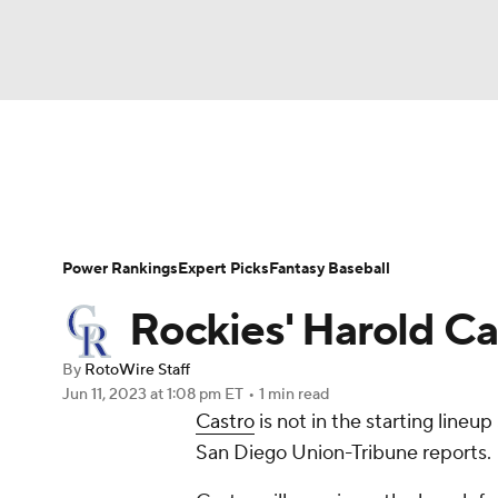
NFL
NCAA FB
Golf
MLB
UFC
N
News
Rankings
Roster Trends
Depth Ch
Soccer
WNBA
NCAA BB
NCAA WBB
Player Search
Stats
Injury Report
Power Rankings
Expert Picks
Fantasy Baseball
Champions League
WWE
Boxing
NAS
Rockies' Harold C
Motor Sports
NWSL
Tennis
BIG3
Ol
By
RotoWire Staff
Jun 11, 2023
at 1:08 pm ET
•
1 min read
Castro
is not in the starting lineu
Podcasts
Prediction
Shop
PBR
San Diego Union-Tribune reports.
3ICE
Play Golf