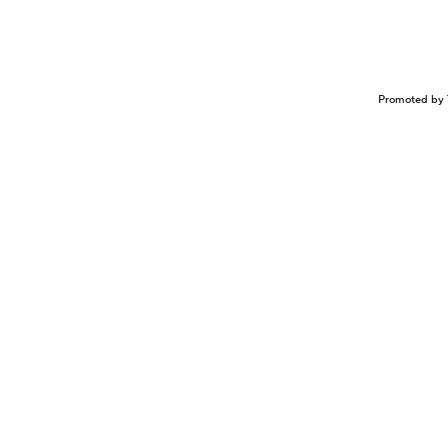
Promoted by 