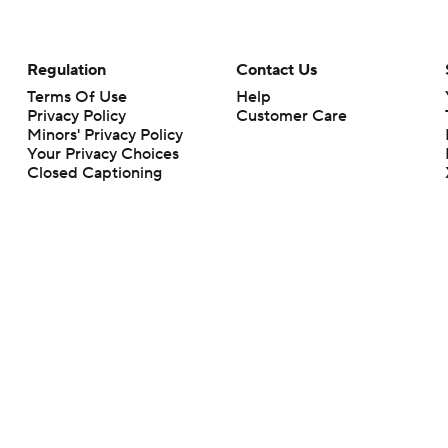
Regulation
Contact Us
Terms Of Use
Help
Privacy Policy
Customer Care
Minors' Privacy Policy
Your Privacy Choices
Closed Captioning
California Notice
rts makes no representation or warranty as to the accuracy of the information giv
ommercial content and CBS Sports may be compensated for the links provided on this