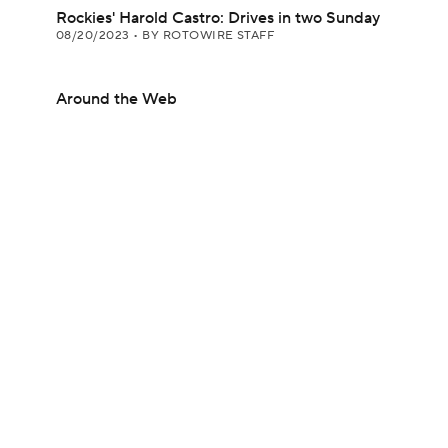
Rockies' Harold Castro: Drives in two Sunday
08/20/2023
•
BY ROTOWIRE STAFF
Around the Web