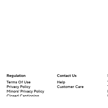
Regulation
Contact Us
Terms Of Use
Help
Privacy Policy
Customer Care
Minors' Privacy Policy
Closed Captioning
California Notice