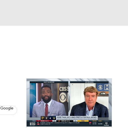
Watch
Fantasy
Betting
s
Baseball
 Google