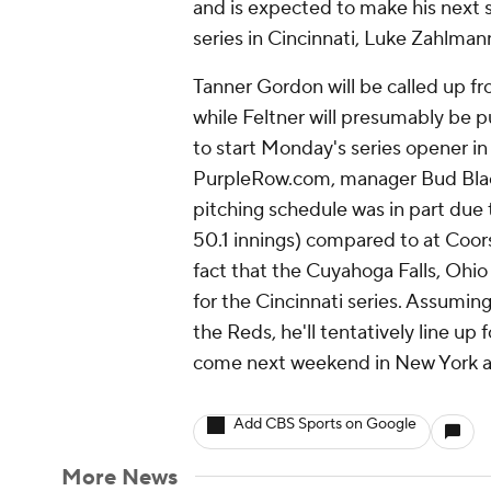
and is expected to make his next 
series in Cincinnati, Luke Zahlma
Tanner Gordon will be called up f
while Feltner will presumably be p
to start Monday's series opener in
PurpleRow.com, manager Bud Black 
pitching schedule was in part due 
50.1 innings) compared to at Coors 
fact that the Cuyahoga Falls, Ohio 
for the Cincinnati series. Assumin
the Reds, he'll tentatively line up 
come next weekend in New York a
Add CBS Sports on Google
More News