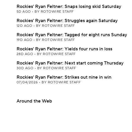
Rockies' Ryan Feltner: Snaps losing skid Saturday
5D AGO
•
BY ROTOWIRE STAFF
Rockies' Ryan Feltner: Struggles again Saturday
12D AGO
•
BY ROTOWIRE STAFF
Rockies' Ryan Feltner: Tagged for eight runs Sunday
19D AGO
•
BY ROTOWIRE STAFF
Rockies' Ryan Feltner: Yields four runs in loss
28D AGO
•
BY ROTOWIRE STAFF
Rockies' Ryan Feltner: Next start coming Thursday
30D AGO
•
BY ROTOWIRE STAFF
Rockies' Ryan Feltner: Strikes out nine in win
07/04/2026
•
BY ROTOWIRE STAFF
Around the Web