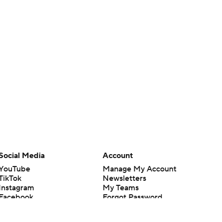
Social Media
Account
YouTube
Manage My Account
TikTok
Newsletters
Instagram
My Teams
Facebook
Forgot Password
X
Threads