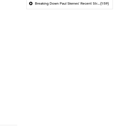
Breaking Down Paul Skenes' Recent Struggles
(1:59)