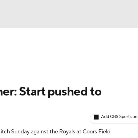
BA
arts
Two-Start Pitchers
Probable Pitchers
Player New
NHL
CAR
er: Start pushed to
ympics
Add CBS Sports on
MLV
pitch Sunday against the Royals at Coors Field