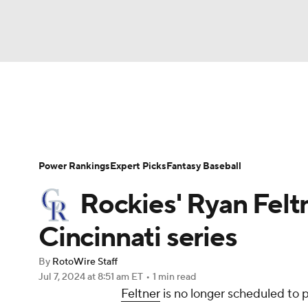
NFL
NCAA FB
Golf
MLB
UFC
N
News
Rankings
Roster Trends
Depth Ch
Soccer
WNBA
NCAA BB
NCAA WBB
Player Search
Stats
Injury Report
Power Rankings
Expert Picks
Fantasy Baseball
Champions League
WWE
Boxing
NAS
Rockies' Ryan Feltn
Motor Sports
NWSL
Tennis
BIG3
Ol
Cincinnati series
By
RotoWire Staff
Podcasts
Prediction
Shop
PBR
Jul 7, 2024
at 8:51 am ET
•
1 min read
Feltner
is no longer scheduled to 
3ICE
Play Golf