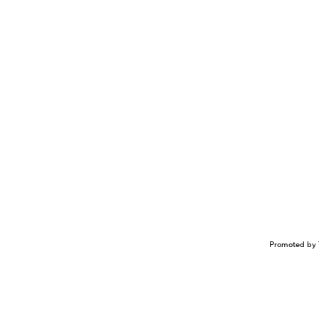
Promoted by 