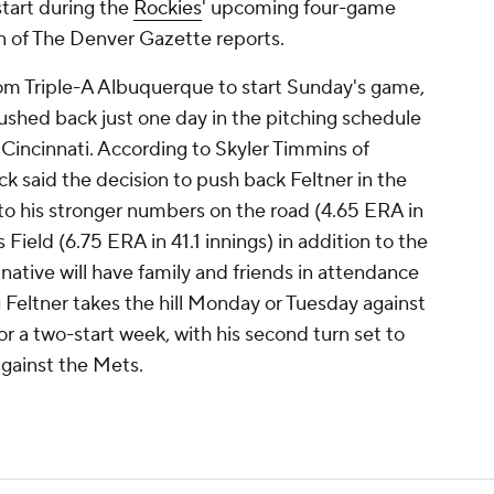
start during the
Rockies
' upcoming four-game
nn of The Denver Gazette reports.
rom Triple-A Albuquerque to start Sunday's game,
ushed back just one day in the pitching schedule
 Cincinnati. According to Skyler Timmins of
said the decision to push back Feltner in the
to his stronger numbers on the road (4.65 ERA in
Field (6.75 ERA in 41.1 innings) in addition to the
native will have family and friends in attendance
g Feltner takes the hill Monday or Tuesday against
for a two-start week, with his second turn set to
gainst the Mets.