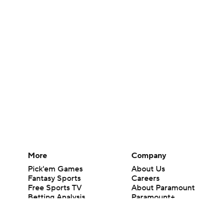
More
Company
Pick'em Games
About Us
Fantasy Sports
Careers
Free Sports TV
About Paramount
Betting Analysis
Paramount+
March Madness
CBS TV
Mobile Apps