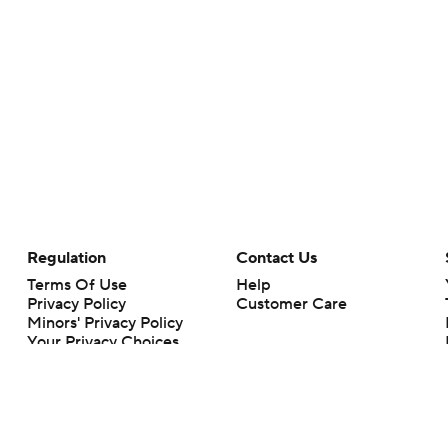
Regulation
Contact Us
Terms Of Use
Help
Privacy Policy
Customer Care
Minors' Privacy Policy
Your Privacy Choices
Closed Captioning
California Notice