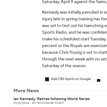
Saturday, April 9 against the Twins
Kennedy was initially penciled in 
injury late in spring training has 
was set to test out his hamstring e
Sports Radio, and he was confiden
make his scheduled start Tuesday. H
percent or the Royals are exercisi
because Chris Young is set to sta
through the next week with no setba
Saturday of the season.
Add CBS Sports on Google
More News
Ian Kennedy: Retires following World Series
11/03/2023
•
BY ROTOWIRE STAFF