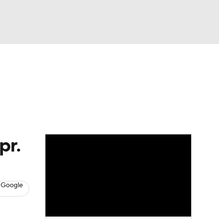
Watch
Fantasy
Betting
s
Baseball
pr.
 Google