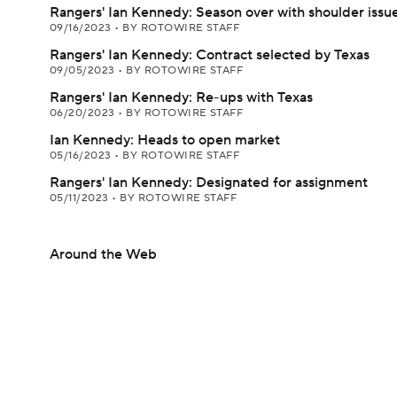
Rangers' Ian Kennedy: Season over with shoulder issu
09/16/2023
•
BY ROTOWIRE STAFF
Rangers' Ian Kennedy: Contract selected by Texas
09/05/2023
•
BY ROTOWIRE STAFF
Rangers' Ian Kennedy: Re-ups with Texas
06/20/2023
•
BY ROTOWIRE STAFF
Ian Kennedy: Heads to open market
05/16/2023
•
BY ROTOWIRE STAFF
Rangers' Ian Kennedy: Designated for assignment
05/11/2023
•
BY ROTOWIRE STAFF
Around the Web