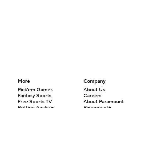
More
Company
Pick'em Games
About Us
Fantasy Sports
Careers
Free Sports TV
About Paramount
Betting Analysis
Paramount+
March Madness
CBS TV
Mobile Apps