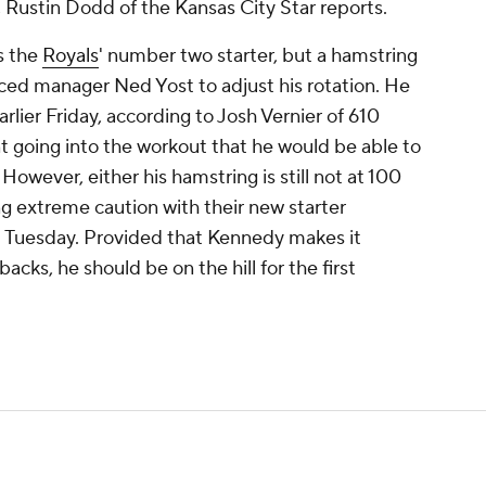
, Rustin Dodd of the Kansas City Star reports.
as the
Royals
' number two starter, but a hamstring
forced manager Ned Yost to adjust his rotation. He
arlier Friday, according to Josh Vernier of 610
t going into the workout that he would be able to
owever, either his hamstring is still not at 100
ng extreme caution with their new starter
rt Tuesday. Provided that Kennedy makes it
cks, he should be on the hill for the first