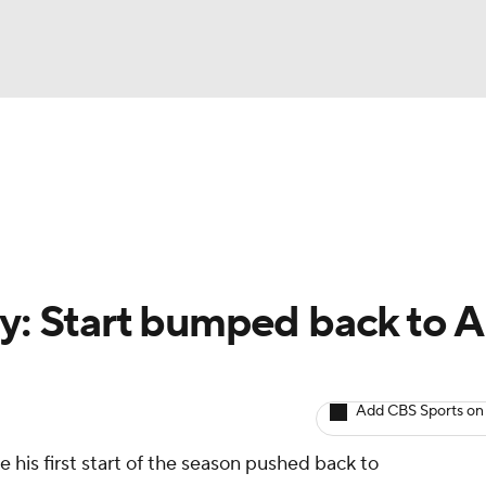
BA
arts
Two-Start Pitchers
Probable Pitchers
Player New
NHL
CAR
y: Start bumped back to A
ympics
Add CBS Sports on
MLV
ve his first start of the season pushed back to