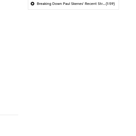
Breaking Down Paul Skenes' Recent Struggles
(1:59)