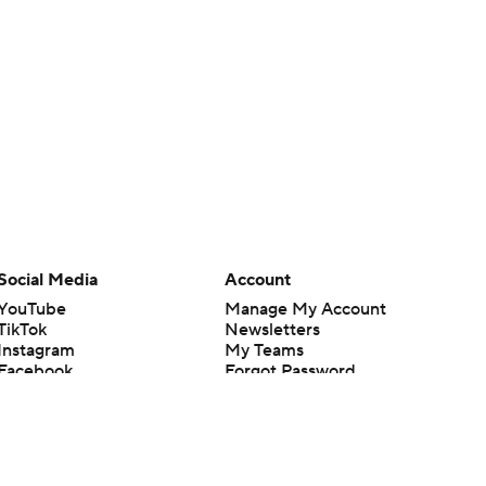
Social Media
Account
YouTube
Manage My Account
TikTok
Newsletters
Instagram
My Teams
Facebook
Forgot Password
X
Threads
Flipboard