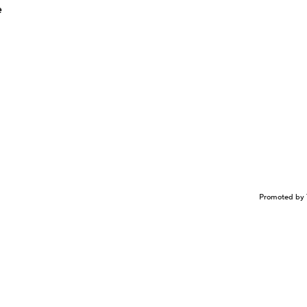
e
Promoted by 