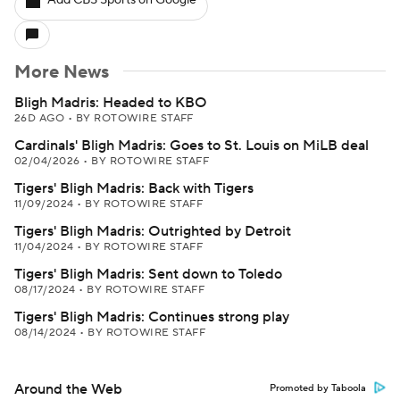
Add CBS Sports on Google
More News
Bligh Madris: Headed to KBO
26D AGO
•
BY ROTOWIRE STAFF
Cardinals' Bligh Madris: Goes to St. Louis on MiLB deal
02/04/2026
•
BY ROTOWIRE STAFF
Tigers' Bligh Madris: Back with Tigers
11/09/2024
•
BY ROTOWIRE STAFF
Tigers' Bligh Madris: Outrighted by Detroit
11/04/2024
•
BY ROTOWIRE STAFF
Tigers' Bligh Madris: Sent down to Toledo
08/17/2024
•
BY ROTOWIRE STAFF
Tigers' Bligh Madris: Continues strong play
08/14/2024
•
BY ROTOWIRE STAFF
Around the Web
Promoted by Taboola