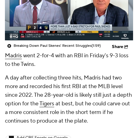
Breaking Down Paul Skenes' Recent Struggles
(1:59)
Share
Madris
went 2-for-4 with an RBI in Friday's 9-3 loss
to the Twins.
A day after collecting three hits, Madris had two
more and recorded his first RBI at the MLB level
since 2022. The 28-year-old is likely still just a depth
option for the
Tigers
at best, but he could carve out
a more consistent role in the short term if he
continues to produce at the plate.