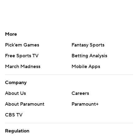
More
Pick'em Games
Fantasy Sports
Free Sports TV
Betting Analysis
March Madness
Mobile Apps
Company
About Us
Careers
About Paramount
Paramount+
CBS TV
Regulation