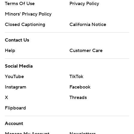
Terms Of Use
Privacy Policy
Minors' Privacy Policy
Closed Captioning
California Notice
Contact Us
Help
Customer Care
Social Media
YouTube
TikTok
Instagram
Facebook
X
Threads
Flipboard
Account