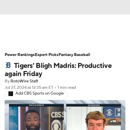
News
Rankings
Roster Trends
Power Rankings
Depth Charts
Expert Picks
Two-Start Pitchers
Fantasy Baseball
Tigers' Bligh Madris: Productive
Probable Pitchers
Player News
again Friday
By
RotoWire Staff
Player Search
Stats
Injury Report
Jul 27, 2024
at 12:35 am ET
•
1 min read
Add CBS Sports on Google