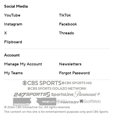
Social Media
YouTube
TikTok
Instagram
Facebook
X
Threads
Flipboard
Account
Manage My Account
Newsletters
My Teams
Forgot Password
© 2026 CBS Interactive Inc. All rights reserved.
The content on this site is for entertainment purposes only and CBS Sports