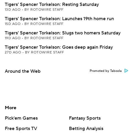
Tigers' Spencer Torkelson: Resting Saturday
13D AGO
•
BY ROTOWIRE STAFF
Tigers' Spencer Torkelson: Launches 19th home run
15D AGO
•
BY ROTOWIRE STAFF
Tigers' Spencer Torkelson: Slugs two homers Saturday
19D AGO
•
BY ROTOWIRE STAFF
Tigers' Spencer Torkelson: Goes deep again Friday
27D AGO
•
BY ROTOWIRE STAFF
Around the Web
Promoted by Taboola
More
Pick'em Games
Fantasy Sports
Free Sports TV
Betting Analysis