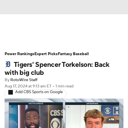
News
Rankings
Roster Trends
Power Rankings
Depth Charts
Expert Picks
Two-Start Pitchers
Fantasy Baseball
Tigers' Spencer Torkelson: Back
Probable Pitchers
Player News
with big club
By
RotoWire Staff
Player Search
Stats
Injury Report
Aug 17, 2024
at 9:13 am ET
•
1 min read
Add CBS Sports on Google