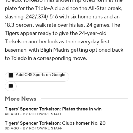
Toledo, Torkelson has shown improved form at the
plate for the Triple-A club since the All-Star break,
slashing .242/.374/.516 with six home runs and an
18.3 percent walk rate over his last 24 games. The
Tigers appear ready to give the 24-year-old
Torkelson another look as their everyday first
baseman, with Bligh Madris getting optioned back
to Toledo in a corresponding move.
Add CBS Sports on Google
More News
Tigers' Spencer Torkelson: Plates three in win
4D AGO
•
BY ROTOWIRE STAFF
Tigers' Spencer Torkelson: Clubs homer No. 20
8D AGO
•
BY ROTOWIRE STAFF