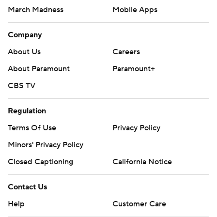
March Madness
Mobile Apps
Company
About Us
Careers
About Paramount
Paramount+
CBS TV
Regulation
Terms Of Use
Privacy Policy
Minors' Privacy Policy
Closed Captioning
California Notice
Contact Us
Help
Customer Care