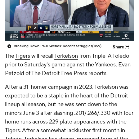
Breaking Down Paul Skenes' Recent Struggles
(1:59)
Share
The
Tigers
will recall
Torkelson
from Triple-A Toledo
prior to Saturday's game against the Yankees, Evan
Petzold of The Detroit Free Press reports.
After a 31-homer campaign in 2023, Torkelson was
expected to be a staple in the heart of the Detroit
lineup all season, but he was sent down to the
minors June 3 after slashing .201/.266/.330 with four
home runs across 229 plate appearances with the
Tigers. After a somewhat lackluster first month in