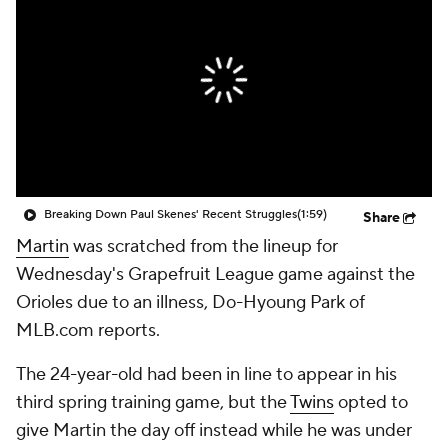
Breaking Down Paul Skenes' Recent Struggles
(1:59)
Share
Martin
was scratched from the lineup for
Wednesday's Grapefruit League game against the
Orioles due to an illness, Do-Hyoung Park of
MLB.com reports.
The 24-year-old had been in line to appear in his
third spring training game, but the
Twins
opted to
give Martin the day off instead while he was under