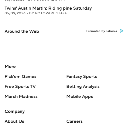
Twins' Austin Martin: Riding pine Saturday
05/09/2026
•
BY ROTOWIRE STAFF
Around the Web
Promoted by Taboola
More
Pick'em Games
Fantasy Sports
Free Sports TV
Betting Analysis
March Madness
Mobile Apps
Company
About Us
Careers