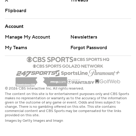
X
Threads
Flipboard
Account
Manage My Account
Newsletters
My Teams
Forgot Password
© 2026 CBS Interactive Inc. All rights reserved.
The content on this site is for entertainment purposes only and CBS Sports
makes no representation or warranty as to the accuracy of the information
given or the outcome of any game or event. Odds and lines subject to
change. There is no gambling offered on this site. This site contains
commercial content and CBS Sports may be compensated for the links
provided on this site.
Images by Getty Images and Imagn