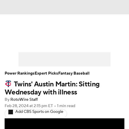
News
Rankings
Roster Trends
Depth Charts
Two-Start Pitchers
Probable Pitchers
Player News
Power Rankings
Expert Picks
Fantasy Baseball
Twins' Austin Martin: Sitting
Player Search
Stats
Injury Report
Wednesday with illness
By
RotoWire Staff
Feb 28, 2024
at 2:15 pm ET
•
1 min read
Add CBS Sports on Google