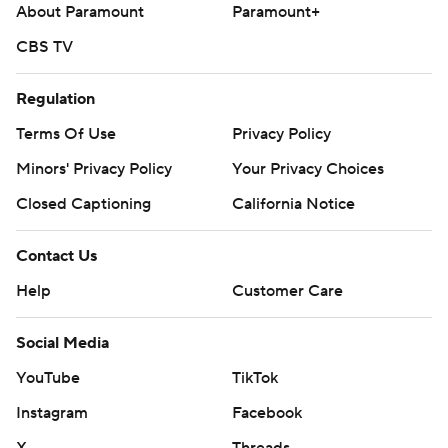
About Paramount
Paramount+
CBS TV
Regulation
Terms Of Use
Privacy Policy
Minors' Privacy Policy
Your Privacy Choices
Closed Captioning
California Notice
Contact Us
Help
Customer Care
Social Media
YouTube
TikTok
Instagram
Facebook