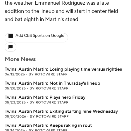
the weather. Emmanuel Rodriguez was a late
addition to the lineup and will start in center field
and bat eighth in Martin's stead.
Add CBS Sports on Google
More News
Twins' Austin Martin: Losing playing time versus righties
06/12/2026
•
BY ROTOWIRE STAFF
Twins' Austin Martin: Not in Thursday's lineup
05/28/2026
•
BY ROTOWIRE STAFF
Twins' Austin Martin: Plays hero Friday
05/23/2026
•
BY ROTOWIRE STAFF
Twins' Austin Martin: Exiting starting nine Wednesday
05/20/2026
•
BY ROTOWIRE STAFF
Twins' Austin Martin: Keeps raking in rout
05/14/2026
•
BY ROTOWIRE STAFF