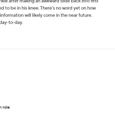
nkle after making an awkward slide back into first
ed to be in his knee. There's no word yet on how
information will likely come in the near future.
day-to-day.
n role