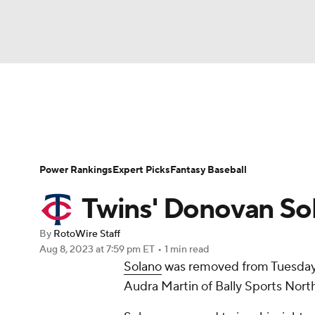
NFL
NCAA FB
Golf
MLB
UFC
N
News
Rankings
Roster Trends
Depth Ch
Soccer
WNBA
NCAA BB
NCAA WBB
Player Search
Stats
Injury Report
Power Rankings
Expert Picks
Fantasy Baseball
Champions League
WWE
Boxing
NAS
Twins' Donovan Sola
Motor Sports
NWSL
Tennis
BIG3
Ol
By
RotoWire Staff
Aug 8, 2023
at 7:59 pm ET
•
1 min read
Solano
was removed from Tuesday's
Podcasts
Prediction
Shop
PBR
Audra Martin of Bally Sports North
3ICE
Play Golf