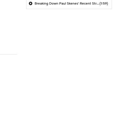
Breaking Down Paul Skenes' Recent Struggles
(1:59)