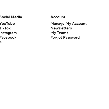
Social Media
Account
YouTube
Manage My Account
TikTok
Newsletters
Instagram
My Teams
Facebook
Forgot Password
X
Threads
Flipboard
en or the outcome of any game or event. Odds and lines subject to
 site.