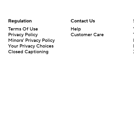
Regulation
Contact Us
Terms Of Use
Help
Privacy Policy
Customer Care
Minors' Privacy Policy
Your Privacy Choices
Closed Captioning
California Notice
rts makes no representation or warranty as to the accuracy of the information giv
ommercial content and CBS Sports may be compensated for the links provided on this