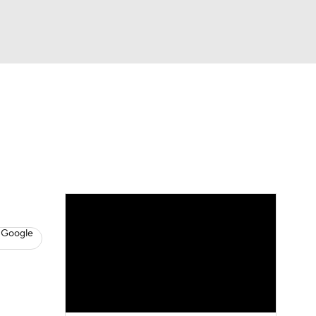
Watch
Fantasy
Betting
s
Baseball
 Google