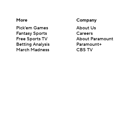
More
Company
Pick'em Games
About Us
Fantasy Sports
Careers
Free Sports TV
About Paramount
Betting Analysis
Paramount+
March Madness
CBS TV
Mobile Apps
© 2026 CBS Interactive Inc. All rights reserved.
The content on this site is for entertainment purposes only and CBS Spo
change. There is no gambling offered on this site. This site contains c
Images by Getty Images and Imagn