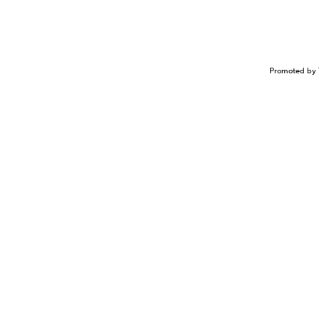
Promoted by 