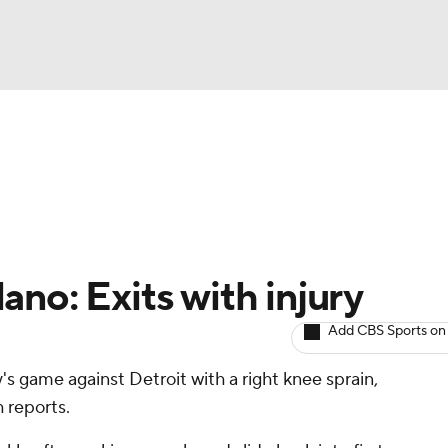
BA
arts
Two-Start Pitchers
Probable Pitchers
Player New
NHL
CAR
no: Exits with injury
ympics
Add CBS Sports on
 game against Detroit with a right knee sprain,
MLV
 reports.