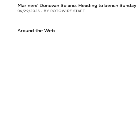
Mariners' Donovan Solano: Heading to bench Sunday
06/29/2025
•
BY ROTOWIRE STAFF
Around the Web