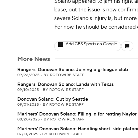
Solano appeared to jam his right a
base, but the issue is now confirm
severe Solano's injury is, but more 
For now, he should be considered 
Add CBS Sports on Google
More News
Rangers' Donovan Solano: Joining big-league club
09/26/2025
•
BY ROTOWIRE STAFF
Rangers' Donovan Solano: Lands with Texas
09/10/2025
•
BY ROTOWIRE STAFF
Donovan Solano: Cut by Seattle
09/01/2025
•
BY ROTOWIRE STAFF
Mariners' Donovan Solano: Filling in for resting Naylor
08/20/2025
•
BY ROTOWIRE STAFF
Mariners' Donovan Solano: Handling short-side platoo
07/13/2025
•
BY ROTOWIRE STAFF