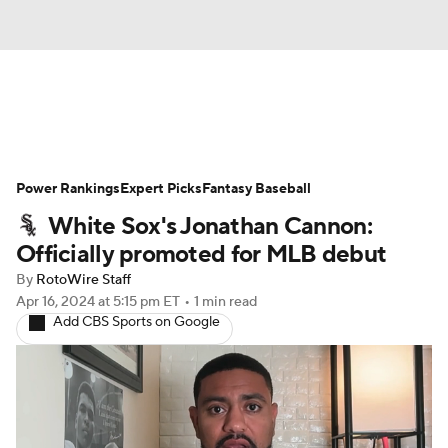
News
Rankings
Roster Trends
Power Rankings
Depth Charts
Expert Picks
Two-Start Pitchers
Fantasy Baseball
White Sox's Jonathan Cannon:
Probable Pitchers
Player News
Officially promoted for MLB debut
By
RotoWire Staff
Player Search
Stats
Injury Report
Apr 16, 2024
at 5:15 pm ET
•
1 min read
Add CBS Sports on Google