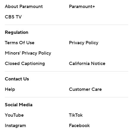
About Paramount
Paramount+
CBS TV
Regulation
Terms Of Use
Privacy Policy
Minors' Privacy Policy
Closed Captioning
California Notice
Contact Us
Help
Customer Care
Social Media
YouTube
TikTok
Instagram
Facebook