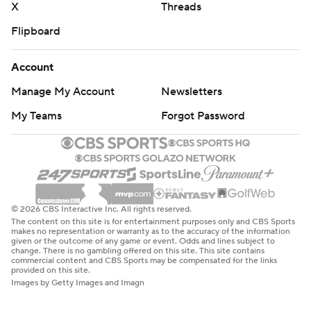
X
Threads
Flipboard
Account
Manage My Account
Newsletters
My Teams
Forgot Password
© 2026 CBS Interactive Inc. All rights reserved.
The content on this site is for entertainment purposes only and CBS Sports
makes no representation or warranty as to the accuracy of the information
given or the outcome of any game or event. Odds and lines subject to
change. There is no gambling offered on this site. This site contains
commercial content and CBS Sports may be compensated for the links
provided on this site.
Images by Getty Images and Imagn