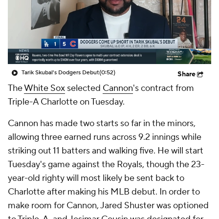
Tarik Skubal's Dodgers Debut
(0:52)
Share
The
White Sox
selected
Cannon
's contract from
Triple-A Charlotte on Tuesday.
Cannon has made two starts so far in the minors,
allowing three earned runs across 9.2 innings while
striking out 11 batters and walking five. He will start
Tuesday's game against the Royals, though the 23-
year-old righty will most likely be sent back to
Charlotte after making his MLB debut. In order to
make room for Cannon, Jared Shuster was optioned