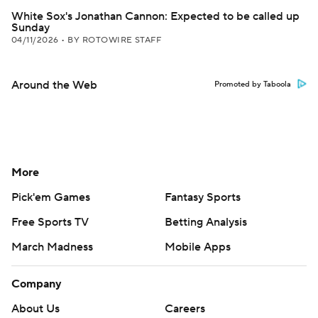
White Sox's Jonathan Cannon: Expected to be called up
Sunday
04/11/2026
•
BY ROTOWIRE STAFF
Around the Web
Promoted by Taboola
More
Pick'em Games
Fantasy Sports
Free Sports TV
Betting Analysis
March Madness
Mobile Apps
Company
About Us
Careers