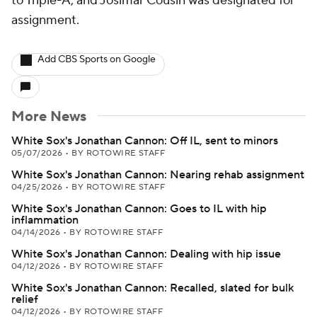
to Triple-A, and Josimar Cousin was designated for
assignment.
Add CBS Sports on Google
More News
White Sox's Jonathan Cannon: Off IL, sent to minors
05/07/2026
•
BY ROTOWIRE STAFF
White Sox's Jonathan Cannon: Nearing rehab assignment
04/25/2026
•
BY ROTOWIRE STAFF
White Sox's Jonathan Cannon: Goes to IL with hip
inflammation
04/14/2026
•
BY ROTOWIRE STAFF
White Sox's Jonathan Cannon: Dealing with hip issue
04/12/2026
•
BY ROTOWIRE STAFF
White Sox's Jonathan Cannon: Recalled, slated for bulk
relief
04/12/2026
•
BY ROTOWIRE STAFF