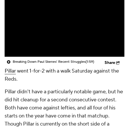
Breaking Down Paul Skenes' Recent Struggles
(1:59)
Share
Pillar
went 1-for-2 with a walk Saturday against the
Reds.
Pillar didn't have a particularly notable game, but he
did hit cleanup for a second consecutive contest.
Both have come against lefties, and all four of his
starts on the year have come in that matchup.
Though Pillar is currently on the short side of a