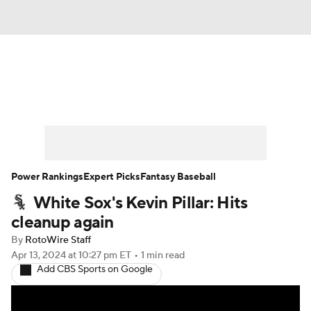
News
Rankings
Roster Trends
Depth Charts
Two-Start Pitchers
Probable Pitchers
Player News
Power Rankings
Expert Picks
Fantasy Baseball
White Sox's Kevin Pillar: Hits
Player Search
Stats
Injury Report
cleanup again
By
RotoWire Staff
Apr 13, 2024
at 10:27 pm ET
•
1 min read
Add CBS Sports on Google