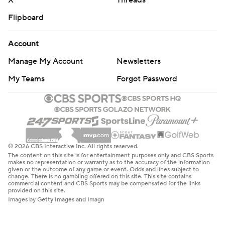
X
Threads
Flipboard
Account
Manage My Account
Newsletters
My Teams
Forgot Password
© 2026 CBS Interactive Inc. All rights reserved.
The content on this site is for entertainment purposes only and CBS Sports
makes no representation or warranty as to the accuracy of the information
given or the outcome of any game or event. Odds and lines subject to
change. There is no gambling offered on this site. This site contains
commercial content and CBS Sports may be compensated for the links
provided on this site.
Images by Getty Images and Imagn