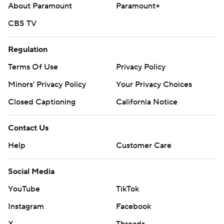
About Paramount
Paramount+
CBS TV
Regulation
Terms Of Use
Privacy Policy
Minors' Privacy Policy
Your Privacy Choices
Closed Captioning
California Notice
Contact Us
Help
Customer Care
Social Media
YouTube
TikTok
Instagram
Facebook