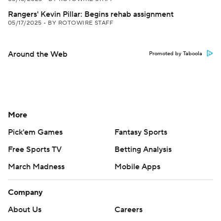
Rangers' Kevin Pillar: Begins rehab assignment
05/17/2025
•
BY ROTOWIRE STAFF
Around the Web
Promoted by Taboola
More
Pick'em Games
Fantasy Sports
Free Sports TV
Betting Analysis
March Madness
Mobile Apps
Company
About Us
Careers