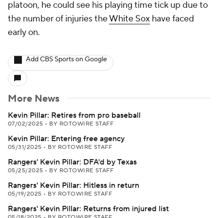
platoon, he could see his playing time tick up due to
the number of injuries the
White Sox
have faced
early on.
Add CBS Sports on Google
More News
Kevin Pillar: Retires from pro baseball
07/02/2025
•
BY ROTOWIRE STAFF
Kevin Pillar: Entering free agency
05/31/2025
•
BY ROTOWIRE STAFF
Rangers' Kevin Pillar: DFA'd by Texas
05/25/2025
•
BY ROTOWIRE STAFF
Rangers' Kevin Pillar: Hitless in return
05/19/2025
•
BY ROTOWIRE STAFF
Rangers' Kevin Pillar: Returns from injured list
05/18/2025
•
BY ROTOWIRE STAFF