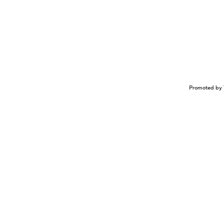
Promoted by 