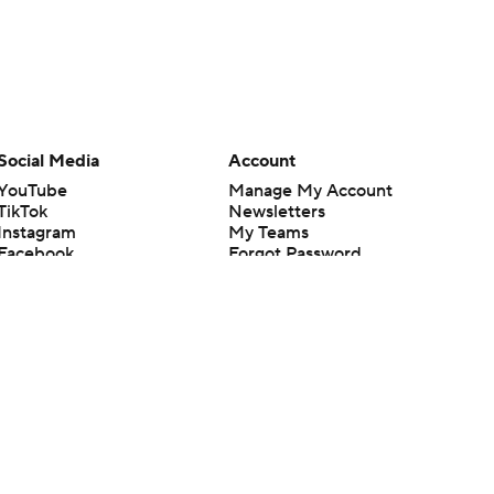
Social Media
Account
YouTube
Manage My Account
TikTok
Newsletters
Instagram
My Teams
Facebook
Forgot Password
X
Threads
Flipboard
en or the outcome of any game or event. Odds and lines subject to
 site.