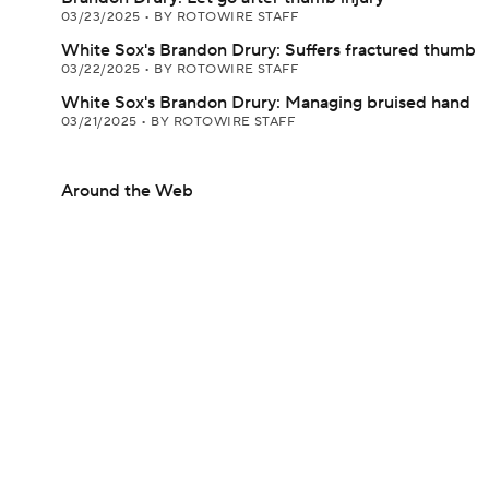
03/23/2025
•
BY ROTOWIRE STAFF
White Sox's Brandon Drury: Suffers fractured thumb
03/22/2025
•
BY ROTOWIRE STAFF
White Sox's Brandon Drury: Managing bruised hand
03/21/2025
•
BY ROTOWIRE STAFF
Around the Web