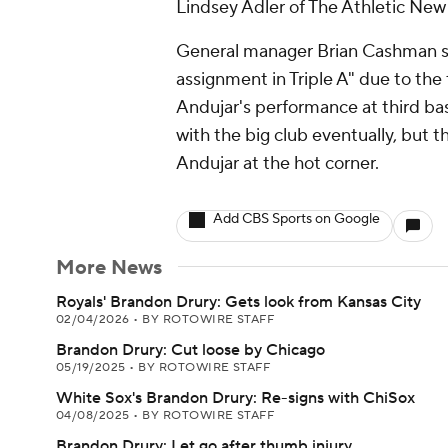
Lindsey Adler of The Athletic New 
General manager Brian Cashman sai
assignment in Triple A" due to th
Andujar's performance at third base
with the big club eventually, but t
Andujar at the hot corner.
Add CBS Sports on Google
More News
Royals' Brandon Drury: Gets look from Kansas City
02/04/2026
•
BY ROTOWIRE STAFF
Brandon Drury: Cut loose by Chicago
05/19/2025
•
BY ROTOWIRE STAFF
White Sox's Brandon Drury: Re-signs with ChiSox
04/08/2025
•
BY ROTOWIRE STAFF
Brandon Drury: Let go after thumb injury