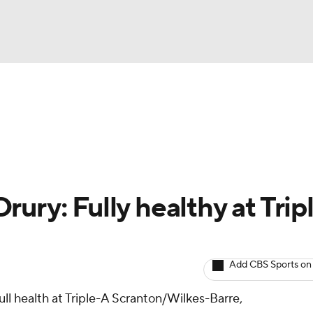
BA
arts
Two-Start Pitchers
Probable Pitchers
Player New
NHL
CAR
ury: Fully healthy at Trip
ympics
Add CBS Sports on
MLV
full health at Triple-A Scranton/Wilkes-Barre,