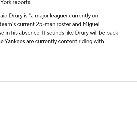
York reports.
d Drury is "a major leaguer currently on
e team's current 25-man roster and Miguel
 in his absence. It sounds like Drury will be back
he
Yankees
are currently content riding with