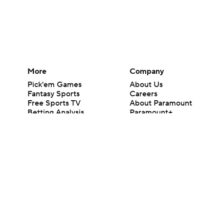
More
Company
Pick'em Games
About Us
Fantasy Sports
Careers
Free Sports TV
About Paramount
Betting Analysis
Paramount+
March Madness
CBS TV
Mobile Apps
© 2026 CBS Interactive Inc. All rights reserved.
The content on this site is for entertainment purposes only and CBS Spo
change. There is no gambling offered on this site. This site contains c
Images by Getty Images and Imagn