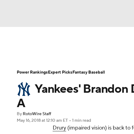
NFL
NCAA FB
Golf
MLB
UFC
N
News
Rankings
Roster Trends
Depth Ch
Soccer
WNBA
NCAA BB
NCAA WBB
Player Search
Stats
Injury Report
Power Rankings
Expert Picks
Fantasy Baseball
Champions League
WWE
Boxing
NAS
Yankees' Brandon Dr
Motor Sports
NWSL
Tennis
BIG3
Ol
A
By
RotoWire Staff
Podcasts
Prediction
Shop
PBR
May 16, 2018
at 12:10 am ET
•
1 min read
Drury
(impaired vision) is back to 
3ICE
Play Golf