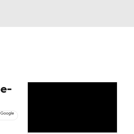
Watch
Fantasy
Betting
s
Baseball
le-
 Google