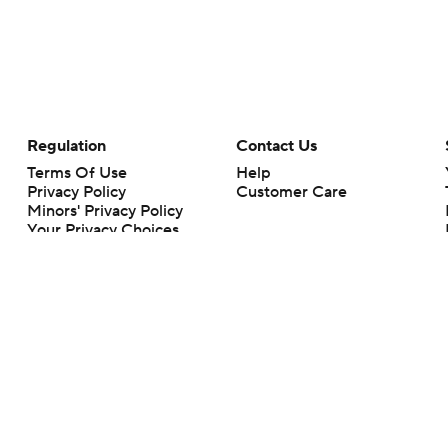
Regulation
Contact Us
Terms Of Use
Help
Privacy Policy
Customer Care
Minors' Privacy Policy
Your Privacy Choices
Closed Captioning
California Notice
rts makes no representation or warranty as to the accuracy of the information giv
ommercial content and CBS Sports may be compensated for the links provided on this