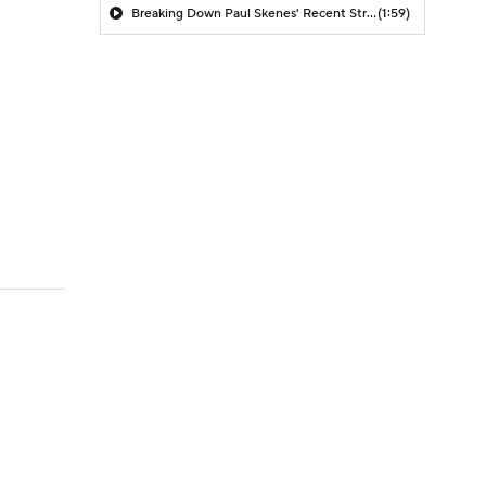
Breaking Down Paul Skenes' Recent Struggles
(1:59)