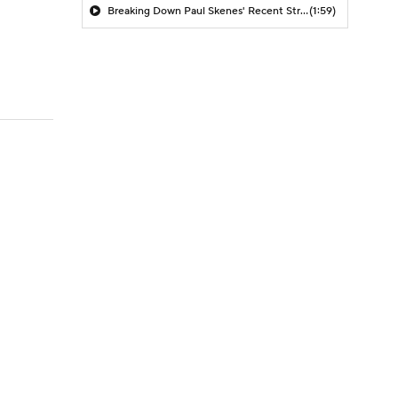
Breaking Down Paul Skenes' Recent Struggles
(1:59)