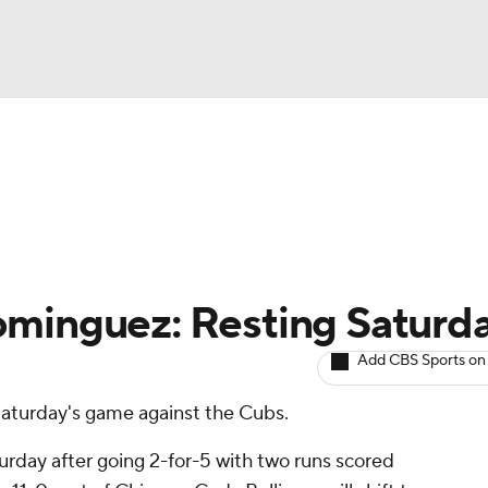
BA
arts
Two-Start Pitchers
Probable Pitchers
Player New
NHL
CAR
ominguez: Resting Saturd
ympics
Add CBS Sports on
r Saturday's game against the Cubs.
MLV
urday after going 2-for-5 with two runs scored