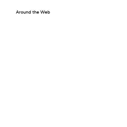
Around the Web