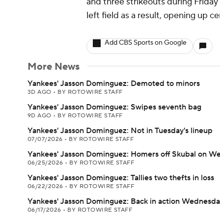
and three strikeouts during Friday's
left field as a result, opening up c
Add CBS Sports on Google
More News
Yankees' Jasson Dominguez: Demoted to minors
3D AGO
•
BY ROTOWIRE STAFF
Yankees' Jasson Dominguez: Swipes seventh bag
9D AGO
•
BY ROTOWIRE STAFF
Yankees' Jasson Dominguez: Not in Tuesday's lineup
07/07/2026
•
BY ROTOWIRE STAFF
Yankees' Jasson Dominguez: Homers off Skubal on W
06/25/2026
•
BY ROTOWIRE STAFF
Yankees' Jasson Dominguez: Tallies two thefts in loss
06/22/2026
•
BY ROTOWIRE STAFF
Yankees' Jasson Dominguez: Back in action Wednesd
06/17/2026
•
BY ROTOWIRE STAFF