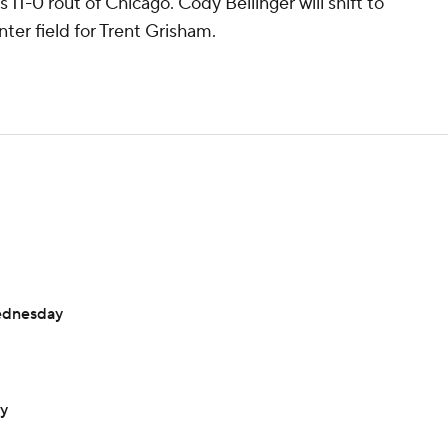
 11-0 rout of Chicago. Cody Bellinger will shift to
enter field for Trent Grisham.
ednesday
ay