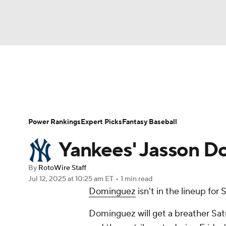
NFL
NCAA FB
Golf
MLB
UFC
N
News
Rankings
Roster Trends
Depth Ch
Soccer
WNBA
NCAA BB
NCAA WBB
Player Search
Stats
Injury Report
Power Rankings
Expert Picks
Fantasy Baseball
Champions League
WWE
Boxing
NAS
Yankees' Jasson D
Motor Sports
NWSL
Tennis
BIG3
Ol
By
RotoWire Staff
Jul 12, 2025
at 10:25 am ET
•
1 min read
Dominguez
isn't in the lineup fo
Podcasts
Prediction
Shop
PBR
Dominguez will get a breather Sat
3ICE
Play Golf