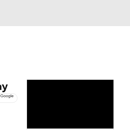
Watch
Fantasy
Betting
s
Baseball
ay
 Google