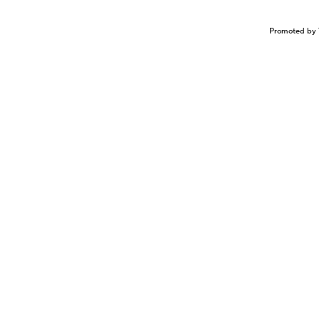
Promoted by 