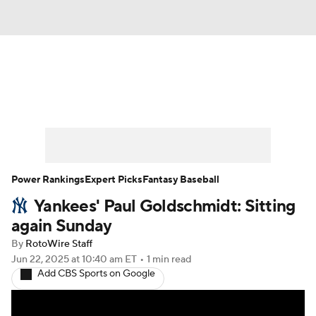
News
Rankings
Roster Trends
Depth Charts
Two-Start Pitchers
Probable Pitchers
Player News
Power Rankings
Expert Picks
Fantasy Baseball
Yankees' Paul Goldschmidt: Sitting
Player Search
Stats
Injury Report
again Sunday
By
RotoWire Staff
Jun 22, 2025
at 10:40 am ET
•
1 min read
Add CBS Sports on Google