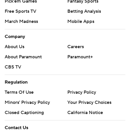
Pick'em Games
Fantasy Sports
Free Sports TV
Betting Analysis
March Madness
Mobile Apps
Company
About Us
Careers
About Paramount
Paramount+
CBS TV
Regulation
Terms Of Use
Privacy Policy
Minors' Privacy Policy
Your Privacy Choices
Closed Captioning
California Notice
Contact Us