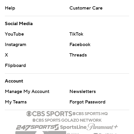
Help
Customer Care
Social Media
YouTube
TikTok
Instagram
Facebook
X
Threads
Flipboard
Account
Manage My Account
Newsletters
My Teams
Forgot Password