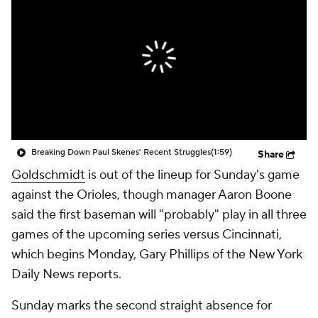
Breaking Down Paul Skenes' Recent Struggles
(1:59)
Share
Goldschmidt
is out of the lineup for Sunday's game
against the Orioles, though manager Aaron Boone
said the first baseman will "probably" play in all three
games of the upcoming series versus Cincinnati,
which begins Monday, Gary Phillips of the New York
Daily News reports.
Sunday marks the second straight absence for