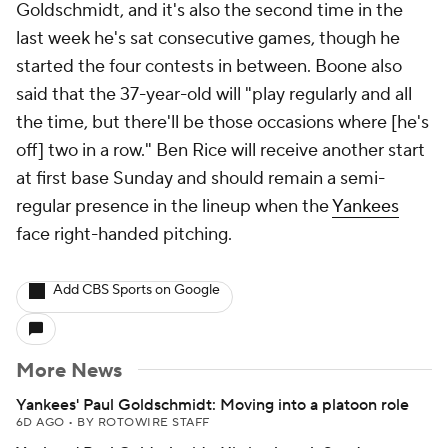
Goldschmidt, and it's also the second time in the
last week he's sat consecutive games, though he
started the four contests in between. Boone also
said that the 37-year-old will "play regularly and all
the time, but there'll be those occasions where [he's
off] two in a row." Ben Rice will receive another start
at first base Sunday and should remain a semi-
regular presence in the lineup when the
Yankees
face right-handed pitching.
Add CBS Sports on Google
More News
Yankees' Paul Goldschmidt: Moving into a platoon role
6D AGO
•
BY ROTOWIRE STAFF