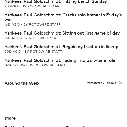
Yankees' Paul Goldschmidt: Hitting bench Sunday
7D AGO
•
BY ROTOWIRE STAFF
Yankees' Paul Goldschmidt: Cracks solo homer in Friday's
win
16D AGO
•
BY ROTOWIRE STAFF
Yankees' Paul Goldschmidt: Sitting out first game of day
18D AGO
•
BY ROTOWIRE STAFF
Yankees' Paul Goldschmidt: Regaining traction in lineup
20D AGO
•
BY ROTOWIRE STAFF
Yankees' Paul Goldschmidt: Fading into part-time role
07/05/2026
•
BY ROTOWIRE STAFF
Around the Web
Promoted by Taboola
More