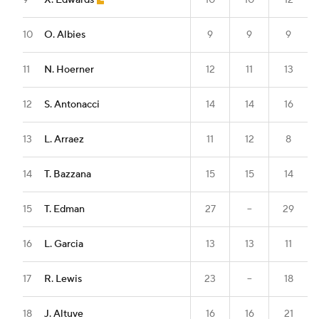
9
X. Edwards
10
10
12
10
O. Albies
9
9
9
11
N. Hoerner
12
11
13
12
S. Antonacci
14
14
16
13
L. Arraez
11
12
8
14
T. Bazzana
15
15
14
15
T. Edman
27
--
29
16
L. Garcia
13
13
11
17
R. Lewis
23
--
18
18
J. Altuve
16
16
21