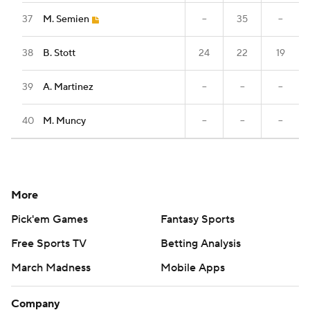
37
M. Semien
--
35
--
38
B. Stott
24
22
19
39
A. Martinez
--
--
--
40
M. Muncy
--
--
--
More
Pick'em Games
Fantasy Sports
Free Sports TV
Betting Analysis
March Madness
Mobile Apps
Company