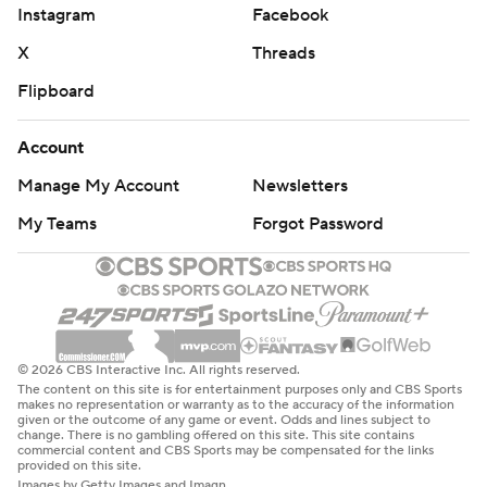
Instagram
Facebook
X
Threads
Flipboard
Account
Manage My Account
Newsletters
My Teams
Forgot Password
© 2026 CBS Interactive Inc. All rights reserved.
The content on this site is for entertainment purposes only and CBS Sports
makes no representation or warranty as to the accuracy of the information
given or the outcome of any game or event. Odds and lines subject to
change. There is no gambling offered on this site. This site contains
commercial content and CBS Sports may be compensated for the links
provided on this site.
Images by Getty Images and Imagn