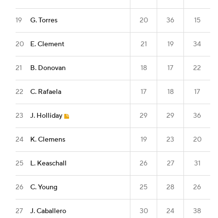
19
G. Torres
20
36
15
20
E. Clement
21
19
34
21
B. Donovan
18
17
22
22
C. Rafaela
17
18
17
23
J. Holliday
29
29
36
24
K. Clemens
19
23
20
25
L. Keaschall
26
27
31
26
C. Young
25
28
26
27
J. Caballero
30
24
38