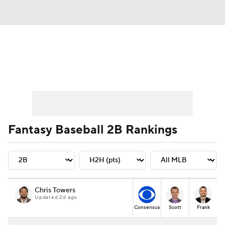
News
Rankings
Roster Trends
Depth Charts
Two-Start Pitchers
Probable Pitchers
Player News
Fantasy Baseball 2B Rankings
Player Search
Stats
Injury Report
Chris Towers
Updated 2d ago
Consensus
Scott
Frank