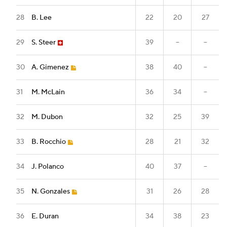
28
B. Lee
22
20
27
29
S. Steer
39
--
--
30
A. Gimenez
38
40
--
31
M. McLain
36
34
--
32
M. Dubon
32
25
39
33
B. Rocchio
28
21
32
34
J. Polanco
40
37
--
35
N. Gonzales
31
26
28
36
E. Duran
34
38
23