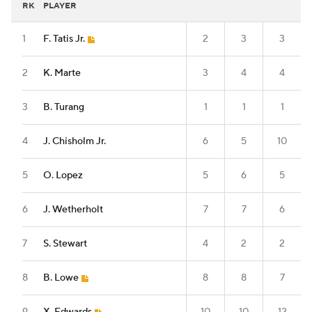
RK
PLAYER
1
F. Tatis Jr.
2
3
3
2
K. Marte
3
4
4
3
B. Turang
1
1
1
4
J. Chisholm Jr.
6
5
10
5
O. Lopez
5
6
5
6
J. Wetherholt
7
7
6
7
S. Stewart
4
2
2
8
B. Lowe
8
8
7