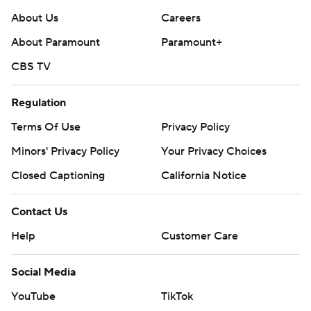
About Us
Careers
About Paramount
Paramount+
CBS TV
Regulation
Terms Of Use
Privacy Policy
Minors' Privacy Policy
Closed Captioning
California Notice
Contact Us
Help
Customer Care
Social Media
YouTube
TikTok