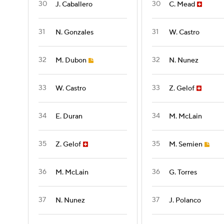
30
30
J. Caballero
C. Mead
31
31
N. Gonzales
W. Castro
32
32
M. Dubon
N. Nunez
33
33
W. Castro
Z. Gelof
34
34
E. Duran
M. McLain
35
35
Z. Gelof
M. Semien
36
36
M. McLain
G. Torres
37
37
N. Nunez
J. Polanco