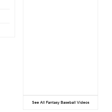
See All Fantasy Baseball Videos