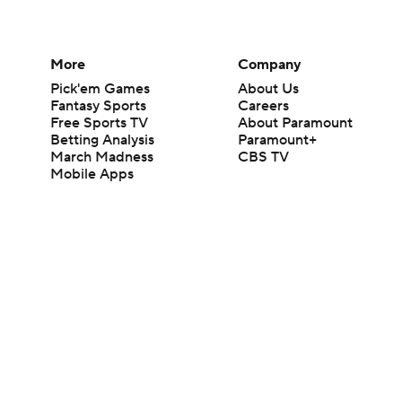
More
Company
Pick'em Games
About Us
Fantasy Sports
Careers
Free Sports TV
About Paramount
Betting Analysis
Paramount+
March Madness
CBS TV
Mobile Apps
© 2026 CBS Interactive Inc. All rights reserved.
The content on this site is for entertainment purposes only and CBS Spo
change. There is no gambling offered on this site. This site contains c
Images by Getty Images and Imagn