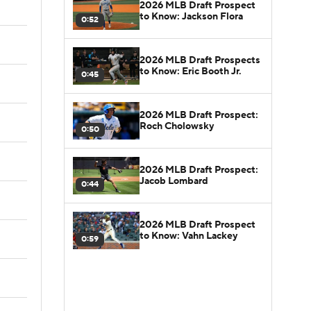
2026 MLB Draft Prospect
to Know: Jackson Flora
0:52
2026 MLB Draft Prospects
to Know: Eric Booth Jr.
0:45
2026 MLB Draft Prospect:
Roch Cholowsky
0:50
2026 MLB Draft Prospect:
Jacob Lombard
0:44
2026 MLB Draft Prospect
to Know: Vahn Lackey
0:59