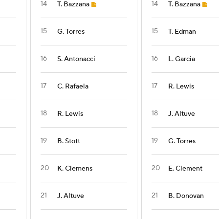
14
14
T. Bazzana
T. Bazzana
15
15
G. Torres
T. Edman
16
16
S. Antonacci
L. Garcia
17
17
C. Rafaela
R. Lewis
18
18
R. Lewis
J. Altuve
19
19
B. Stott
G. Torres
20
20
K. Clemens
E. Clement
21
21
J. Altuve
B. Donovan