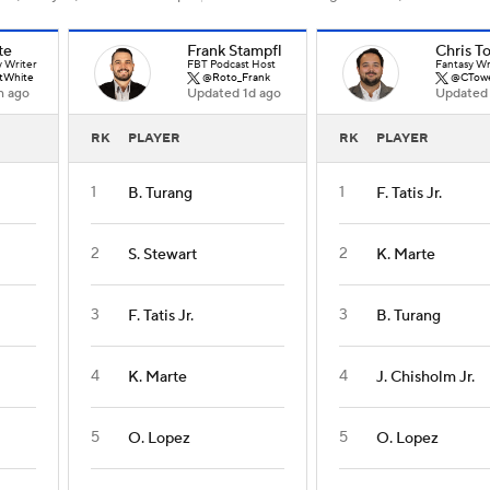
te
Frank Stampfl
Chris T
y Writer
FBT Podcast Host
Fantasy Wr
tWhite
@Roto_Frank
@CTow
h ago
Updated 1d ago
Updated 
RK
PLAYER
RK
PLAYER
1
1
B. Turang
F. Tatis Jr.
2
2
S. Stewart
K. Marte
3
3
F. Tatis Jr.
B. Turang
4
4
K. Marte
J. Chisholm Jr.
5
5
O. Lopez
O. Lopez