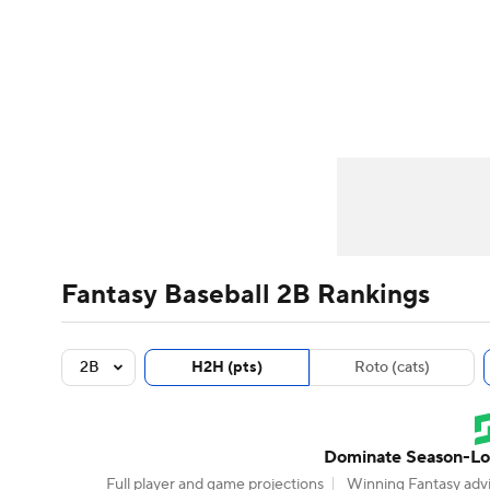
NFL
NCAA FB
Golf
MLB
UFC
N
News
Rankings
Roster Trends
Depth Ch
Soccer
WNBA
NCAA BB
NCAA WBB
Player Search
Stats
Injury Report
Champions League
WWE
Boxing
NAS
Motor Sports
NWSL
Tennis
BIG3
Ol
Fantasy Baseball 2B Rankings
Podcasts
Prediction
Shop
PBR
2B
H2H (pts)
Roto (cats)
3ICE
Play Golf
Dominate Season-Lon
Full player and game projections
Winning Fantasy advi