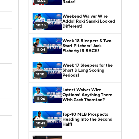
13:02
Radar!
Weekend Waiver Wire
Adds! Roki Sasaki Looked
10:35
Different!
Week 18 Sleepers & Two-
Start Pitchers! Jack
11:04
Flaherty IS BACK!
Week 17 Sleepers for the
Short & Long Scoring
11:10
Periods!
Latest Waiver Wire
Options! Anything There
11:06
With Zach Thornton?
Top-10 MLB Prospects
Heading Into the Second
10:41
Half!