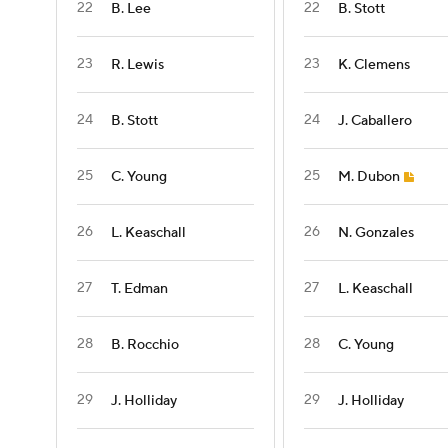
22
22
B. Lee
B. Stott
23
23
R. Lewis
K. Clemens
24
24
B. Stott
J. Caballero
25
25
C. Young
M. Dubon
26
26
L. Keaschall
N. Gonzales
27
27
T. Edman
L. Keaschall
28
28
B. Rocchio
C. Young
29
29
J. Holliday
J. Holliday