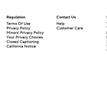
Regulation
Contact Us
Terms Of Use
Help
Privacy Policy
Customer Care
Minors' Privacy Policy
Your Privacy Choices
Closed Captioning
California Notice
rts makes no representation or warranty as to the accuracy of the information giv
ommercial content and CBS Sports may be compensated for the links provided on this