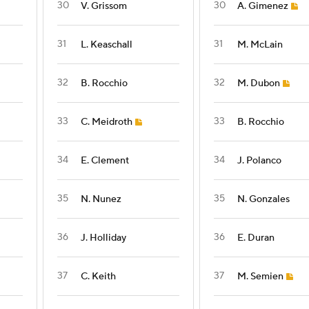
30
30
V. Grissom
A. Gimenez
31
31
L. Keaschall
M. McLain
32
32
B. Rocchio
M. Dubon
33
33
C. Meidroth
B. Rocchio
34
34
E. Clement
J. Polanco
35
35
N. Nunez
N. Gonzales
36
36
J. Holliday
E. Duran
37
37
C. Keith
M. Semien