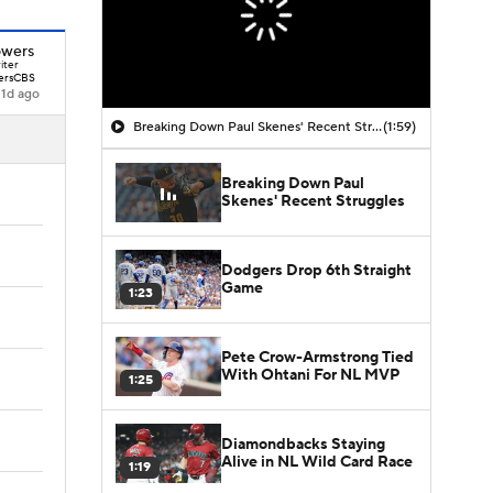
owers
iter
ersCBS
1d ago
Breaking Down Paul Skenes' Recent Struggles
(1:59)
Breaking Down Paul
Skenes' Recent Struggles
Dodgers Drop 6th Straight
Game
1:23
Pete Crow-Armstrong Tied
With Ohtani For NL MVP
1:25
Diamondbacks Staying
Alive in NL Wild Card Race
1:19