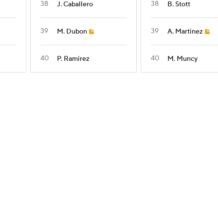
38
38
J. Caballero
B. Stott
39
39
M. Dubon
A. Martinez
40
40
P. Ramirez
M. Muncy