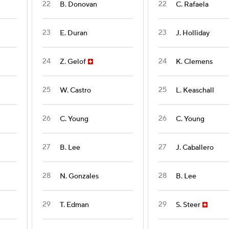
22
22
B. Donovan
C. Rafaela
23
23
E. Duran
J. Holliday
24
24
Z. Gelof
K. Clemens
25
25
W. Castro
L. Keaschall
26
26
C. Young
C. Young
27
27
B. Lee
J. Caballero
28
28
N. Gonzales
B. Lee
29
29
T. Edman
S. Steer