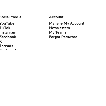
Social Media
Account
YouTube
Manage My Account
TikTok
Newsletters
Instagram
My Teams
Facebook
Forgot Password
X
Threads
Flipboard
en or the outcome of any game or event. Odds and lines subject to
 site.