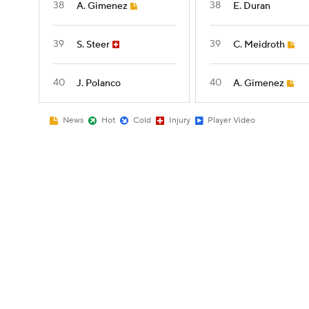
38
38
A. Gimenez
E. Duran
39
39
S. Steer
C. Meidroth
40
40
J. Polanco
A. Gimenez
News
Hot
Cold
Injury
Player Video