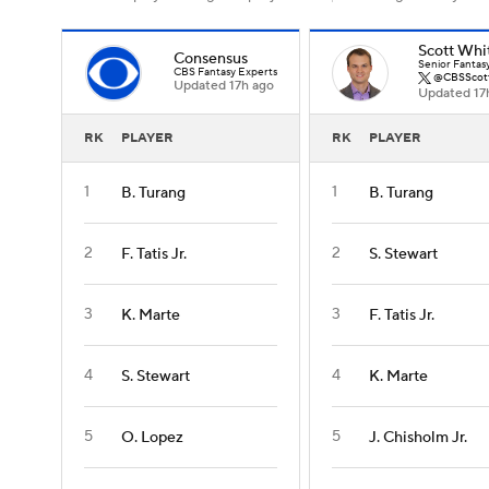
Scott Whi
Consensus
Senior Fantas
CBS Fantasy Experts
@CBSScot
Updated 17h ago
Updated 17
RK
PLAYER
RK
PLAYER
1
1
B. Turang
B. Turang
2
2
F. Tatis Jr.
S. Stewart
3
3
K. Marte
F. Tatis Jr.
4
4
S. Stewart
K. Marte
5
5
O. Lopez
J. Chisholm Jr.