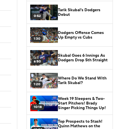
Tarik Skubal's Dodgers
Debut
0:52
Dodgers Offense Comes
Up Empty vs Cubs
1:30
Skubal Goes 6 Innings As
Dodgers Drop 5th Straight
6:50
Where Do We Stand With
Tarik Skubal?
1:20
Week 19 Sleepers & Two-
Start Pitchers! Brady
10:18
Singer Picking Things Up!
Top Prospects to Stash!
Quinn Mathews on the