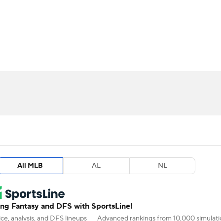
BA
arts
Two-Start Pitchers
Probable Pitchers
Player New
NHL
CAR
ympics
MLV
All MLB
AL
NL
g Fantasy and DFS with SportsLine!
ce, analysis, and DFS lineups
Advanced rankings from 10,000 simulati