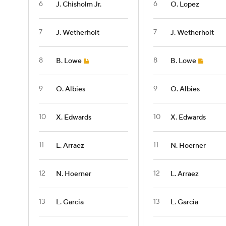
6
6
J. Chisholm Jr.
O. Lopez
7
7
J. Wetherholt
J. Wetherholt
8
8
B. Lowe
B. Lowe
9
9
O. Albies
O. Albies
10
10
X. Edwards
X. Edwards
11
11
L. Arraez
N. Hoerner
12
12
N. Hoerner
L. Arraez
13
13
L. Garcia
L. Garcia