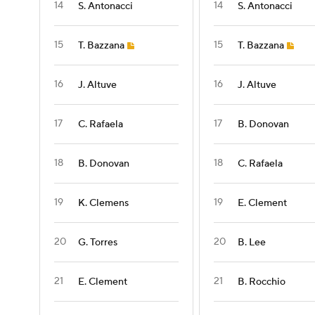
14
14
S. Antonacci
S. Antonacci
15
15
T. Bazzana
T. Bazzana
16
16
J. Altuve
J. Altuve
17
17
C. Rafaela
B. Donovan
18
18
B. Donovan
C. Rafaela
19
19
K. Clemens
E. Clement
20
20
G. Torres
B. Lee
21
21
E. Clement
B. Rocchio