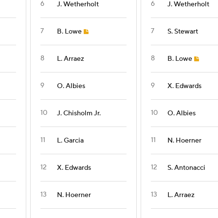
6
6
J. Wetherholt
J. Wetherholt
7
7
B. Lowe
S. Stewart
8
8
L. Arraez
B. Lowe
9
9
O. Albies
X. Edwards
10
10
J. Chisholm Jr.
O. Albies
11
11
L. Garcia
N. Hoerner
12
12
X. Edwards
S. Antonacci
13
13
N. Hoerner
L. Arraez