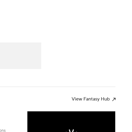
Watch
Fantasy
Betting
s
Baseball
View Fantasy Hub
ons