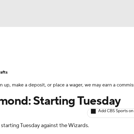
BA
Avg. Draft Positions
Roster Trends
Stats
Depth Chart
NHL
afts
CAR
 sign up, make a deposit, or place a wager, we may earn a commis
ympics
mond: Starting Tuesday
Add CBS Sports on
MLV
d starting Tuesday against the Wizards.