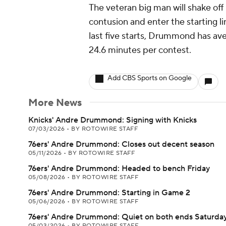
The veteran big man will shake off
contusion and enter the starting l
last five starts, Drummond has ave
24.6 minutes per contest.
Add CBS Sports on Google
More News
Knicks' Andre Drummond: Signing with Knicks
07/03/2026
•
BY ROTOWIRE STAFF
76ers' Andre Drummond: Closes out decent season
05/11/2026
•
BY ROTOWIRE STAFF
76ers' Andre Drummond: Headed to bench Friday
05/08/2026
•
BY ROTOWIRE STAFF
76ers' Andre Drummond: Starting in Game 2
05/06/2026
•
BY ROTOWIRE STAFF
76ers' Andre Drummond: Quiet on both ends Saturda
05/03/2026
•
BY ROTOWIRE STAFF