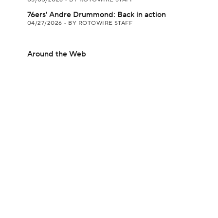
76ers' Andre Drummond: Back in action
04/27/2026
•
BY ROTOWIRE STAFF
Around the Web