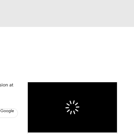
Watch
Fantasy
Betting
s
Basketball
sion at
 Google