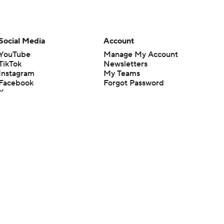
Social Media
Account
YouTube
Manage My Account
TikTok
Newsletters
Instagram
My Teams
Facebook
Forgot Password
X
Threads
Flipboard
en or the outcome of any game or event. Odds and lines subject to
 site.