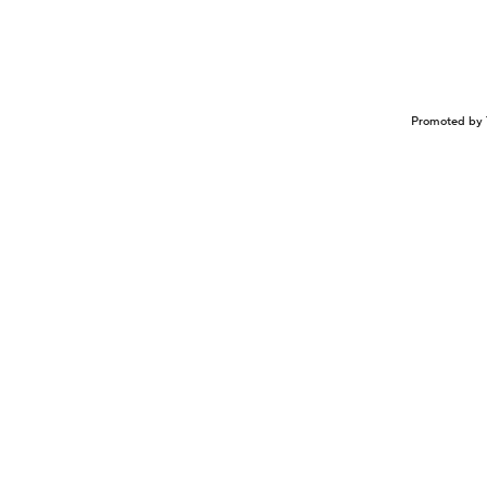
Promoted by 