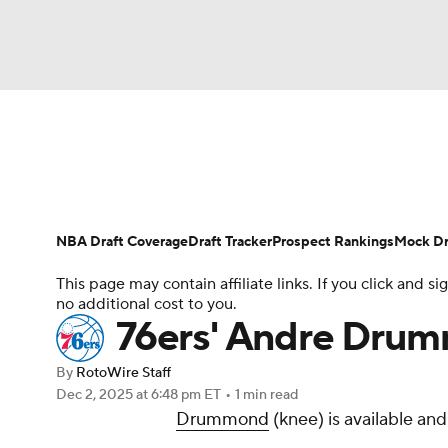
NFL
NCAA FB
Golf
MLB
UFC
N
News
Play Now
Rankings
Projections
Soccer
WNBA
NCAA BB
NCAA WBB
Player News
Player Search
Injury Report
NBA Draft Coverage
Draft Tracker
Prospect Rankings
Mock Dr
Champions League
WWE
Boxing
NAS
This page may contain affiliate links. If you click and
no additional cost to you.
Motor Sports
NWSL
Tennis
BIG3
Ol
76ers' Andre Drum
By
RotoWire Staff
Podcasts
Prediction
Shop
PBR
Dec 2, 2025
at 6:48 pm ET
•
1 min read
Drummond
(knee) is available an
3ICE
Play Golf