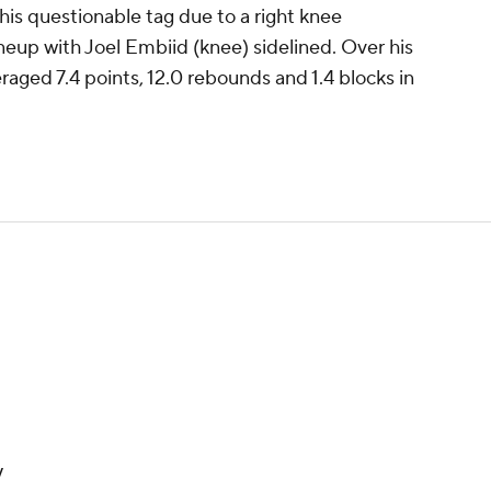
 his questionable tag due to a right knee
ineup with Joel Embiid (knee) sidelined. Over his
raged 7.4 points, 12.0 rebounds and 1.4 blocks in
y