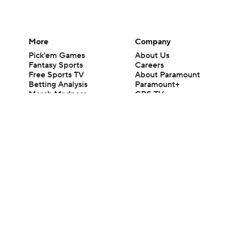
More
Company
Pick'em Games
About Us
Fantasy Sports
Careers
Free Sports TV
About Paramount
Betting Analysis
Paramount+
March Madness
CBS TV
Mobile Apps
© 2026 CBS Interactive Inc. All rights reserved.
The content on this site is for entertainment purposes only and CBS Spo
change. There is no gambling offered on this site. This site contains c
Images by Getty Images and Imagn