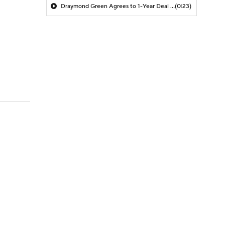
Draymond Green Agrees to 1-Year Deal with Warriors
(0:23)