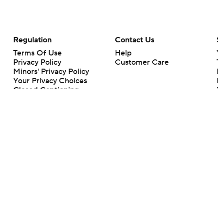
Regulation
Contact Us
Terms Of Use
Help
Privacy Policy
Customer Care
Minors' Privacy Policy
Your Privacy Choices
Closed Captioning
California Notice
rts makes no representation or warranty as to the accuracy of the information giv
ommercial content and CBS Sports may be compensated for the links provided on this