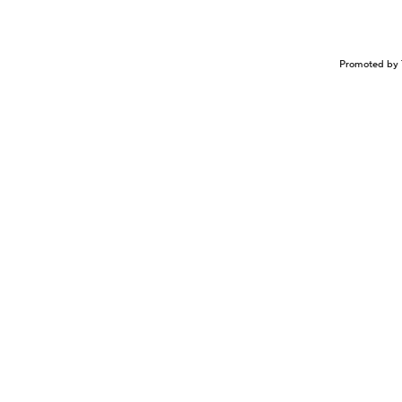
Promoted by 