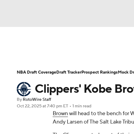
NFL
NCAA FB
Golf
MLB
UFC
N
News
Play Now
Rankings
Projections
Soccer
WNBA
NCAA BB
NCAA WBB
Player News
Player Search
Injury Report
NBA Draft Coverage
Draft Tracker
Prospect Rankings
Mock Dr
Champions League
WWE
Boxing
NAS
Clippers' Kobe Br
Motor Sports
NWSL
Tennis
BIG3
Ol
By
RotoWire Staff
Oct 22, 2025
at 7:40 pm ET
•
1 min read
Brown
will head to the bench for 
Podcasts
Prediction
Shop
PBR
Andy Larsen of The Salt Lake Tribu
3ICE
Play Golf