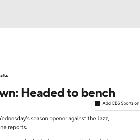
BA
Avg. Draft Positions
Roster Trends
Stats
Depth Chart
NHL
afts
CAR
own: Headed to bench
ympics
Add CBS Sports on
Wednesday's season opener against the Jazz,
MLV
ne reports.