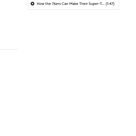
How the 76ers Can Make Their Super-Team Work
(1:47)