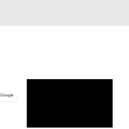
Watch
Fantasy
Betting
s
Basketball
 Google