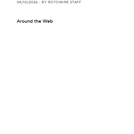
04/10/2026
•
BY ROTOWIRE STAFF
Around the Web