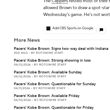
The
Clippers
rested most of their 
allowed Brown to draw a spot-start, 
Wednesday's game. He's not worth
Add CBS Sports on Google
More News
Pacers' Kobe Brown: Signs two-way deal with Indiana
30D AGO
•
BY ROTOWIRE STAFF
Pacers' Kobe Brown: Strong showing in loss
04/13/2026
•
BY ROTOWIRE STAFF
Pacers' Kobe Brown: Available Sunday
04/12/2026
•
BY ROTOWIRE STAFF
Pacers' Kobe Brown: Questionable for Sunday
04/11/2026
•
BY ROTOWIRE STAFF
Pacers' Kobe Brown: Available Friday
04/10/2026
•
BY ROTOWIRE STAFF
Pacers' Kobe Brown: Questionable for Friday