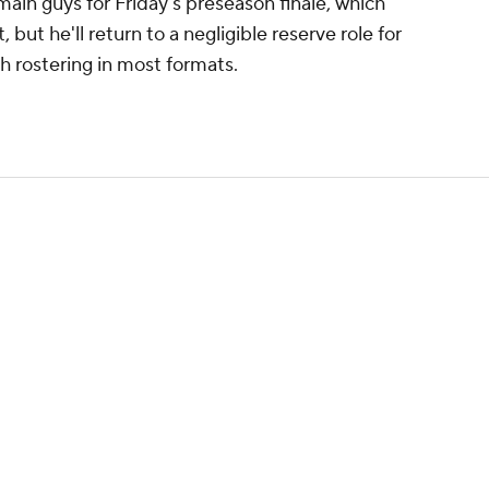
main guys for Friday's preseason finale, which
but he'll return to a negligible reserve role for
 rostering in most formats.