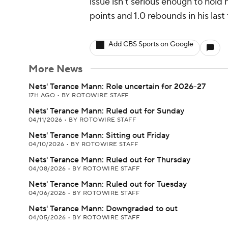
issue isn't serious enough to hold 
points and 1.0 rebounds in his last
Add CBS Sports on Google
More News
Nets' Terance Mann: Role uncertain for 2026-27
17H AGO
•
BY ROTOWIRE STAFF
Nets' Terance Mann: Ruled out for Sunday
04/11/2026
•
BY ROTOWIRE STAFF
Nets' Terance Mann: Sitting out Friday
04/10/2026
•
BY ROTOWIRE STAFF
Nets' Terance Mann: Ruled out for Thursday
04/08/2026
•
BY ROTOWIRE STAFF
Nets' Terance Mann: Ruled out for Tuesday
04/06/2026
•
BY ROTOWIRE STAFF
Nets' Terance Mann: Downgraded to out
04/05/2026
•
BY ROTOWIRE STAFF