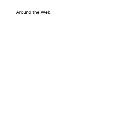
Around the Web