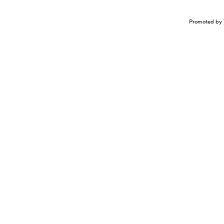
Promoted by 