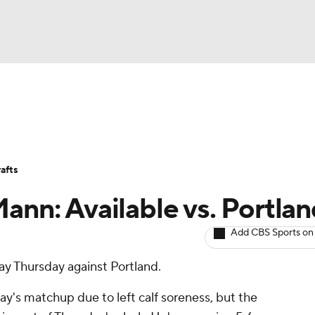
BA
Avg. Draft Positions
Roster Trends
Stats
Depth Chart
NHL
afts
CAR
ann: Available vs. Portla
ympics
Add CBS Sports on
lay Thursday against Portland.
MLV
's matchup due to left calf soreness, but the