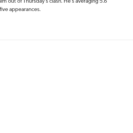
him out of Thursday's clash. He's averaging 5.6
 five appearances.