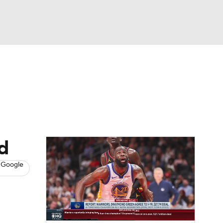
Watch
Fantasy
Betting
s
Basketball
nd
 Google