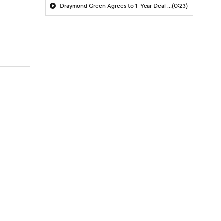
Draymond Green Agrees to 1-Year Deal with Warriors
(0:23)