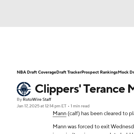
NFL
NCAA FB
Golf
MLB
UFC
N
News
Play Now
Rankings
Projections
Soccer
WNBA
NCAA BB
NCAA WBB
Player News
Player Search
Injury Report
NBA Draft Coverage
Draft Tracker
Prospect Rankings
Mock Dr
Champions League
WWE
Boxing
NAS
Clippers' Terance M
Motor Sports
NWSL
Tennis
BIG3
Ol
By
RotoWire Staff
Jan 17, 2025
at 12:14 pm ET
•
1 min read
Mann
(calf) has been cleared to p
Podcasts
Prediction
Shop
PBR
Mann was forced to exit Wednesday
3ICE
Play Golf