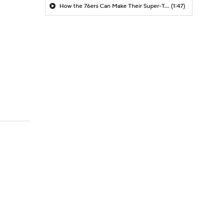
How the 76ers Can Make Their Super-Team Work
(1:47)