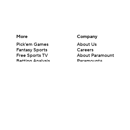
More
Company
Pick'em Games
About Us
Fantasy Sports
Careers
Free Sports TV
About Paramount
Betting Analysis
Paramount+
March Madness
CBS TV
Mobile Apps
© 2026 CBS Interactive Inc. All rights reserved.
The content on this site is for entertainment purposes only and CBS Spo
change. There is no gambling offered on this site. This site contains c
Images by Getty Images and Imagn