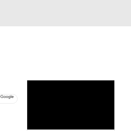
Watch
Fantasy
Betting
s
Basketball
 Google