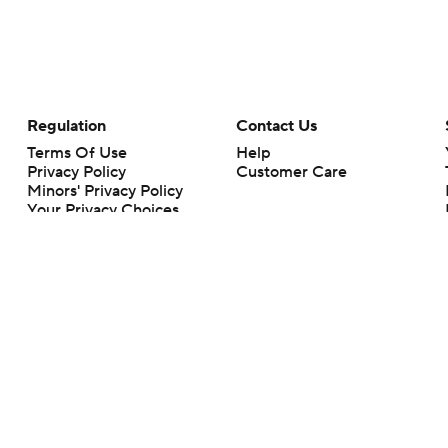
Regulation
Contact Us
Terms Of Use
Help
Privacy Policy
Customer Care
Minors' Privacy Policy
Your Privacy Choices
Closed Captioning
California Notice
rts makes no representation or warranty as to the accuracy of the information giv
ommercial content and CBS Sports may be compensated for the links provided on this