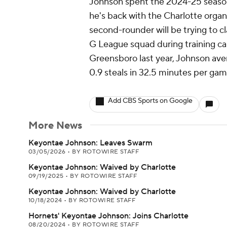
Johnson spent the 2024-25 seaso
he's back with the Charlotte orga
second-rounder will be trying to cl
G League squad during training ca
Greensboro last year, Johnson aver
0.9 steals in 32.5 minutes per gam
Add CBS Sports on Google
More News
Keyontae Johnson: Leaves Swarm
03/05/2026
•
BY ROTOWIRE STAFF
Keyontae Johnson: Waived by Charlotte
09/19/2025
•
BY ROTOWIRE STAFF
Keyontae Johnson: Waived by Charlotte
10/18/2024
•
BY ROTOWIRE STAFF
Hornets' Keyontae Johnson: Joins Charlotte
08/20/2024
•
BY ROTOWIRE STAFF