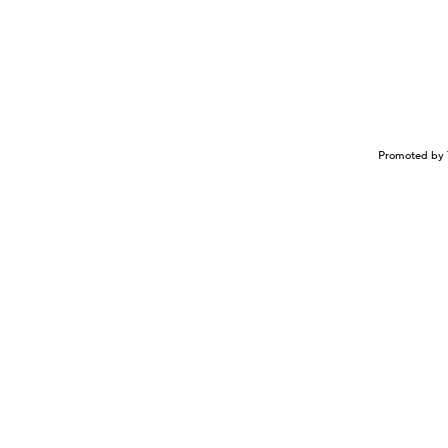
Promoted by 