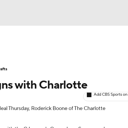
BA
Avg. Draft Positions
Roster Trends
Stats
Depth Chart
NHL
afts
CAR
ns with Charlotte
ympics
Add CBS Sports on
deal Thursday, Roderick Boone of The Charlotte
MLV