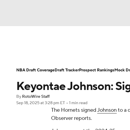
NFL
NCAA FB
Golf
MLB
UFC
N
News
Play Now
Rankings
Projections
Soccer
WNBA
NCAA BB
NCAA WBB
Player News
Player Search
Injury Report
NBA Draft Coverage
Draft Tracker
Prospect Rankings
Mock Dr
Champions League
WWE
Boxing
NAS
Keyontae Johnson: Sig
Motor Sports
NWSL
Tennis
BIG3
Ol
By
RotoWire Staff
Sep 18, 2025
at 3:28 pm ET
•
1 min read
The Hornets signed
Johnson
to a 
Podcasts
Prediction
Shop
PBR
Observer reports.
3ICE
Play Golf