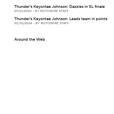
Thunder's Keyontae Johnson: Dazzles in SL finale
07/21/2024
•
BY ROTOWIRE STAFF
Thunder's Keyontae Johnson: Leads team in points
03/10/2024
•
BY ROTOWIRE STAFF
Around the Web