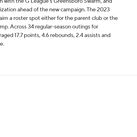
n with the G League's Greensboro Swarm, and
nization ahead of the new campaign. The 2023
aim a roster spot either for the parent club or the
mp. Across 34 regular-season outings for
aged 17.7 points, 4.6 rebounds, 2.4 assists and
e.