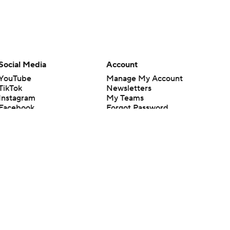
Social Media
Account
YouTube
Manage My Account
TikTok
Newsletters
Instagram
My Teams
Facebook
Forgot Password
X
Threads
Flipboard
en or the outcome of any game or event. Odds and lines subject to
 site.