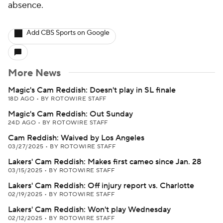
absence.
Add CBS Sports on Google
More News
Magic's Cam Reddish: Doesn't play in SL finale
18D AGO
•
BY ROTOWIRE STAFF
Magic's Cam Reddish: Out Sunday
24D AGO
•
BY ROTOWIRE STAFF
Cam Reddish: Waived by Los Angeles
03/27/2025
•
BY ROTOWIRE STAFF
Lakers' Cam Reddish: Makes first cameo since Jan. 28
03/15/2025
•
BY ROTOWIRE STAFF
Lakers' Cam Reddish: Off injury report vs. Charlotte
02/19/2025
•
BY ROTOWIRE STAFF
Lakers' Cam Reddish: Won't play Wednesday
02/12/2025
•
BY ROTOWIRE STAFF