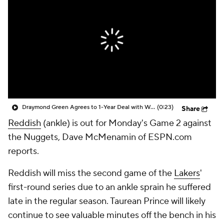
Draymond Green Agrees to 1-Year Deal with Warriors
(0:23)
Share
Reddish
(ankle) is out for Monday's Game 2 against
the Nuggets, Dave McMenamin of ESPN.com
reports.
Reddish will miss the second game of the
Lakers
'
first-round series due to an ankle sprain he suffered
late in the regular season. Taurean Prince will likely
continue to see valuable minutes off the bench in his