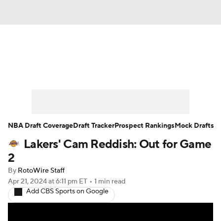
News
Play Now
Rankings
Projections
Avg. Draft Positions
Roster Trends
Stats
Depth Charts
NBA Draft Coverage
Draft Tracker
Prospect Rankings
Mock Drafts
Lakers' Cam Reddish: Out for Game
Player News
Player Search
2
Injury Report
By
RotoWire Staff
Apr 21, 2024
at 6:11 pm ET
•
1 min read
Add CBS Sports on Google