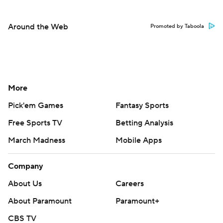
Around the Web
Promoted by Taboola
More
Pick'em Games
Fantasy Sports
Free Sports TV
Betting Analysis
March Madness
Mobile Apps
Company
About Us
Careers
About Paramount
Paramount+
CBS TV