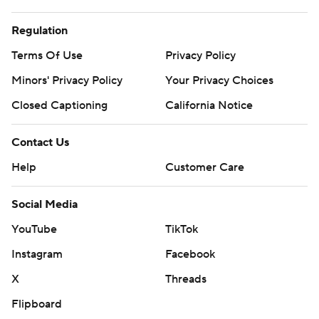
Regulation
Terms Of Use
Privacy Policy
Minors' Privacy Policy
Your Privacy Choices
Closed Captioning
California Notice
Contact Us
Help
Customer Care
Social Media
YouTube
TikTok
Instagram
Facebook
X
Threads
Flipboard