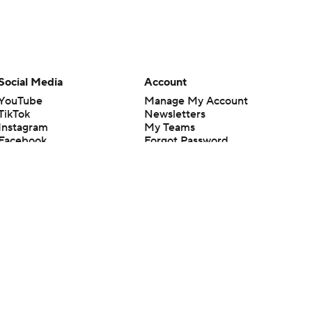
Social Media
Account
YouTube
Manage My Account
TikTok
Newsletters
Instagram
My Teams
Facebook
Forgot Password
X
Threads
Flipboard
en or the outcome of any game or event. Odds and lines subject to
 site.