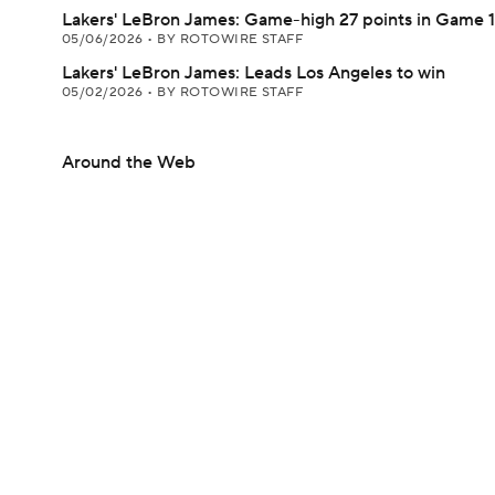
Lakers' LeBron James: Game-high 27 points in Game 1
05/06/2026
•
BY ROTOWIRE STAFF
Lakers' LeBron James: Leads Los Angeles to win
05/02/2026
•
BY ROTOWIRE STAFF
Around the Web