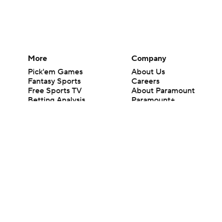
More
Company
Pick'em Games
About Us
Fantasy Sports
Careers
Free Sports TV
About Paramount
Betting Analysis
Paramount+
March Madness
CBS TV
Mobile Apps
© 2026 CBS Interactive Inc. All rights reserved.
The content on this site is for entertainment purposes only and CBS Spo
change. There is no gambling offered on this site. This site contains c
Images by Getty Images and Imagn