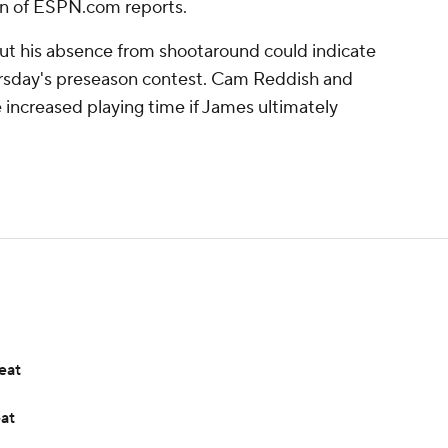
n of ESPN.com reports.
but his absence from shootaround could indicate
ursday's preseason contest. Cam Reddish and
 increased playing time if James ultimately
eat
eat