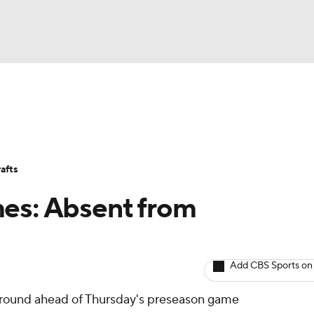
BA
Avg. Draft Positions
Roster Trends
Stats
Depth Chart
NHL
afts
CAR
mes: Absent from
ympics
Add CBS Sports on
MLV
taround ahead of Thursday's preseason game