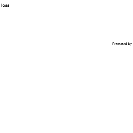
 loss
Promoted by 