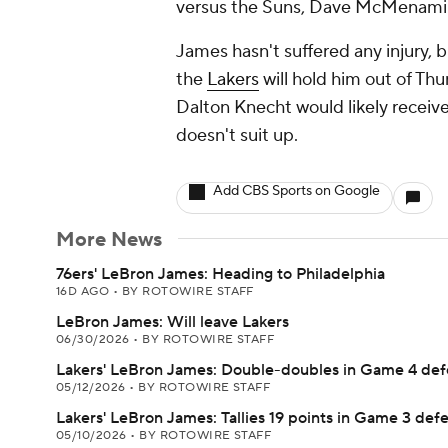
versus the Suns, Dave McMenami
James hasn't suffered any injury, 
the
Lakers
will hold him out of Th
Dalton Knecht would likely receive
doesn't suit up.
Add CBS Sports on Google
More News
76ers' LeBron James: Heading to Philadelphia
16D AGO
•
BY ROTOWIRE STAFF
LeBron James: Will leave Lakers
06/30/2026
•
BY ROTOWIRE STAFF
Lakers' LeBron James: Double-doubles in Game 4 def
05/12/2026
•
BY ROTOWIRE STAFF
Lakers' LeBron James: Tallies 19 points in Game 3 def
05/10/2026
•
BY ROTOWIRE STAFF