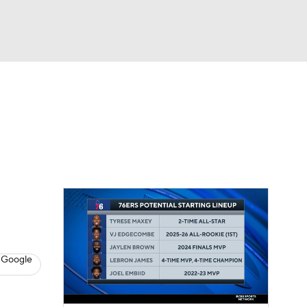
Watch
Fantasy
Betting
s
Basketball
 Google