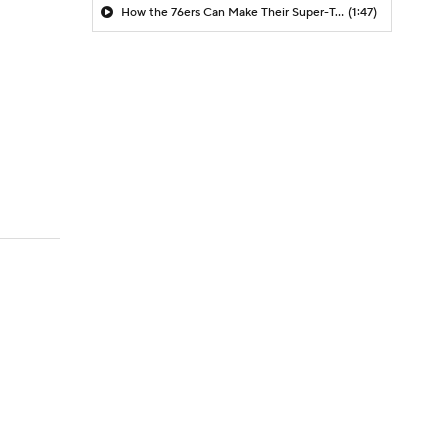
How the 76ers Can Make Their Super-Team Work
(1:47)