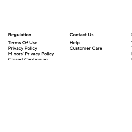
Regulation
Contact Us
Terms Of Use
Help
Privacy Policy
Customer Care
Minors' Privacy Policy
Closed Captioning
California Notice
rts makes no representation or warranty as to the accuracy of the information giv
ommercial content and CBS Sports may be compensated for the links provided on this