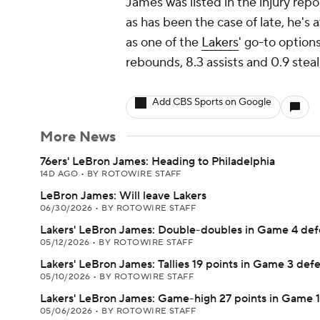
James was listed in the injury repo
as has been the case of late, he's 
as one of the
Lakers
' go-to option
rebounds, 8.3 assists and 0.9 stea
Add CBS Sports on Google
More News
76ers' LeBron James: Heading to Philadelphia
14D AGO
•
BY ROTOWIRE STAFF
LeBron James: Will leave Lakers
06/30/2026
•
BY ROTOWIRE STAFF
Lakers' LeBron James: Double-doubles in Game 4 def
05/12/2026
•
BY ROTOWIRE STAFF
Lakers' LeBron James: Tallies 19 points in Game 3 def
05/10/2026
•
BY ROTOWIRE STAFF
Lakers' LeBron James: Game-high 27 points in Game 1
05/06/2026
•
BY ROTOWIRE STAFF