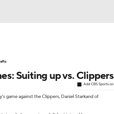
BA
Avg. Draft Positions
Roster Trends
Stats
Depth Chart
NHL
afts
CAR
s: Suiting up vs. Clippers
ympics
Add CBS Sports on
ay's game against the Clippers, Daniel Starkand of
MLV