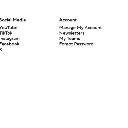
Social Media
Account
YouTube
Manage My Account
TikTok
Newsletters
Instagram
My Teams
Facebook
Forgot Password
X
Threads
Flipboard
en or the outcome of any game or event. Odds and lines subject to
 site.