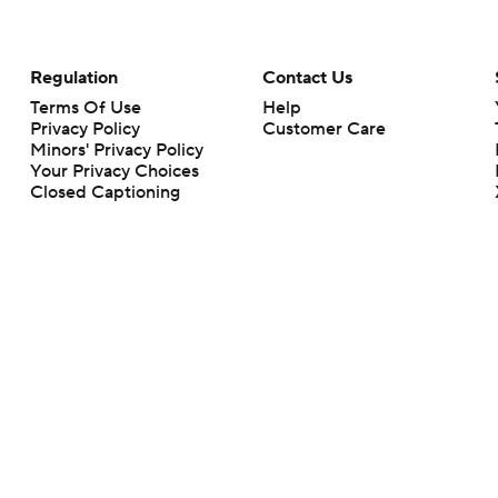
Regulation
Contact Us
Terms Of Use
Help
Privacy Policy
Customer Care
Minors' Privacy Policy
Your Privacy Choices
Closed Captioning
California Notice
rts makes no representation or warranty as to the accuracy of the information giv
ommercial content and CBS Sports may be compensated for the links provided on this