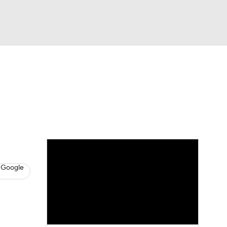
Watch
Fantasy
Betting
s
Basketball
 Google