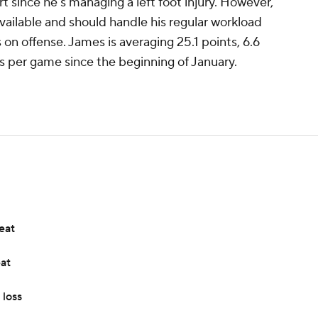
rt since he's managing a left foot injury. However,
available and should handle his regular workload
s on offense. James is averaging 25.1 points, 6.6
ls per game since the beginning of January.
eat
eat
 loss