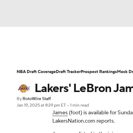
NFL
NCAA FB
Golf
MLB
UFC
N
News
Play Now
Rankings
Projections
Soccer
WNBA
NCAA BB
NCAA WBB
Player News
Player Search
Injury Report
NBA Draft Coverage
Draft Tracker
Prospect Rankings
Mock Dr
Champions League
WWE
Boxing
NAS
Lakers' LeBron Jame
Motor Sports
NWSL
Tennis
BIG3
Ol
By
RotoWire Staff
Jan 19, 2025
at 8:29 pm ET
•
1 min read
James
(foot) is available for Sund
Podcasts
Prediction
Shop
PBR
LakersNation.com reports.
3ICE
Play Golf