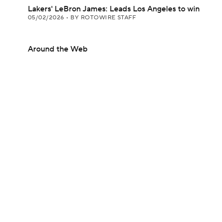
Lakers' LeBron James: Leads Los Angeles to win
05/02/2026
•
BY ROTOWIRE STAFF
Around the Web