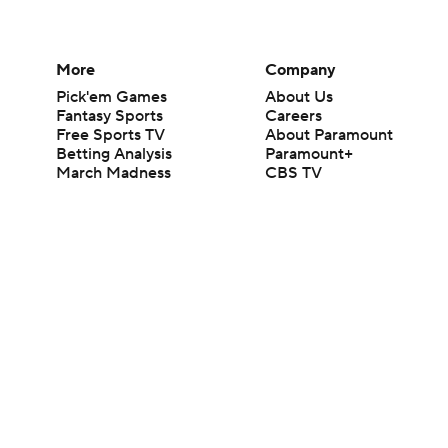
More
Company
Pick'em Games
About Us
Fantasy Sports
Careers
Free Sports TV
About Paramount
Betting Analysis
Paramount+
March Madness
CBS TV
Mobile Apps
© 2026 CBS Interactive Inc. All rights reserved.
The content on this site is for entertainment purposes only and CBS Spo
change. There is no gambling offered on this site. This site contains c
Images by Getty Images and Imagn