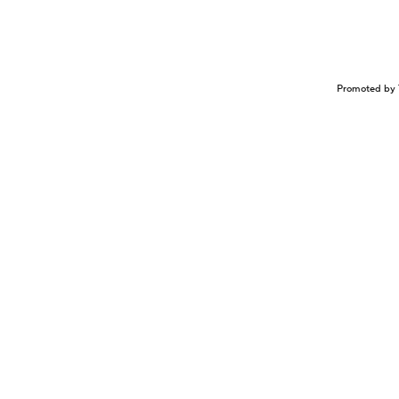
Promoted by 