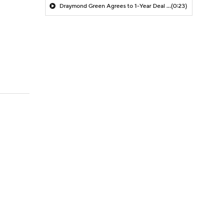
Draymond Green Agrees to 1-Year Deal with Warriors
(0:23)