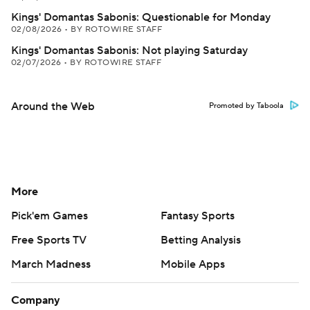
Kings' Domantas Sabonis: Questionable for Monday
02/08/2026
•
BY ROTOWIRE STAFF
Kings' Domantas Sabonis: Not playing Saturday
02/07/2026
•
BY ROTOWIRE STAFF
Around the Web
Promoted by Taboola
More
Pick'em Games
Fantasy Sports
Free Sports TV
Betting Analysis
March Madness
Mobile Apps
Company