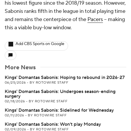
his lowest figure since the 2018/19 season. However,
Sabonis ranks fifth in the league in total playing time
and remains the centerpiece of the
Pacers
-- making
this a viable buy-low window.
Add CBS Sports on Google
More News
Kings' Domantas Sabonis: Hoping to rebound in 2026-27
06/25/2026
•
BY ROTOWIRE STAFF
Kings' Domantas Sabonis: Undergoes season-ending
surgery
02/18/2026
•
BY ROTOWIRE STAFF
Kings' Domantas Sabonis: Sidelined for Wednesday
02/11/2026
•
BY ROTOWIRE STAFF
Kings' Domantas Sabonis: Won't play Monday
02/09/2026
•
BY ROTOWIRE STAFF