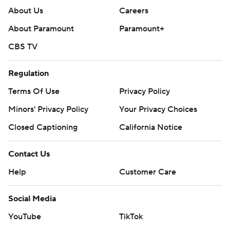
About Us
Careers
About Paramount
Paramount+
CBS TV
Regulation
Terms Of Use
Privacy Policy
Minors' Privacy Policy
Your Privacy Choices
Closed Captioning
California Notice
Contact Us
Help
Customer Care
Social Media
YouTube
TikTok