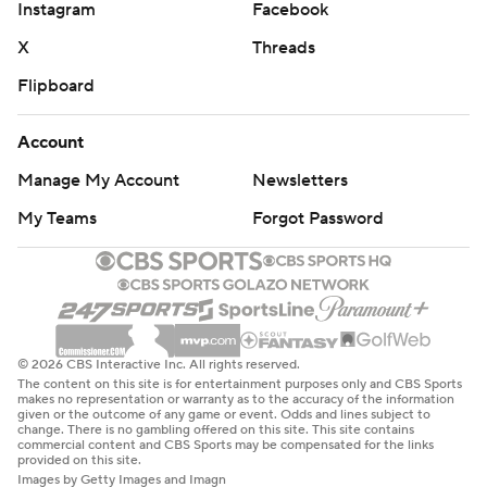
Instagram
Facebook
X
Threads
Flipboard
Account
Manage My Account
Newsletters
My Teams
Forgot Password
© 2026 CBS Interactive Inc. All rights reserved.
The content on this site is for entertainment purposes only and CBS Sports
makes no representation or warranty as to the accuracy of the information
given or the outcome of any game or event. Odds and lines subject to
change. There is no gambling offered on this site. This site contains
commercial content and CBS Sports may be compensated for the links
provided on this site.
Images by Getty Images and Imagn