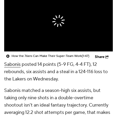
How the 76ers Can Make Their Super-Team Work
(1:47)
Share
Sabonis
posted 14 points (5-9 FG, 4-4 FT), 12
rebounds, six assists and a steal in a 124-116 loss to
the Lakers on Wednesday.
Sabonis matched a season-high six assists, but
taking only nine shots in a double-overtime
shootout isn't an ideal fantasy trajectory. Currently
averaging 12.2 shot attempts per game, that makes