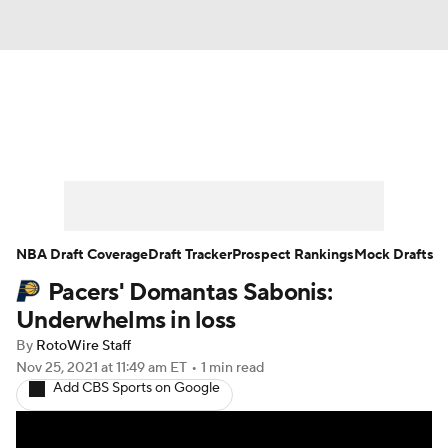
News
Play Now
Rankings
Projections
Avg. Draft Positions
Roster Trends
Stats
Depth Charts
NBA Draft Coverage
Draft Tracker
Prospect Rankings
Mock Drafts
Pacers' Domantas Sabonis:
Player News
Player Search
Underwhelms in loss
Injury Report
By
RotoWire Staff
Nov 25, 2021
at 11:49 am ET
•
1 min read
Add CBS Sports on Google