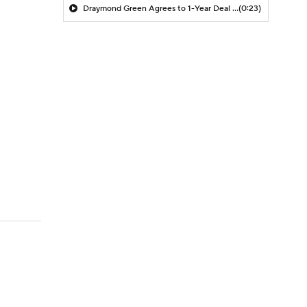
Draymond Green Agrees to 1-Year Deal with Warriors
(0:23)