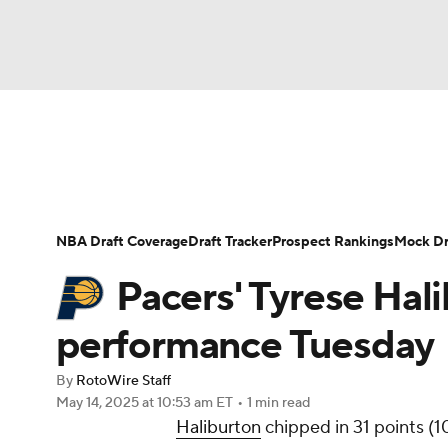
NFL
NCAA FB
Golf
MLB
UFC
N
News
Play Now
Rankings
Projections
Soccer
WNBA
NCAA BB
NCAA WBB
Player News
Player Search
Injury Report
NBA Draft Coverage
Draft Tracker
Prospect Rankings
Mock Dr
Champions League
WWE
Boxing
NAS
Pacers' Tyrese Hal
Motor Sports
NWSL
Tennis
BIG3
Ol
performance Tuesday
By
RotoWire Staff
Podcasts
Prediction
Shop
PBR
May 14, 2025
at 10:53 am ET
•
1 min read
Haliburton
chipped in 31 points (1
3ICE
Play Golf