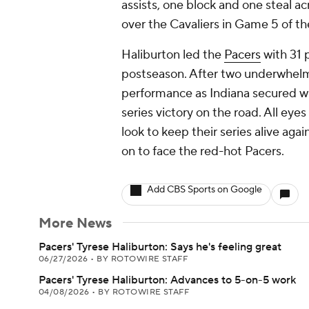
assists, one block and one steal a
over the Cavaliers in Game 5 of t
Haliburton led the
Pacers
with 31 p
postseason. After two underwhelmin
performance as Indiana secured w
series victory on the road. All eyes
look to keep their series alive aga
on to face the red-hot Pacers.
Add CBS Sports on Google
More News
Pacers' Tyrese Haliburton: Says he's feeling great
06/27/2026
•
BY ROTOWIRE STAFF
Pacers' Tyrese Haliburton: Advances to 5-on-5 work
04/08/2026
•
BY ROTOWIRE STAFF