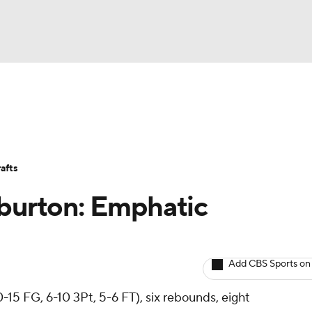
BA
Avg. Draft Positions
Roster Trends
Stats
Depth Chart
NHL
afts
CAR
iburton: Emphatic
ympics
Add CBS Sports on
MLV
0-15 FG, 6-10 3Pt, 5-6 FT), six rebounds, eight