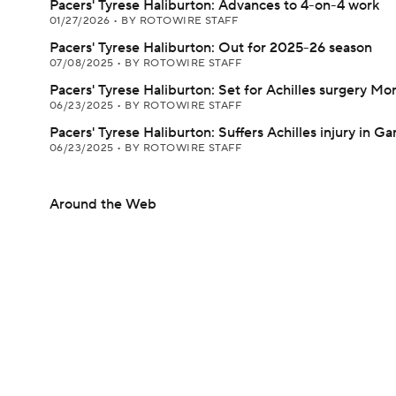
Pacers' Tyrese Haliburton: Advances to 4-on-4 work
01/27/2026
•
BY ROTOWIRE STAFF
Pacers' Tyrese Haliburton: Out for 2025-26 season
07/08/2025
•
BY ROTOWIRE STAFF
Pacers' Tyrese Haliburton: Set for Achilles surgery M
06/23/2025
•
BY ROTOWIRE STAFF
Pacers' Tyrese Haliburton: Suffers Achilles injury in G
06/23/2025
•
BY ROTOWIRE STAFF
Around the Web