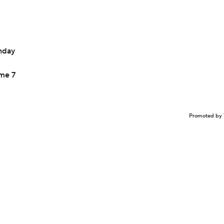
onday
ame 7
Promoted by 