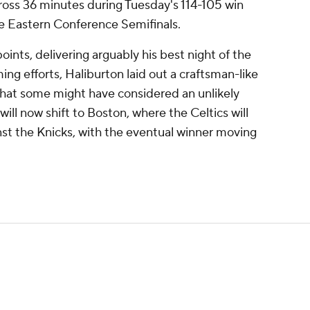
cross 36 minutes during Tuesday's 114-105 win
he Eastern Conference Semifinals.
oints, delivering arguably his best night of the
g efforts, Haliburton laid out a craftsman-like
hat some might have considered an unlikely
 will now shift to Boston, where the Celtics will
inst the Knicks, with the eventual winner moving