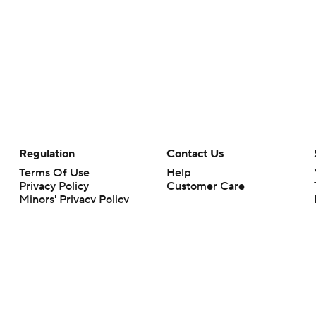
Regulation
Contact Us
Terms Of Use
Help
Privacy Policy
Customer Care
Minors' Privacy Policy
Your Privacy Choices
Closed Captioning
California Notice