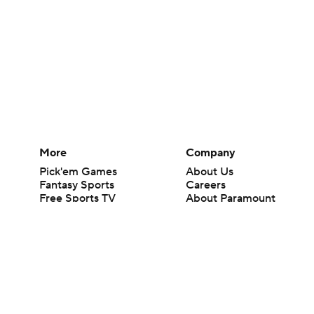
More
Company
Pick'em Games
About Us
Fantasy Sports
Careers
Free Sports TV
About Paramount
Betting Analysis
Paramount+
March Madness
CBS TV
Mobile Apps
© 2026 CBS Interactive Inc. All rights reserved.