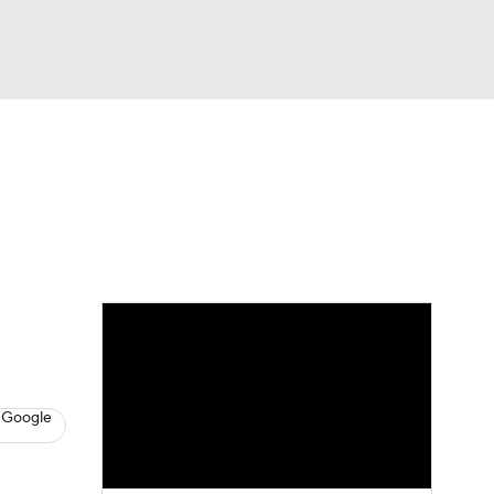
Watch
Fantasy
Betting
s
Basketball
 Google