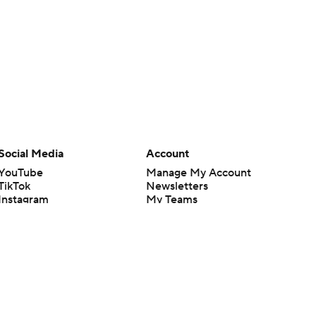
Social Media
Account
YouTube
Manage My Account
TikTok
Newsletters
Instagram
My Teams
Facebook
Forgot Password
X
Threads
Flipboard