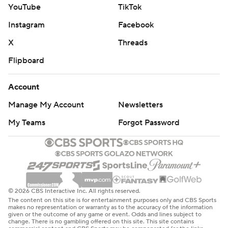
YouTube
TikTok
Instagram
Facebook
X
Threads
Flipboard
Account
Manage My Account
Newsletters
My Teams
Forgot Password
© 2026 CBS Interactive Inc. All rights reserved.
The content on this site is for entertainment purposes only and CBS Sports
makes no representation or warranty as to the accuracy of the information
given or the outcome of any game or event. Odds and lines subject to
change. There is no gambling offered on this site. This site contains