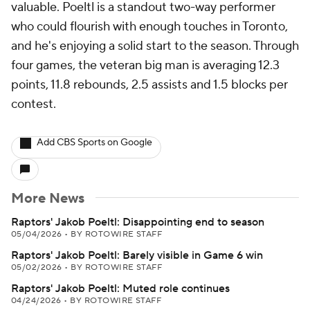
valuable. Poeltl is a standout two-way performer
who could flourish with enough touches in Toronto,
and he's enjoying a solid start to the season. Through
four games, the veteran big man is averaging 12.3
points, 11.8 rebounds, 2.5 assists and 1.5 blocks per
contest.
Add CBS Sports on Google
More News
Raptors' Jakob Poeltl: Disappointing end to season
05/04/2026
•
BY ROTOWIRE STAFF
Raptors' Jakob Poeltl: Barely visible in Game 6 win
05/02/2026
•
BY ROTOWIRE STAFF
Raptors' Jakob Poeltl: Muted role continues
04/24/2026
•
BY ROTOWIRE STAFF