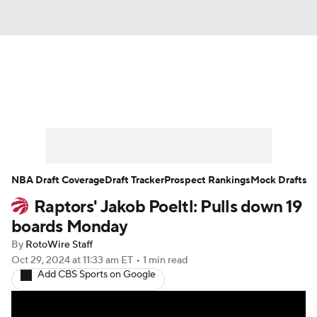
News
Play Now
Rankings
Projections
Avg. Draft Positions
Roster Trends
Stats
Depth Charts
NBA Draft Coverage
Draft Tracker
Prospect Rankings
Mock Drafts
Raptors' Jakob Poeltl: Pulls down 19
Player News
Player Search
boards Monday
Injury Report
By
RotoWire Staff
Oct 29, 2024
at 11:33 am ET
•
1 min read
Add CBS Sports on Google