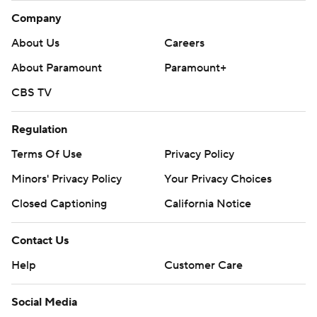
Company
About Us
Careers
About Paramount
Paramount+
CBS TV
Regulation
Terms Of Use
Privacy Policy
Minors' Privacy Policy
Your Privacy Choices
Closed Captioning
California Notice
Contact Us
Help
Customer Care
Social Media