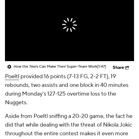
How the 76ers Can Make Their Super-Team Work
(1:47)
Share
Poeltl
provided 16 points (7-13 FG, 2-2 FT), 19
rebounds, two assists and one block in 40 minutes
during Monday's 127-125 overtime loss to the
Nuggets.
Aside from Poeltl sniffing a 20-20 game, the fact he
did that while dealing with the threat of Nikola Jokic
throughout the entire contest makes it even more