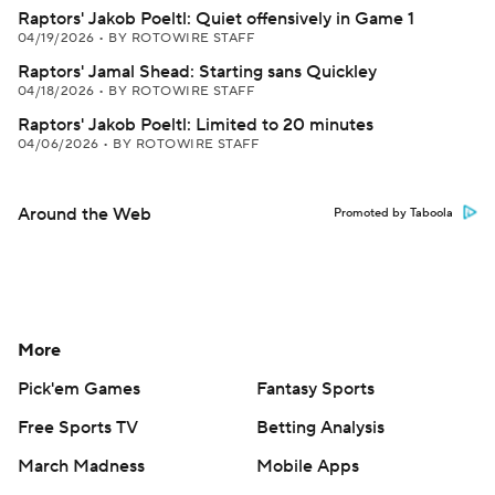
Raptors' Jakob Poeltl: Quiet offensively in Game 1
04/19/2026
•
BY ROTOWIRE STAFF
Raptors' Jamal Shead: Starting sans Quickley
04/18/2026
•
BY ROTOWIRE STAFF
Raptors' Jakob Poeltl: Limited to 20 minutes
04/06/2026
•
BY ROTOWIRE STAFF
Around the Web
Promoted by Taboola
More
Pick'em Games
Fantasy Sports
Free Sports TV
Betting Analysis
March Madness
Mobile Apps