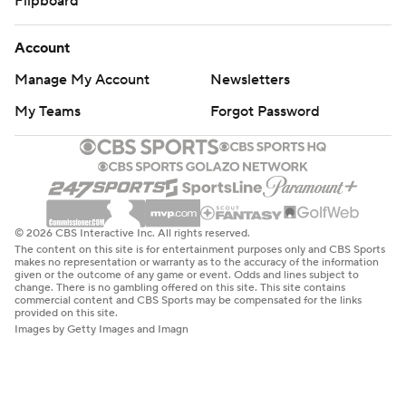
Flipboard
Account
Manage My Account
Newsletters
My Teams
Forgot Password
© 2026 CBS Interactive Inc. All rights reserved.
The content on this site is for entertainment purposes only and CBS Sports
makes no representation or warranty as to the accuracy of the information
given or the outcome of any game or event. Odds and lines subject to
change. There is no gambling offered on this site. This site contains
commercial content and CBS Sports may be compensated for the links
provided on this site.
Images by Getty Images and Imagn