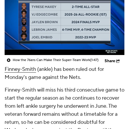
How the 76ers Can Make Their Super-Team Work
(1:47)
Share
Finney-Smith
(ankle) has been ruled out for
Monday's game against the Nets.
Finney-Smith will miss his third consecutive game to
start the regular season as he continues to recover
from left ankle surgery he underwent in June. The
veteran forward remains without a timetable for a
return, so he can be considered doubtful for