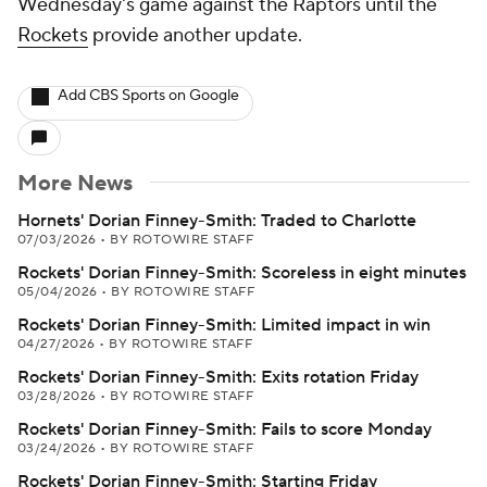
Wednesday's game against the Raptors until the
Rockets
provide another update.
Add CBS Sports on Google
More News
Hornets' Dorian Finney-Smith: Traded to Charlotte
07/03/2026
•
BY ROTOWIRE STAFF
Rockets' Dorian Finney-Smith: Scoreless in eight minutes
05/04/2026
•
BY ROTOWIRE STAFF
Rockets' Dorian Finney-Smith: Limited impact in win
04/27/2026
•
BY ROTOWIRE STAFF
Rockets' Dorian Finney-Smith: Exits rotation Friday
03/28/2026
•
BY ROTOWIRE STAFF
Rockets' Dorian Finney-Smith: Fails to score Monday
03/24/2026
•
BY ROTOWIRE STAFF
Rockets' Dorian Finney-Smith: Starting Friday