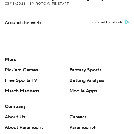
03/13/2026
•
BY ROTOWIRE STAFF
Around the Web
Promoted by Taboola
More
Pick'em Games
Fantasy Sports
Free Sports TV
Betting Analysis
March Madness
Mobile Apps
Company
About Us
Careers
About Paramount
Paramount+