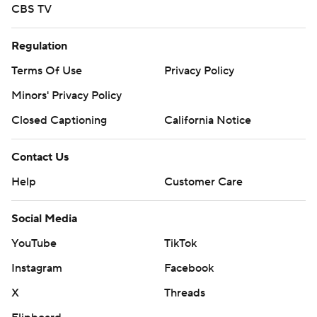
CBS TV
Regulation
Terms Of Use
Privacy Policy
Minors' Privacy Policy
Closed Captioning
California Notice
Contact Us
Help
Customer Care
Social Media
YouTube
TikTok
Instagram
Facebook
X
Threads