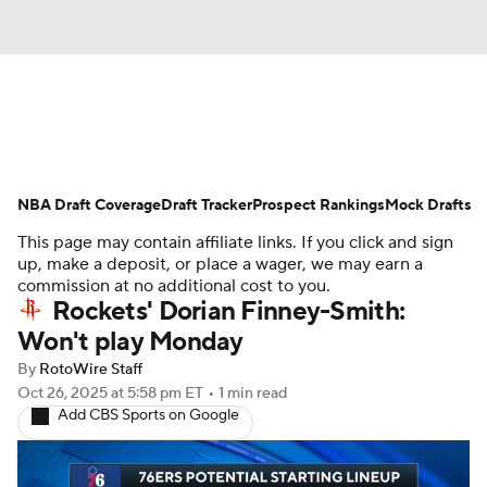
News
Play Now
Rankings
NBA Draft Coverage
Projections
Draft Tracker
Avg. Draft Positions
Prospect Rankings
Mock Drafts
This page may contain affiliate links. If you click and sign
Roster Trends
Stats
Depth Charts
up, make a deposit, or place a wager, we may earn a
commission at no additional cost to you.
Rockets' Dorian Finney-Smith:
Player News
Player Search
Won't play Monday
Injury Report
By
RotoWire Staff
Oct 26, 2025
at 5:58 pm ET
•
1 min read
Add CBS Sports on Google