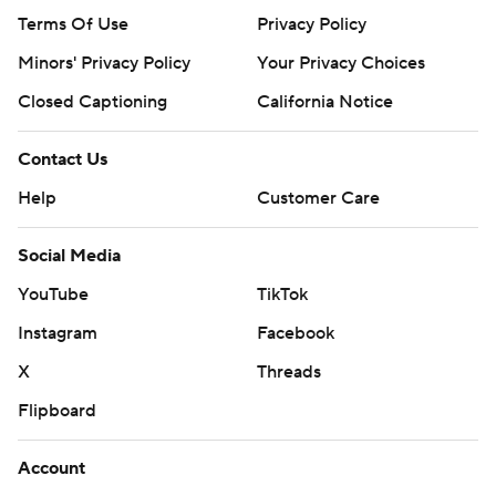
Terms Of Use
Privacy Policy
Minors' Privacy Policy
Your Privacy Choices
Closed Captioning
California Notice
Contact Us
Help
Customer Care
Social Media
YouTube
TikTok
Instagram
Facebook
X
Threads
Flipboard
Account