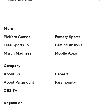
More
Pick'em Games
Fantasy Sports
Free Sports TV
Betting Analysis
March Madness
Mobile Apps
Company
About Us
Careers
About Paramount
Paramount+
CBS TV
Regulation