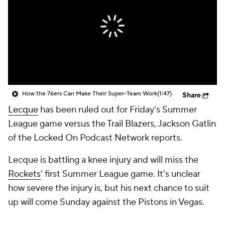
How the 76ers Can Make Their Super-Team Work
(1:47)
Share
Lecque
has been ruled out for Friday's Summer
League game versus the Trail Blazers, Jackson Gatlin
of the Locked On Podcast Network reports.
Lecque is battling a knee injury and will miss the
Rockets
' first Summer League game. It's unclear
how severe the injury is, but his next chance to suit
up will come Sunday against the Pistons in Vegas.