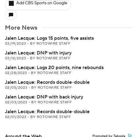
Add CBS Sports on Google
More News
Jalen Lecque: Logs 15 points, five assists
03/19/2023
•
BY ROTOWIRE STAFF
Jalen Lecque: DNP with injury
03/12/2023
•
BY ROTOWIRE STAFF
Jalen Lecque: Logs 20 points, nine rebounds
02/28/2023
•
BY ROTOWIRE STAFF
Jalen Lecque: Records double-double
02/05/2023
•
BY ROTOWIRE STAFF
Jalen Lecque: DNP with back injury
02/03/2023
•
BY ROTOWIRE STAFF
Jalen Lecque: Records double-double
02/01/2023
•
BY ROTOWIRE STAFF
Around the Web
Promoted by Taboola