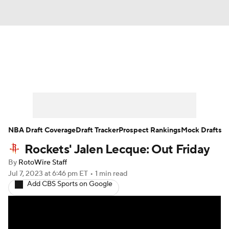
News
Play Now
Rankings
Projections
Avg. Draft Positions
Roster Trends
Stats
Depth Charts
NBA Draft Coverage
Draft Tracker
Prospect Rankings
Mock Drafts
Rockets' Jalen Lecque: Out Friday
Player News
Player Search
By
RotoWire Staff
Injury Report
Jul 7, 2023
at 6:46 pm ET
•
1 min read
Add CBS Sports on Google