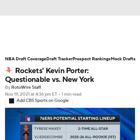
News
Play Now
Rankings
NBA Draft Coverage
Projections
Draft Tracker
Avg. Draft Positions
Prospect Rankings
Mock Drafts
Rockets' Kevin Porter:
Roster Trends
Stats
Depth Charts
Questionable vs. New York
By
RotoWire Staff
Player News
Player Search
Nov 19, 2021
at 4:36 pm ET
•
1 min read
Add CBS Sports on Google
Injury Report