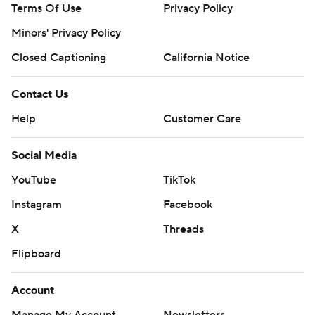
Terms Of Use
Privacy Policy
Minors' Privacy Policy
Closed Captioning
California Notice
Contact Us
Help
Customer Care
Social Media
YouTube
TikTok
Instagram
Facebook
X
Threads
Flipboard
Account