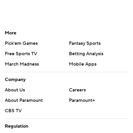
More
Pick'em Games
Fantasy Sports
Free Sports TV
Betting Analysis
March Madness
Mobile Apps
Company
About Us
Careers
About Paramount
Paramount+
CBS TV
Regulation