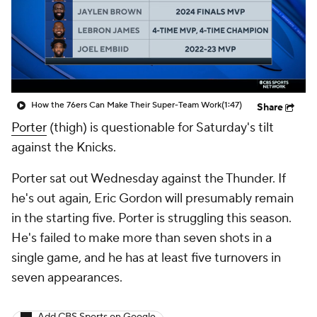
How the 76ers Can Make Their Super-Team Work
(1:47)
Share
Porter
(thigh) is questionable for Saturday's tilt
against the Knicks.
Porter sat out Wednesday against the Thunder. If
he's out again, Eric Gordon will presumably remain
in the starting five. Porter is struggling this season.
He's failed to make more than seven shots in a
single game, and he has at least five turnovers in
seven appearances.