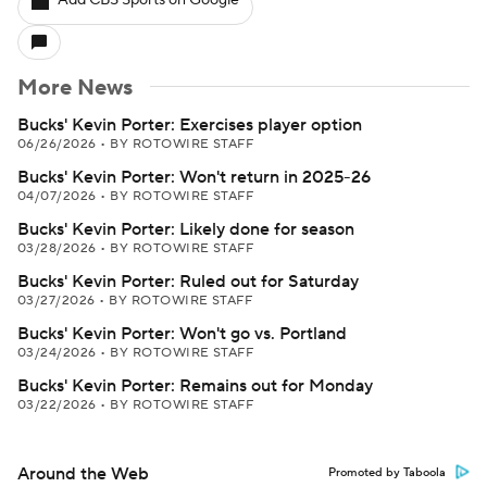
Add CBS Sports on Google
More News
Bucks' Kevin Porter: Exercises player option
06/26/2026
•
BY ROTOWIRE STAFF
Bucks' Kevin Porter: Won't return in 2025-26
04/07/2026
•
BY ROTOWIRE STAFF
Bucks' Kevin Porter: Likely done for season
03/28/2026
•
BY ROTOWIRE STAFF
Bucks' Kevin Porter: Ruled out for Saturday
03/27/2026
•
BY ROTOWIRE STAFF
Bucks' Kevin Porter: Won't go vs. Portland
03/24/2026
•
BY ROTOWIRE STAFF
Bucks' Kevin Porter: Remains out for Monday
03/22/2026
•
BY ROTOWIRE STAFF
Around the Web
Promoted by Taboola