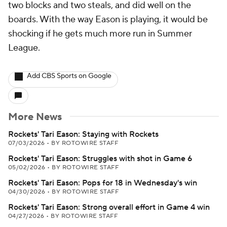
two blocks and two steals, and did well on the
boards. With the way Eason is playing, it would be
shocking if he gets much more run in Summer
League.
Add CBS Sports on Google
More News
Rockets' Tari Eason: Staying with Rockets
07/03/2026
•
BY ROTOWIRE STAFF
Rockets' Tari Eason: Struggles with shot in Game 6
05/02/2026
•
BY ROTOWIRE STAFF
Rockets' Tari Eason: Pops for 18 in Wednesday's win
04/30/2026
•
BY ROTOWIRE STAFF
Rockets' Tari Eason: Strong overall effort in Game 4 win
04/27/2026
•
BY ROTOWIRE STAFF