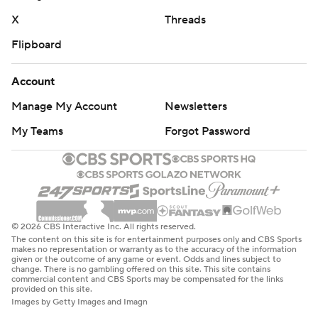
X
Threads
Flipboard
Account
Manage My Account
Newsletters
My Teams
Forgot Password
© 2026 CBS Interactive Inc. All rights reserved.
The content on this site is for entertainment purposes only and CBS Sports
makes no representation or warranty as to the accuracy of the information
given or the outcome of any game or event. Odds and lines subject to
change. There is no gambling offered on this site. This site contains
commercial content and CBS Sports may be compensated for the links
provided on this site.
Images by Getty Images and Imagn