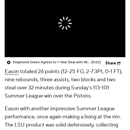
Draymond Green Agrees to 1-Year Deal with Warriors
(0:23)
Share
Eason
totaled 26 points (12-25 FG, 2-7 3Pt, 0-1 FT),
nine rebounds, three assists, two blocks and two
steal over 32 minutes during Sunday's 113-101
Summer League win over the Pistons.
Eason with another impressive Summer League
performance, once again making a living at the rim.
The LSU product was solid defensively, collecting