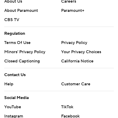
About Us
Careers
About Paramount
Paramount+
CBS TV
Regulation
Terms Of Use
Privacy Policy
Minors' Privacy Policy
Your Privacy Choices
Closed Captioning
California Notice
Contact Us
Help
Customer Care
Social Media
YouTube
TikTok
Instagram
Facebook