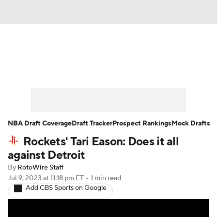
News
Play Now
Rankings
Projections
Avg. Draft Positions
Roster Trends
Stats
Depth Charts
NBA Draft Coverage
Draft Tracker
Prospect Rankings
Mock Drafts
Rockets' Tari Eason: Does it all
Player News
Player Search
against Detroit
Injury Report
By
RotoWire Staff
Jul 9, 2023
at 11:18 pm ET
•
1 min read
Add CBS Sports on Google