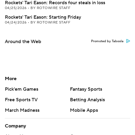
Rockets' Tari Eason: Records four steals in loss
04/25/2026
•
BY ROTOWIRE STAFF
Rockets' Tari Eason: Starting Friday
04/24/2026
•
BY ROTOWIRE STAFF
Around the Web
Promoted by Taboola
More
Pick'em Games
Fantasy Sports
Free Sports TV
Betting Analysis
March Madness
Mobile Apps
Company