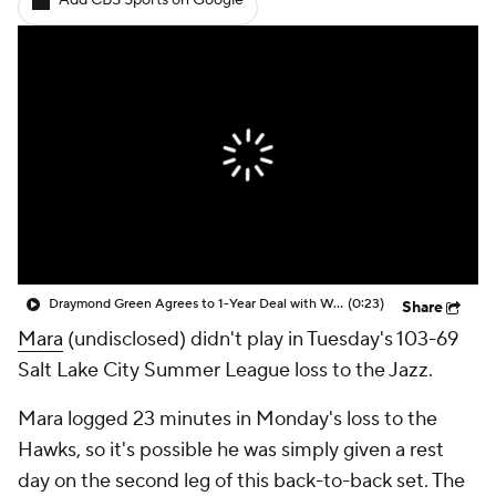
Add CBS Sports on Google
Draymond Green Agrees to 1-Year Deal with Warriors
(0:23)
Share
Mara
(undisclosed) didn't play in Tuesday's 103-69
Salt Lake City Summer League loss to the Jazz.
Mara logged 23 minutes in Monday's loss to the
Hawks, so it's possible he was simply given a rest
day on the second leg of this back-to-back set. The