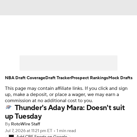
News
Play Now
Rankings
Projections
Avg. Draft Positions
Roster Trends
Stats
Depth Charts
NBA Draft Coverage
Draft Tracker
Prospect Rankings
Mock Drafts
This page may contain affiliate links. If you click and sign
Player News
Player Search
up, make a deposit, or place a wager, we may earn a
commission at no additional cost to you.
Injury Report
Thunder's Aday Mara: Doesn't suit
up Tuesday
By
RotoWire Staff
Jul 7, 2026
at 11:21 pm ET
•
1 min read