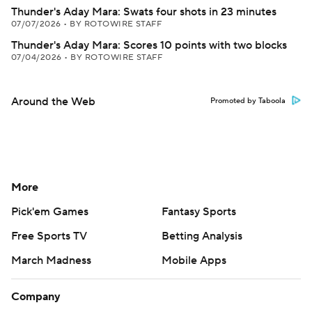
Thunder's Aday Mara: Swats four shots in 23 minutes
07/07/2026
•
BY ROTOWIRE STAFF
Thunder's Aday Mara: Scores 10 points with two blocks
07/04/2026
•
BY ROTOWIRE STAFF
Around the Web
Promoted by Taboola
More
Pick'em Games
Fantasy Sports
Free Sports TV
Betting Analysis
March Madness
Mobile Apps
Company