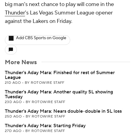
big man's next chance to play will come in the
Thunder
's Las Vegas Summer League opener
against the Lakers on Friday.
Add CBS Sports on Google
More News
Thunder's Aday Mara: Finished for rest of Summer
League
21D AGO
•
BY ROTOWIRE STAFF
Thunder's Aday Mara: Another quality SL showing
Tuesday
23D AGO
•
BY ROTOWIRE STAFF
Thunder's Aday Mara: Nears double-double in SL loss
25D AGO
•
BY ROTOWIRE STAFF
Thunder's Aday Mara: Starting Friday
27D AGO
•
BY ROTOWIRE STAFF