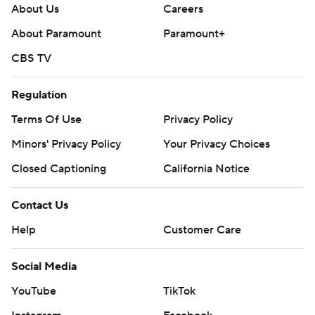
About Us
Careers
About Paramount
Paramount+
CBS TV
Regulation
Terms Of Use
Privacy Policy
Minors' Privacy Policy
Your Privacy Choices
Closed Captioning
California Notice
Contact Us
Help
Customer Care
Social Media
YouTube
TikTok