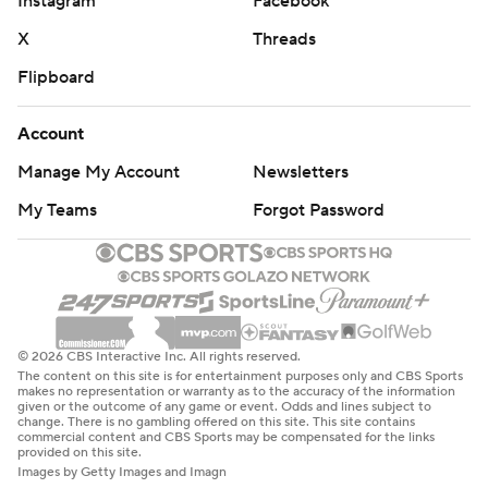
Instagram
Facebook
X
Threads
Flipboard
Account
Manage My Account
Newsletters
My Teams
Forgot Password
© 2026 CBS Interactive Inc. All rights reserved.
The content on this site is for entertainment purposes only and CBS Sports
makes no representation or warranty as to the accuracy of the information
given or the outcome of any game or event. Odds and lines subject to
change. There is no gambling offered on this site. This site contains
commercial content and CBS Sports may be compensated for the links
provided on this site.
Images by Getty Images and Imagn