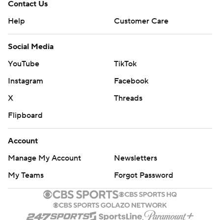
Contact Us
Help
Customer Care
Social Media
YouTube
TikTok
Instagram
Facebook
X
Threads
Flipboard
Account
Manage My Account
Newsletters
My Teams
Forgot Password