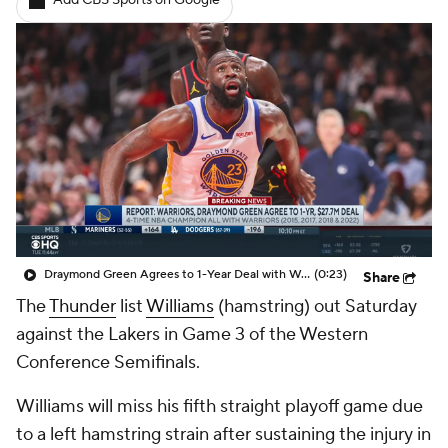
Add CBS Sports on Google
Draymond Green Agrees to 1-Year Deal with Warriors
(0:23)
Share
The
Thunder
list
Williams
(hamstring) out Saturday
against the Lakers in Game 3 of the Western
Conference Semifinals.
Williams will miss his fifth straight playoff game due
to a left hamstring strain after sustaining the injury in