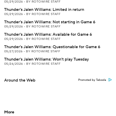
05/29/2026
•
BY ROTOWIRE STAFF
Thunder's Jalen Williams: Limited in return
05/29/2026
•
BY ROTOWIRE STAFF
Thunder's Jalen Williams: Not starting in Game 6
05/29/2026
•
BY ROTOWIRE STAFF
Thunder's Jalen Williams: Available for Game 6
05/29/2026
•
BY ROTOWIRE STAFF
Thunder's Jalen Williams: Questionable for Game 6
05/27/2026
•
BY ROTOWIRE STAFF
Thunder's Jalen Williams: Won't play Tuesday
05/26/2026
•
BY ROTOWIRE STAFF
Around the Web
Promoted by Taboola
More