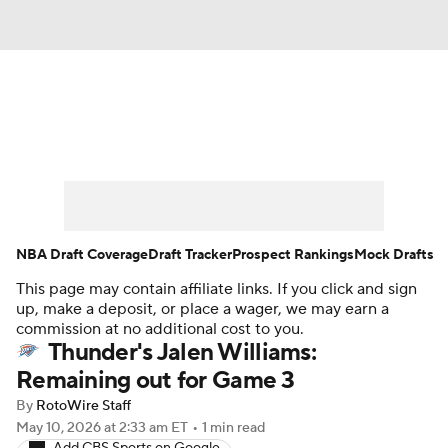
News
Play Now
Rankings
Projections
Avg. Draft Positions
Roster Trends
Stats
Depth Charts
NBA Draft Coverage
Draft Tracker
Prospect Rankings
Mock Drafts
This page may contain affiliate links. If you click and sign
Player News
Player Search
up, make a deposit, or place a wager, we may earn a
commission at no additional cost to you.
Injury Report
Thunder's Jalen Williams:
Remaining out for Game 3
By
RotoWire Staff
May 10, 2026
at 2:33 am ET
•
1 min read