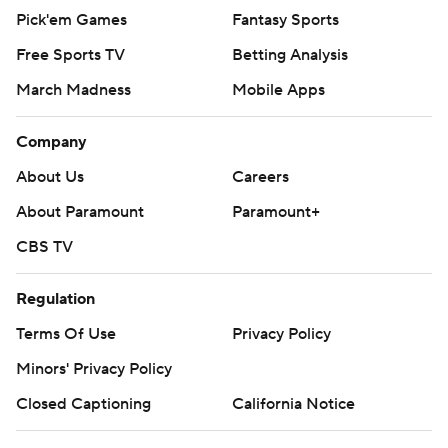
Pick'em Games
Fantasy Sports
Free Sports TV
Betting Analysis
March Madness
Mobile Apps
Company
About Us
Careers
About Paramount
Paramount+
CBS TV
Regulation
Terms Of Use
Privacy Policy
Minors' Privacy Policy
Closed Captioning
California Notice