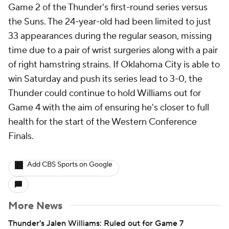
Game 2 of the Thunder's first-round series versus
the Suns. The 24-year-old had been limited to just
33 appearances during the regular season, missing
time due to a pair of wrist surgeries along with a pair
of right hamstring strains. If Oklahoma City is able to
win Saturday and push its series lead to 3-0, the
Thunder could continue to hold Williams out for
Game 4 with the aim of ensuring he's closer to full
health for the start of the Western Conference
Finals.
Add CBS Sports on Google
More News
Thunder's Jalen Williams: Ruled out for Game 7