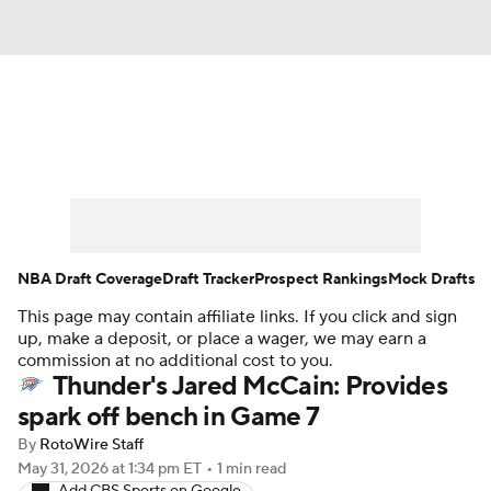
News
Play Now
Rankings
Projections
Avg. Draft Positions
Roster Trends
Stats
Depth Charts
NBA Draft Coverage
Draft Tracker
Prospect Rankings
Mock Drafts
This page may contain affiliate links. If you click and sign
Player News
Player Search
up, make a deposit, or place a wager, we may earn a
commission at no additional cost to you.
Injury Report
Thunder's Jared McCain: Provides
spark off bench in Game 7
By
RotoWire Staff
May 31, 2026
at 1:34 pm ET
•
1 min read