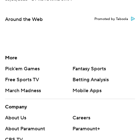
Around the Web
Promoted by Taboola
More
Pick'em Games
Fantasy Sports
Free Sports TV
Betting Analysis
March Madness
Mobile Apps
Company
About Us
Careers
About Paramount
Paramount+
CBS TV