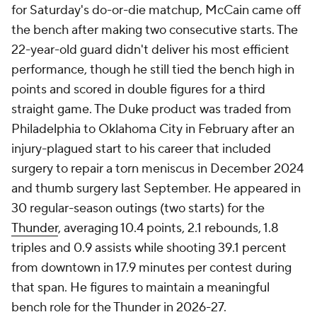
for Saturday's do-or-die matchup, McCain came off
the bench after making two consecutive starts. The
22-year-old guard didn't deliver his most efficient
performance, though he still tied the bench high in
points and scored in double figures for a third
straight game. The Duke product was traded from
Philadelphia to Oklahoma City in February after an
injury-plagued start to his career that included
surgery to repair a torn meniscus in December 2024
and thumb surgery last September. He appeared in
30 regular-season outings (two starts) for the
Thunder
, averaging 10.4 points, 2.1 rebounds, 1.8
triples and 0.9 assists while shooting 39.1 percent
from downtown in 17.9 minutes per contest during
that span. He figures to maintain a meaningful
bench role for the Thunder in 2026-27.