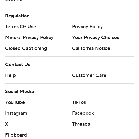
Regulation
Terms Of Use
Privacy Policy
Minors' Privacy Policy
Your Privacy Choices
Closed Captioning
California Notice
Contact Us
Help
Customer Care
Social Media
YouTube
TikTok
Instagram
Facebook
X
Threads
Flipboard