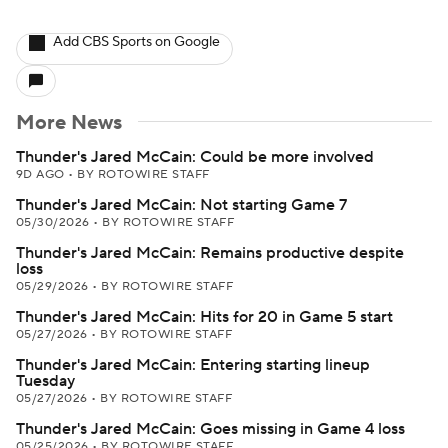
Add CBS Sports on Google
More News
Thunder's Jared McCain: Could be more involved
9D AGO
•
BY ROTOWIRE STAFF
Thunder's Jared McCain: Not starting Game 7
05/30/2026
•
BY ROTOWIRE STAFF
Thunder's Jared McCain: Remains productive despite
loss
05/29/2026
•
BY ROTOWIRE STAFF
Thunder's Jared McCain: Hits for 20 in Game 5 start
05/27/2026
•
BY ROTOWIRE STAFF
Thunder's Jared McCain: Entering starting lineup
Tuesday
05/27/2026
•
BY ROTOWIRE STAFF
Thunder's Jared McCain: Goes missing in Game 4 loss
05/25/2026
•
BY ROTOWIRE STAFF