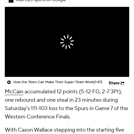
Add CBS Sports on Google
How the 76ers Can Make Their Super-Team Work
(1:47)
Share
McCain
accumulated 12 points (5-12 FG, 2-7 3Pt),
one rebound and one steal in 23 minutes during
Saturday's 111-103 loss to the Spurs in Game 7 of the
Western Conference Finals.
With Cason Wallace stepping into the starting five