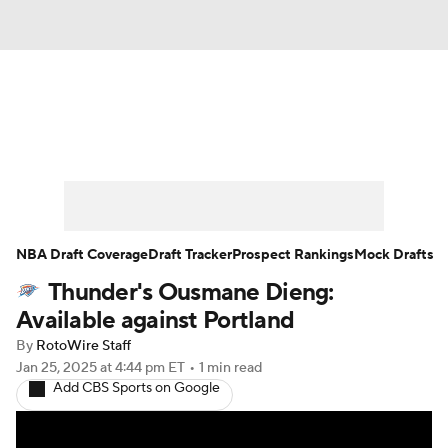
News
Play Now
Rankings
Projections
Avg. Draft Positions
Roster Trends
Stats
Depth Charts
NBA Draft Coverage
Draft Tracker
Prospect Rankings
Mock Drafts
Thunder's Ousmane Dieng:
Player News
Player Search
Available against Portland
Injury Report
By
RotoWire Staff
Jan 25, 2025
at 4:44 pm ET
•
1 min read
Add CBS Sports on Google