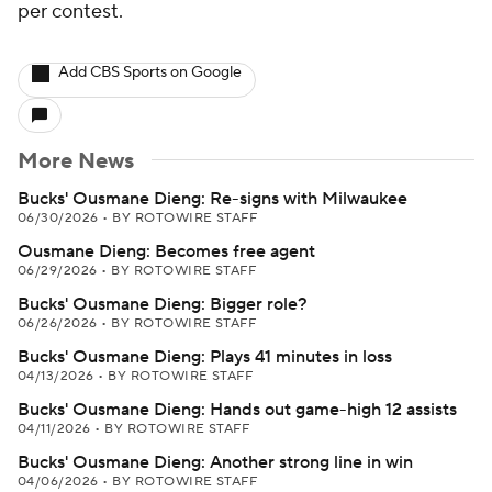
per contest.
Add CBS Sports on Google
More News
Bucks' Ousmane Dieng: Re-signs with Milwaukee
06/30/2026
•
BY ROTOWIRE STAFF
Ousmane Dieng: Becomes free agent
06/29/2026
•
BY ROTOWIRE STAFF
Bucks' Ousmane Dieng: Bigger role?
06/26/2026
•
BY ROTOWIRE STAFF
Bucks' Ousmane Dieng: Plays 41 minutes in loss
04/13/2026
•
BY ROTOWIRE STAFF
Bucks' Ousmane Dieng: Hands out game-high 12 assists
04/11/2026
•
BY ROTOWIRE STAFF
Bucks' Ousmane Dieng: Another strong line in win
04/06/2026
•
BY ROTOWIRE STAFF