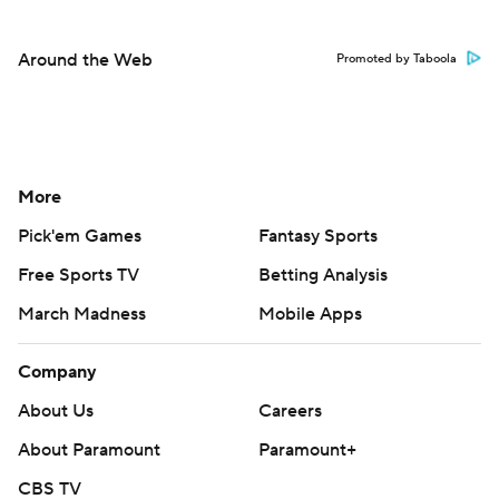
Around the Web
Promoted by Taboola
More
Pick'em Games
Fantasy Sports
Free Sports TV
Betting Analysis
March Madness
Mobile Apps
Company
About Us
Careers
About Paramount
Paramount+
CBS TV