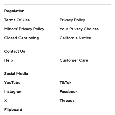
Regulation
Terms Of Use
Privacy Policy
Minors' Privacy Policy
Your Privacy Choices
Closed Captioning
California Notice
Contact Us
Help
Customer Care
Social Media
YouTube
TikTok
Instagram
Facebook
X
Threads
Flipboard