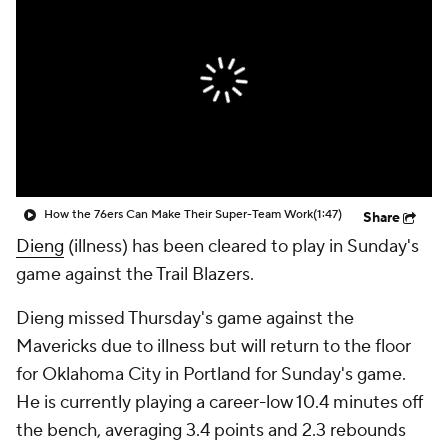
How the 76ers Can Make Their Super-Team Work
(1:47)
Share
Dieng
(illness) has been cleared to play in Sunday's
game against the Trail Blazers.
Dieng missed Thursday's game against the
Mavericks due to illness but will return to the floor
for Oklahoma City in Portland for Sunday's game.
He is currently playing a career-low 10.4 minutes off
the bench, averaging 3.4 points and 2.3 rebounds