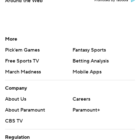
Around the Web
Promoted by Taboola
More
Pick'em Games
Fantasy Sports
Free Sports TV
Betting Analysis
March Madness
Mobile Apps
Company
About Us
Careers
About Paramount
Paramount+
CBS TV
Regulation