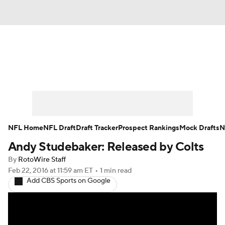
News
Rankings
Projections
Avg. Draft Positions
Roster Trends
Stats
Depth Charts
Player News
NFL Home
NFL Draft
Draft Tracker
Prospect Rankings
Mock Drafts
N
Andy Studebaker: Released by Colts
Player Search
Injury Report
By
RotoWire Staff
Fantasy Football Today
Fantasy Hub
Feb 22, 2016
at 11:59 am ET
•
1 min read
Add CBS Sports on Google
Fantasy Games