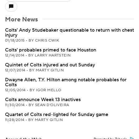
More News
Colts' Andy Studebaker questionable to return with chest
injury
01/18/2015
•
BY CHRIS CWIK
Colts' probables primed to face Houston
12/14/2014
•
BY LARRY HARTSTEIN
Quintet of Colts injured and out Sunday
12/07/2014
•
BY MARTY GITLIN
Dwayne Allen, T.Y. Hilton among notable probables for
Colts
12/05/2014
•
BY IGOR MELLO
Colts announce Week 13 inactives
11/30/2014
•
BY SEAN D'OLIVEIRA
Quartet of Colts red-lighted for Sunday game
11/28/2014
•
BY MARTY GITLIN