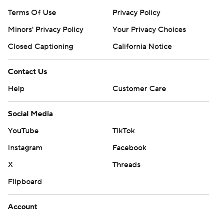
Terms Of Use
Privacy Policy
Minors' Privacy Policy
Your Privacy Choices
Closed Captioning
California Notice
Contact Us
Help
Customer Care
Social Media
YouTube
TikTok
Instagram
Facebook
X
Threads
Flipboard
Account