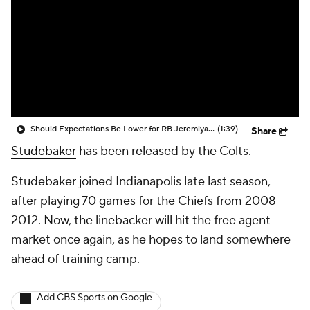
Should Expectations Be Lower for RB Jeremiyah Love?
(1:39)
Share
Studebaker
has been released by the Colts.
Studebaker joined Indianapolis late last season,
after playing 70 games for the Chiefs from 2008-
2012. Now, the linebacker will hit the free agent
market once again, as he hopes to land somewhere
ahead of training camp.
Add CBS Sports on Google