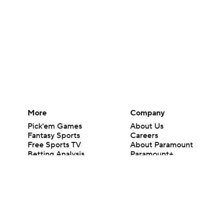
More
Company
Pick'em Games
About Us
Fantasy Sports
Careers
Free Sports TV
About Paramount
Betting Analysis
Paramount+
March Madness
CBS TV
Mobile Apps
© 2026 CBS Interactive Inc. All rights reserved.