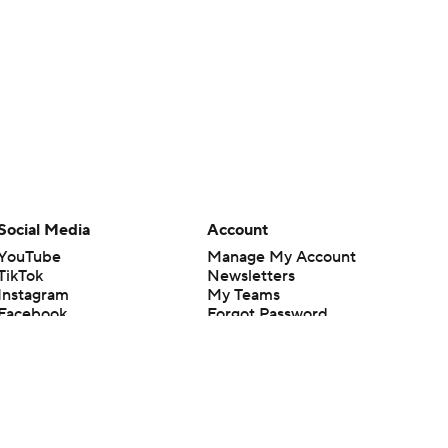
Social Media
Account
YouTube
Manage My Account
TikTok
Newsletters
Instagram
My Teams
Facebook
Forgot Password
X
Threads
Flipboard