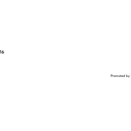
16
Promoted by 