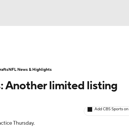
BA
ositions
Roster Trends
Stats
Depth Charts
Player 
NHL
ll Today
Fantasy Hub
Fantasy Games
afts
NFL News & Highlights
CAR
: Another limited listing
ympics
Add CBS Sports on
MLV
actice Thursday.