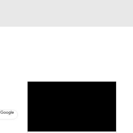
Watch
Fantasy
Betting
News
Football
 Google