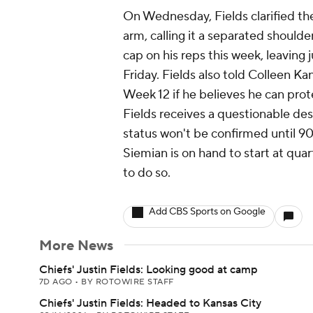
On Wednesday, Fields clarified the 
arm, calling it a separated shoulder
cap on his reps this week, leaving 
Friday. Fields also told Colleen Ka
Week 12 if he believes he can prote
Fields receives a questionable desi
status won't be confirmed until 90
Siemian is on hand to start at qua
to do so.
Add CBS Sports on Google
More News
Chiefs' Justin Fields: Looking good at camp
7D AGO
•
BY ROTOWIRE STAFF
Chiefs' Justin Fields: Headed to Kansas City