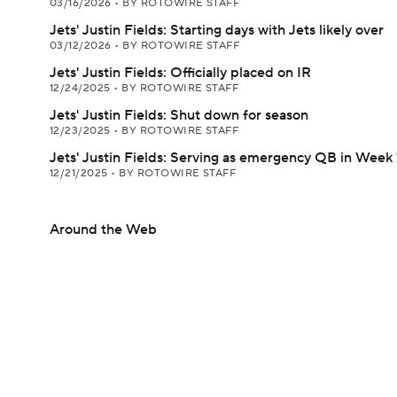
03/16/2026
•
BY ROTOWIRE STAFF
Jets' Justin Fields: Starting days with Jets likely over
03/12/2026
•
BY ROTOWIRE STAFF
Jets' Justin Fields: Officially placed on IR
12/24/2025
•
BY ROTOWIRE STAFF
Jets' Justin Fields: Shut down for season
12/23/2025
•
BY ROTOWIRE STAFF
Jets' Justin Fields: Serving as emergency QB in Week 
12/21/2025
•
BY ROTOWIRE STAFF
Around the Web