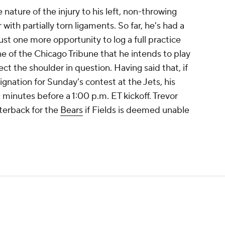
nature of the injury to his left, non-throwing
 with partially torn ligaments. So far, he's had a
just one more opportunity to log a full practice
ne of the Chicago Tribune that he intends to play
ct the shoulder in question. Having said that, if
gnation for Sunday's contest at the Jets, his
 minutes before a 1:00 p.m. ET kickoff. Trevor
rterback for the
Bears
if Fields is deemed unable