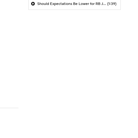
Should Expectations Be Lower for RB Jeremiyah Love?
(1:39)