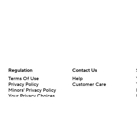
Regulation
Contact Us
Terms Of Use
Help
Privacy Policy
Customer Care
Minors' Privacy Policy
Your Privacy Choices
Closed Captioning
California Notice