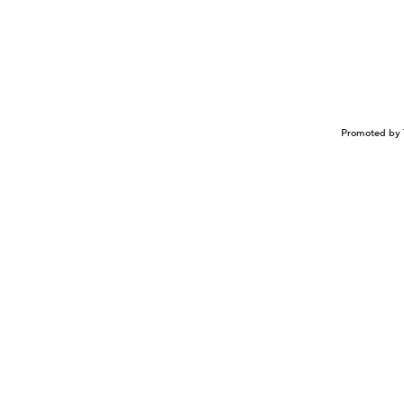
Promoted by 