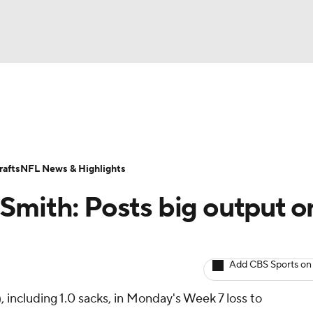
BA
ositions
Roster Trends
Stats
Depth Charts
Player 
NHL
ll Today
Fantasy Hub
Fantasy Games
afts
NFL News & Highlights
CAR
Smith: Posts big output o
ympics
Add CBS Sports on
MLV
o), including 1.0 sacks, in Monday's Week 7 loss to