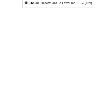
Should Expectations Be Lower for RB Jeremiyah Love?
(1:39)