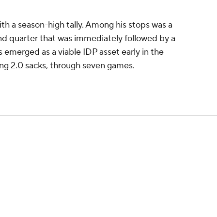
th a season-high tally. Among his stops was a
ond quarter that was immediately followed by a
 emerged as a viable IDP asset early in the
ding 2.0 sacks, through seven games.