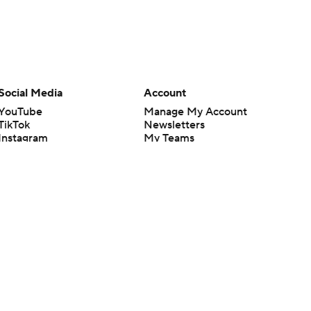
Social Media
Account
YouTube
Manage My Account
TikTok
Newsletters
Instagram
My Teams
Facebook
Forgot Password
X
Threads
Flipboard
en or the outcome of any game or event. Odds and lines subject to
 site.