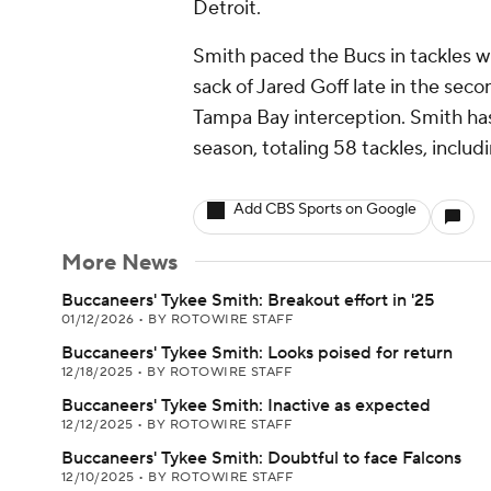
Detroit.
Smith paced the Bucs in tackles wi
sack of Jared Goff late in the sec
Tampa Bay interception. Smith has
season, totaling 58 tackles, inclu
Add CBS Sports on Google
More News
Buccaneers' Tykee Smith: Breakout effort in '25
01/12/2026
•
BY ROTOWIRE STAFF
Buccaneers' Tykee Smith: Looks poised for return
12/18/2025
•
BY ROTOWIRE STAFF
Buccaneers' Tykee Smith: Inactive as expected
12/12/2025
•
BY ROTOWIRE STAFF
Buccaneers' Tykee Smith: Doubtful to face Falcons
12/10/2025
•
BY ROTOWIRE STAFF