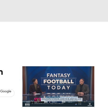
Watch
Fantasy
Betting
News
Football
n
 Google