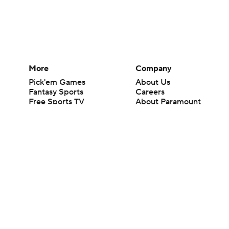
More
Company
Pick'em Games
About Us
Fantasy Sports
Careers
Free Sports TV
About Paramount
Betting Analysis
Paramount+
March Madness
CBS TV
Mobile Apps
© 2026 CBS Interactive Inc. All rights reserved.
The content on this site is for entertainment purposes only and CBS Spo
change. There is no gambling offered on this site. This site contains c
Images by Getty Images and Imagn