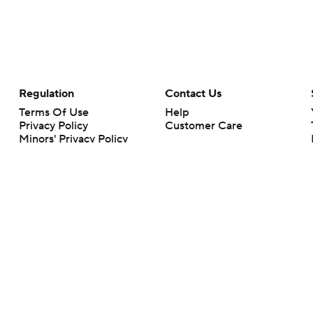
Regulation
Contact Us
Terms Of Use
Help
Privacy Policy
Customer Care
Minors' Privacy Policy
Closed Captioning
California Notice
rts makes no representation or warranty as to the accuracy of the information giv
ommercial content and CBS Sports may be compensated for the links provided on this