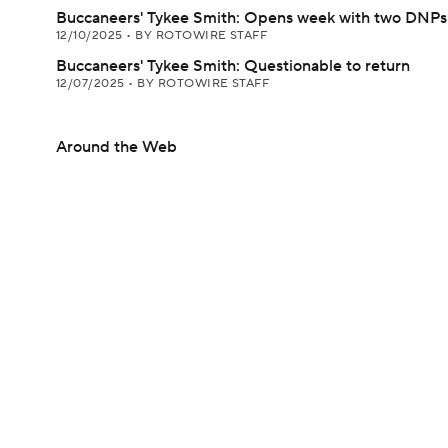
Buccaneers' Tykee Smith: Opens week with two DNPs
12/10/2025
•
BY ROTOWIRE STAFF
Buccaneers' Tykee Smith: Questionable to return
12/07/2025
•
BY ROTOWIRE STAFF
Around the Web