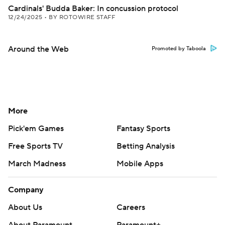
Cardinals' Budda Baker: In concussion protocol
12/24/2025
•
BY ROTOWIRE STAFF
Around the Web
Promoted by Taboola
More
Pick'em Games
Fantasy Sports
Free Sports TV
Betting Analysis
March Madness
Mobile Apps
Company
About Us
Careers