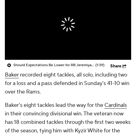
Should Expectations Be Lower for RB Jeremiyah Love?
(1:39)
Share
Baker
recorded eight tackles, all solo, including two
for a loss and a pass defended in Sunday's 41-10 win
over the Rams.
Baker's eight tackles lead the way for the
Cardinals
in their convincing divisional win. The veteran now
has 18 combined tackles through the first two weeks
of the season, tying him with Kyzir White for the