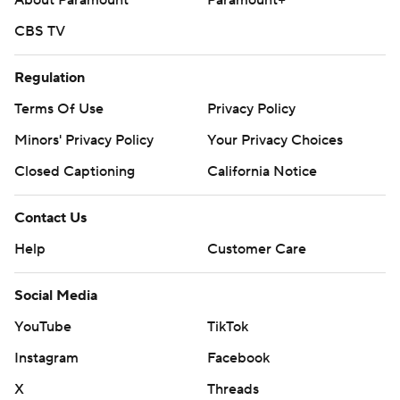
About Paramount
Paramount+
CBS TV
Regulation
Terms Of Use
Privacy Policy
Minors' Privacy Policy
Your Privacy Choices
Closed Captioning
California Notice
Contact Us
Help
Customer Care
Social Media
YouTube
TikTok
Instagram
Facebook
X
Threads