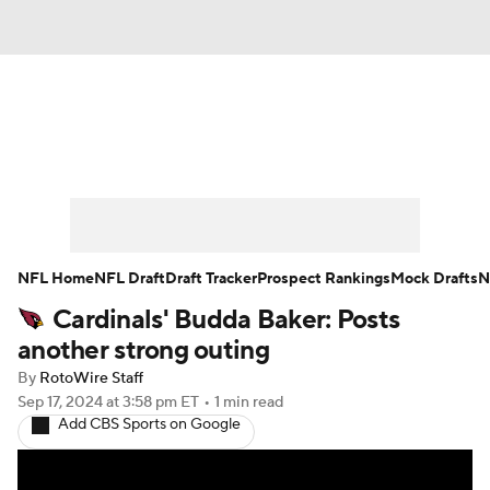
News
Rankings
Projections
Avg. Draft Positions
Roster Trends
Stats
Depth Charts
Player News
NFL Home
NFL Draft
Draft Tracker
Prospect Rankings
Mock Drafts
N
Cardinals' Budda Baker: Posts
Player Search
Injury Report
another strong outing
Fantasy Football Today
Fantasy Hub
By
RotoWire Staff
Sep 17, 2024
at 3:58 pm ET
•
1 min read
Add CBS Sports on Google
Fantasy Games