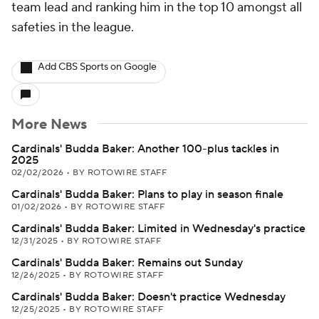
team lead and ranking him in the top 10 amongst all
safeties in the league.
Add CBS Sports on Google
More News
Cardinals' Budda Baker: Another 100-plus tackles in
2025
02/02/2026
•
BY ROTOWIRE STAFF
Cardinals' Budda Baker: Plans to play in season finale
01/02/2026
•
BY ROTOWIRE STAFF
Cardinals' Budda Baker: Limited in Wednesday's practice
12/31/2025
•
BY ROTOWIRE STAFF
Cardinals' Budda Baker: Remains out Sunday
12/26/2025
•
BY ROTOWIRE STAFF
Cardinals' Budda Baker: Doesn't practice Wednesday
12/25/2025
•
BY ROTOWIRE STAFF