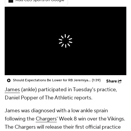
Add CBS Sports on Google
Should Expectations Be Lower for RB Jeremiyah Love?
(1:39)
Share
James
(ankle) participated in Tuesday's practice,
Daniel Popper of The Athletic reports.
James was diagnosed with a low ankle sprain
following the
Chargers
' Week 8 win over the Vikings.
The Chargers will release their first official practice