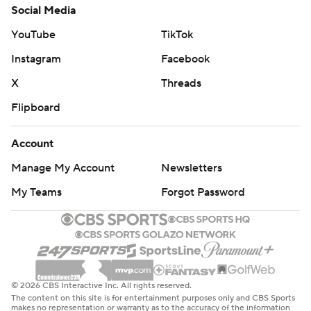
Social Media
YouTube
TikTok
Instagram
Facebook
X
Threads
Flipboard
Account
Manage My Account
Newsletters
My Teams
Forgot Password
© 2026 CBS Interactive Inc. All rights reserved.
The content on this site is for entertainment purposes only and CBS Sports
makes no representation or warranty as to the accuracy of the information