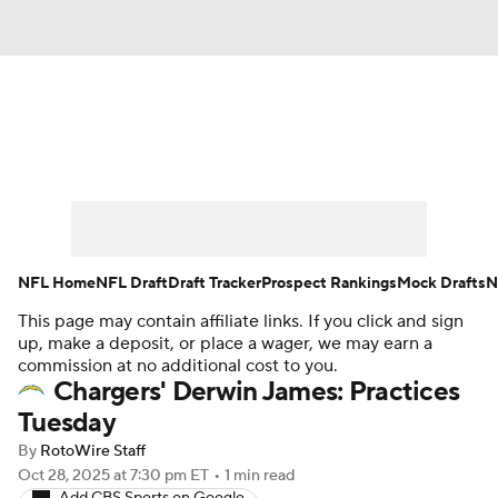
News
Rankings
Projections
Avg. Draft Positions
Roster Trends
Stats
Depth Charts
Player News
NFL Home
NFL Draft
Draft Tracker
Prospect Rankings
Mock Drafts
N
This page may contain affiliate links. If you click and sign
Player Search
Injury Report
up, make a deposit, or place a wager, we may earn a
commission at no additional cost to you.
Fantasy Football Today
Fantasy Hub
Chargers' Derwin James: Practices
Tuesday
Fantasy Games
By
RotoWire Staff
Oct 28, 2025
at 7:30 pm ET
•
1 min read