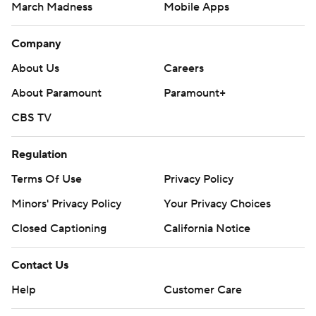
March Madness
Mobile Apps
Company
About Us
Careers
About Paramount
Paramount+
CBS TV
Regulation
Terms Of Use
Privacy Policy
Minors' Privacy Policy
Your Privacy Choices
Closed Captioning
California Notice
Contact Us
Help
Customer Care