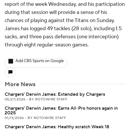
report of the week Wednesday, and his participation
during that session will provide a sense of his
chances of playing against the Titans on Sunday.
James has logged 49 tackles (28 solo), including 1.5
sacks, and three pass defenses (one interception)
through eight regular-season games.
Add CBS Sports on Google
More News
Chargers' Derwin James: Extended by Chargers
05/27/2026
•
BY ROTOWIRE STAFF
Chargers' Derwin James: Earns All-Pro honors again in
2025
01/13/2026
•
BY ROTOWIRE STAFF
Chargers' Derwin James: Healthy scratch Week 18