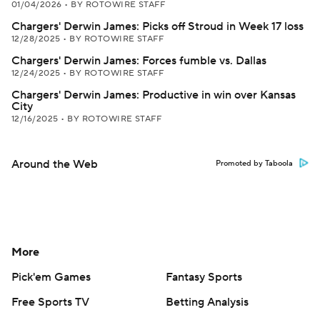
01/04/2026
•
BY ROTOWIRE STAFF
Chargers' Derwin James: Picks off Stroud in Week 17 loss
12/28/2025
•
BY ROTOWIRE STAFF
Chargers' Derwin James: Forces fumble vs. Dallas
12/24/2025
•
BY ROTOWIRE STAFF
Chargers' Derwin James: Productive in win over Kansas
City
12/16/2025
•
BY ROTOWIRE STAFF
Around the Web
Promoted by Taboola
More
Pick'em Games
Fantasy Sports
Free Sports TV
Betting Analysis