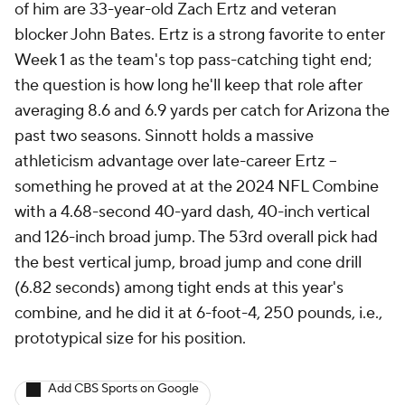
of him are 33-year-old Zach Ertz and veteran
blocker John Bates. Ertz is a strong favorite to enter
Week 1 as the team's top pass-catching tight end;
the question is how long he'll keep that role after
averaging 8.6 and 6.9 yards per catch for Arizona the
past two seasons. Sinnott holds a massive
athleticism advantage over late-career Ertz --
something he proved at at the 2024 NFL Combine
with a 4.68-second 40-yard dash, 40-inch vertical
and 126-inch broad jump. The 53rd overall pick had
the best vertical jump, broad jump and cone drill
(6.82 seconds) among tight ends at this year's
combine, and he did it at 6-foot-4, 250 pounds, i.e.,
prototypical size for his position.
Add CBS Sports on Google