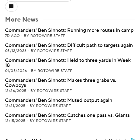
More News
Commanders' Ben Sinnott: Running more routes in camp
7D AGO
•
BY ROTOWIRE STAFF
Commanders' Ben Sinnott: Difficult path to targets again
03/12/2026
•
BY ROTOWIRE STAFF
Commanders' Ben Sinnott: Held to three yards in Week
18
01/05/2026
•
BY ROTOWIRE STAFF
Commanders' Ben Sinnott: Makes three grabs vs.
Cowboys
12/26/2025
•
BY ROTOWIRE STAFF
Commanders' Ben Sinnott: Muted output again
12/21/2025
•
BY ROTOWIRE STAFF
Commanders' Ben Sinnott: Catches one pass vs. Giants
12/15/2025
•
BY ROTOWIRE STAFF