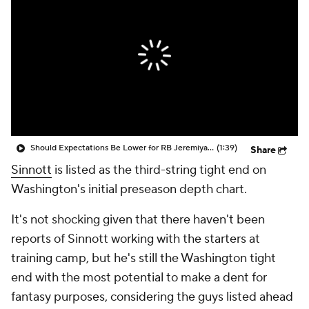
Should Expectations Be Lower for RB Jeremiyah Love?
(1:39)
Share
Sinnott
is listed as the third-string tight end on
Washington's initial preseason depth chart.
It's not shocking given that there haven't been
reports of Sinnott working with the starters at
training camp, but he's still the Washington tight
end with the most potential to make a dent for
fantasy purposes, considering the guys listed ahead