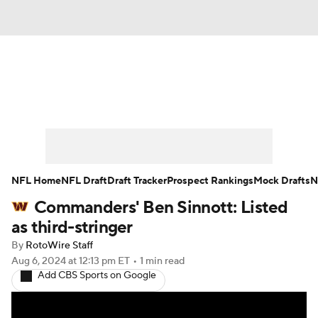
News
Rankings
Projections
Avg. Draft Positions
Roster Trends
Stats
Depth Charts
Player News
NFL Home
NFL Draft
Draft Tracker
Prospect Rankings
Mock Drafts
N
Commanders' Ben Sinnott: Listed
Player Search
Injury Report
as third-stringer
Fantasy Football Today
Fantasy Hub
By
RotoWire Staff
Aug 6, 2024
at 12:13 pm ET
•
1 min read
Add CBS Sports on Google
Fantasy Games