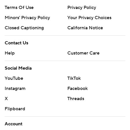
Terms Of Use
Privacy Policy
Minors' Privacy Policy
Your Privacy Choices
Closed Captioning
California Notice
Contact Us
Help
Customer Care
Social Media
YouTube
TikTok
Instagram
Facebook
X
Threads
Flipboard
Account