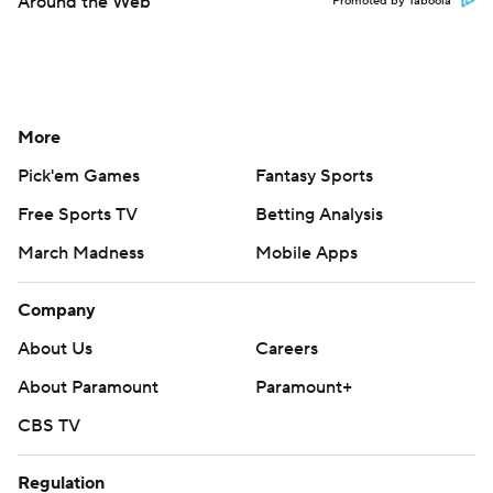
Around the Web
Promoted by Taboola
More
Pick'em Games
Fantasy Sports
Free Sports TV
Betting Analysis
March Madness
Mobile Apps
Company
About Us
Careers
About Paramount
Paramount+
CBS TV
Regulation