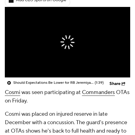
Add CBS Sports on Google
Should Expectations Be Lower for RB Jeremiyah Love?
(1:39)
Share
Cosmi
was seen participating at
Commanders
OTAs
on Friday.
Cosmi was placed on injured reserve in late
December with a concussion. The guard's presence
at OTAs shows he's back to full health and ready to