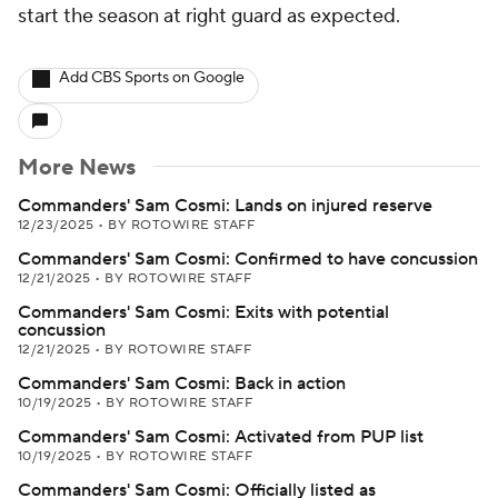
start the season at right guard as expected.
Add CBS Sports on Google
More News
Commanders' Sam Cosmi: Lands on injured reserve
12/23/2025
•
BY ROTOWIRE STAFF
Commanders' Sam Cosmi: Confirmed to have concussion
12/21/2025
•
BY ROTOWIRE STAFF
Commanders' Sam Cosmi: Exits with potential
concussion
12/21/2025
•
BY ROTOWIRE STAFF
Commanders' Sam Cosmi: Back in action
10/19/2025
•
BY ROTOWIRE STAFF
Commanders' Sam Cosmi: Activated from PUP list
10/19/2025
•
BY ROTOWIRE STAFF
Commanders' Sam Cosmi: Officially listed as