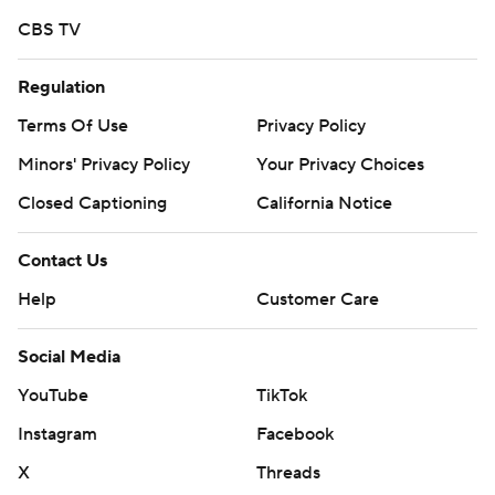
CBS TV
Regulation
Terms Of Use
Privacy Policy
Minors' Privacy Policy
Your Privacy Choices
Closed Captioning
California Notice
Contact Us
Help
Customer Care
Social Media
YouTube
TikTok
Instagram
Facebook
X
Threads