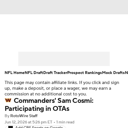
News
Rankings
Projections
Avg. Draft Positions
Roster Trends
Stats
Depth Charts
Player News
NFL Home
NFL Draft
Draft Tracker
Prospect Rankings
Mock Drafts
N
This page may contain affiliate links. If you click and sign
Player Search
Injury Report
up, make a deposit, or place a wager, we may earn a
commission at no additional cost to you.
Fantasy Football Today
Fantasy Hub
Commanders' Sam Cosmi:
Participating in OTAs
Fantasy Games
By
RotoWire Staff
Jun 12, 2026
at 5:26 pm ET
•
1 min read