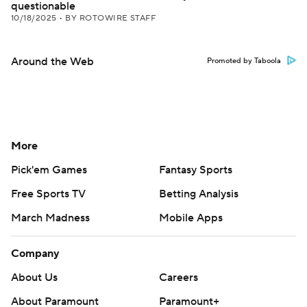
questionable
10/18/2025
•
BY ROTOWIRE STAFF
Around the Web
Promoted by Taboola
More
Pick'em Games
Fantasy Sports
Free Sports TV
Betting Analysis
March Madness
Mobile Apps
Company
About Us
Careers
About Paramount
Paramount+