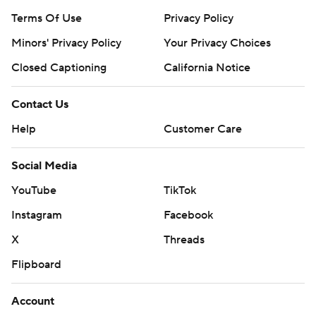
Terms Of Use
Privacy Policy
Minors' Privacy Policy
Your Privacy Choices
Closed Captioning
California Notice
Contact Us
Help
Customer Care
Social Media
YouTube
TikTok
Instagram
Facebook
X
Threads
Flipboard
Account