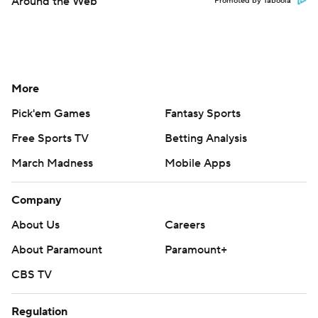
Around the Web
Promoted by Taboola
More
Pick'em Games
Fantasy Sports
Free Sports TV
Betting Analysis
March Madness
Mobile Apps
Company
About Us
Careers
About Paramount
Paramount+
CBS TV
Regulation