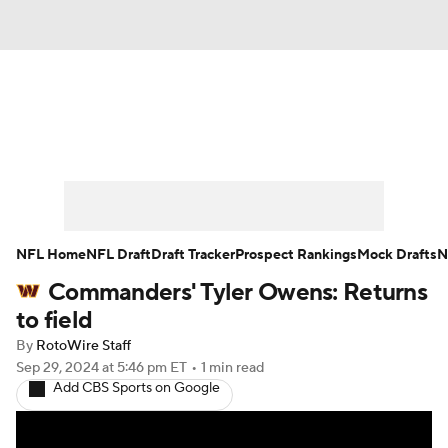
News
Rankings
Projections
Avg. Draft Positions
Roster Trends
Stats
Depth Charts
Player News
NFL Home
NFL Draft
Draft Tracker
Prospect Rankings
Mock Drafts
N
Commanders' Tyler Owens: Returns
Player Search
Injury Report
to field
Fantasy Football Today
Fantasy Hub
By
RotoWire Staff
Sep 29, 2024
at 5:46 pm ET
•
1 min read
Add CBS Sports on Google
Fantasy Games