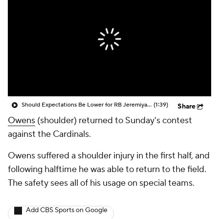
Should Expectations Be Lower for RB Jeremiyah Love?
(1:39)
Share
Owens
(shoulder) returned to Sunday's contest
against the Cardinals.
Owens suffered a shoulder injury in the first half, and
following halftime he was able to return to the field.
The safety sees all of his usage on special teams.
Add CBS Sports on Google