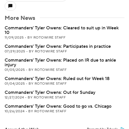
More News
Commanders' Tyler Owens: Cleared to suit up in Week
10
11/09/2025
•
BY ROTOWIRE STAFF
Commanders' Tyler Owens: Participates in practice
07/29/2025
•
BY ROTOWIRE STAFF
Commanders' Tyler Owens: Placed on IR due to ankle
injury
01/05/2025
•
BY ROTOWIRE STAFF
Commanders' Tyler Owens: Ruled out for Week 18
01/04/2025
•
BY ROTOWIRE STAFF
Commanders' Tyler Owens: Out for Sunday
12/27/2024
•
BY ROTOWIRE STAFF
Commanders' Tyler Owens: Good to go vs. Chicago
10/26/2024
•
BY ROTOWIRE STAFF